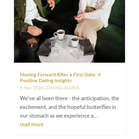
Moving Forward After a First Date: 4
Positive Dating Insights
4 Mar, 2024
|
DATING ADVICE
We've all been there - the anticipation, the
excitement, and the hopeful butterflies in
our stomach as we experience a...
read more