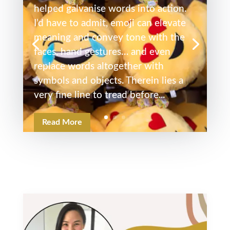
helped galvanise words into action.
I’d have to admit, emoji can elevate
meaning and convey tone with the
faces, hand gestures… and even
replace words altogether with
symbols and objects. Therein lies a
very fine line to tread before...
Read More