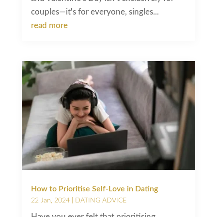
couples—it's for everyone, singles...
read more
How to Prioritise Self-Love in Dating
22 Jan, 2024
|
DATING ADVICE
Have you ever felt that prioritising