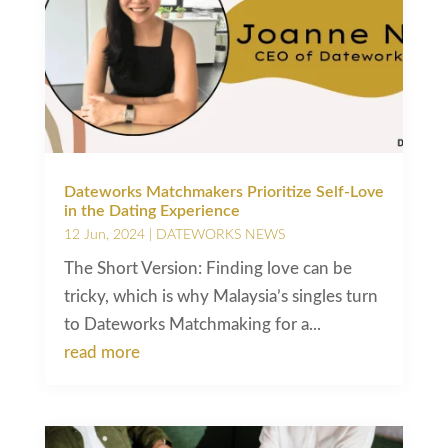
Dateworks Matchmakers Prioritize Self-Love
in the Dating Experience
12 Jun, 2024
|
DATEWORKS NEWS
The Short Version: Finding love can be
tricky, which is why Malaysia’s singles turn
to Dateworks Matchmaking for a...
read more