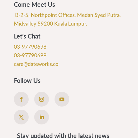
Come Meet Us
B-2-5, Northpoint Offices, Medan Syed Putra,
Midvalley 59200 Kuala Lumpur.
Let’s Chat
03-97790698
03-97790699
care@dateworks.co
Follow Us
Stay updated with the latest news