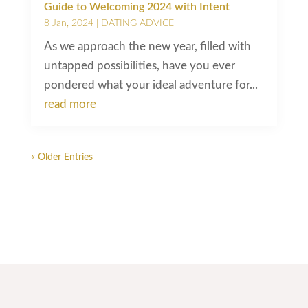
Guide to Welcoming 2024 with Intent
8 Jan, 2024
|
DATING ADVICE
As we approach the new year, filled with
untapped possibilities, have you ever
pondered what your ideal adventure for...
read more
« Older Entries