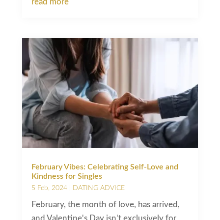
read more
February Vibes: Celebrating Self-Love and
Kindness for Singles
5 Feb, 2024
|
DATING ADVICE
February, the month of love, has arrived,
and Valentine's Day isn't exclusively for