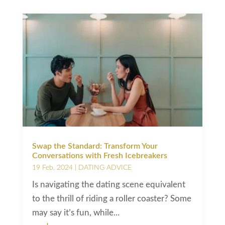
Swap the Standard: Transform Your
Conversations with Fresh Icebreakers
19 Feb, 2024
|
DATING ADVICE
Is navigating the dating scene equivalent
to the thrill of riding a roller coaster? Some
may say it’s fun, while...