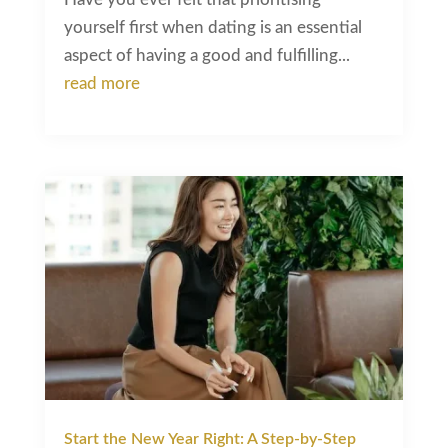
yourself first when dating is an essential
aspect of having a good and fulfilling...
read more
Start the New Year Right: A Step-by-Step