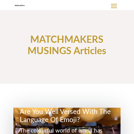
MATCHMAKERS
MUSINGS Articles
Are You Well Versed With The
Language Of Emoji?
The colourful world of emoji has