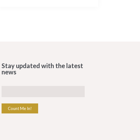
Stay updated with the latest
news
Count Me In!