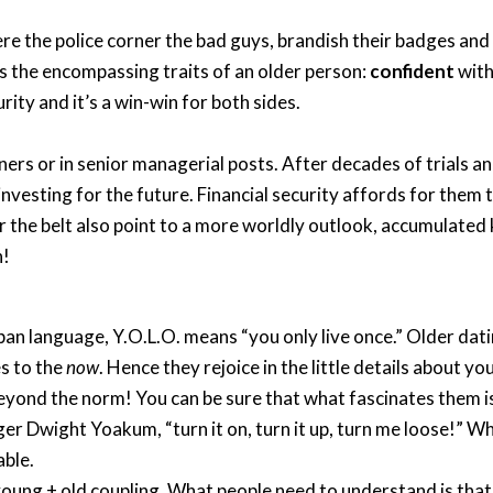
he police corner the bad guys, brandish their badges and ye
e is the encompassing traits of an older person:
confident
with
ity and it’s a win-win for both sides.
ners or in senior managerial posts. After decades of trials a
 investing for the future. Financial security affords for them
 the belt also point to a more worldly outlook, accumulated
n!
ban language, Y.O.L.O. means “you only live once.” Older dat
es to the
now
. Hence they rejoice in the little details about 
beyond the norm! You can be sure that what fascinates them is
ger Dwight Yoakum, “turn it on, turn it up, turn me loose!” Wh
able.
the young + old coupling. What people need to understand is th