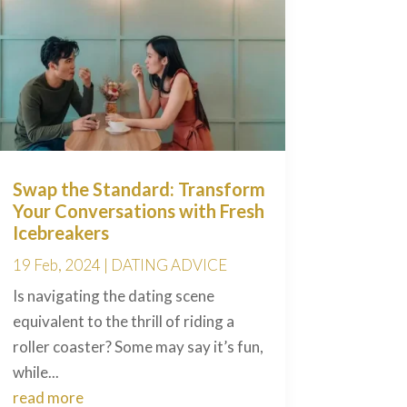
Swap the Standard: Transform
Your Conversations with Fresh
Icebreakers
19 Feb, 2024
|
DATING ADVICE
Is navigating the dating scene
equivalent to the thrill of riding a
roller coaster? Some may say it’s fun,
while...
read more