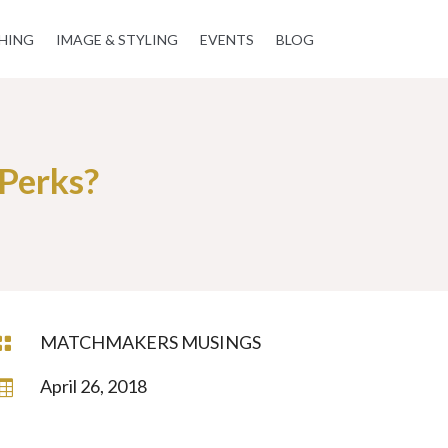
HING
IMAGE & STYLING
EVENTS
BLOG
Perks?
MATCHMAKERS MUSINGS

April 26, 2018
