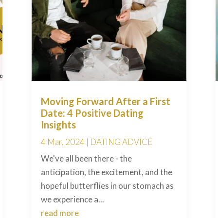
Moving Forward After a First
Date: 4 Positive Dating
Insights
4 Mar, 2024
|
DATING ADVICE
We've all been there - the
anticipation, the excitement, and the
hopeful butterflies in our stomach as
we experience a...
read more