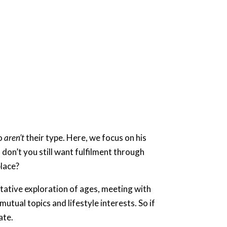
ho
aren’t
their type. Here, we focus on his
don’t you still want fulfilment through
ace? ​
tative exploration of ages, meeting with
utual topics and lifestyle interests. So if
ate.