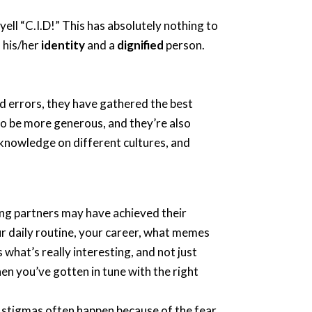
ll “C.I.D!” This has absolutely nothing to
 his/her
identity
and a
dignified
person.
nd errors, they have gathered the best
 to be more generous, and they’re also
 knowledge on different cultures, and
ing partners may have achieved their
your daily routine, your career, what memes
 what’s really interesting, and not just
en you’ve gotten in tune with the right
at stigmas often happen because of the fear