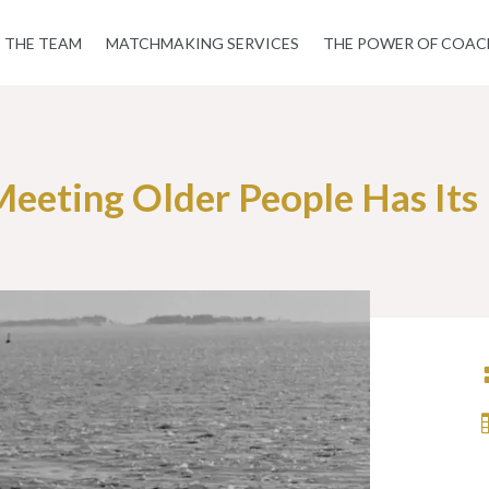
THE TEAM
MATCHMAKING SERVICES
THE POWER OF COAC
eeting Older People Has Its 