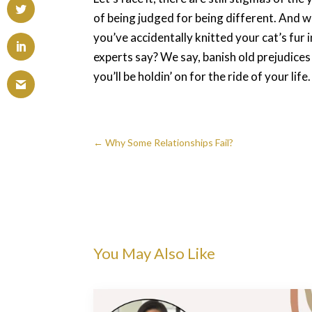
of being judged for being different. And 
you’ve accidentally knitted your cat’s fur
experts say? We say, banish old prejudice
you’ll be holdin’ on for the ride of your life.
←
Why Some Relationships Fail?
You May Also Like