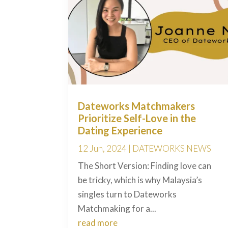
Dateworks Matchmakers
Prioritize Self-Love in the
Dating Experience
12 Jun, 2024
|
DATEWORKS NEWS
The Short Version: Finding love can
be tricky, which is why Malaysia’s
singles turn to Dateworks
Matchmaking for a...
read more