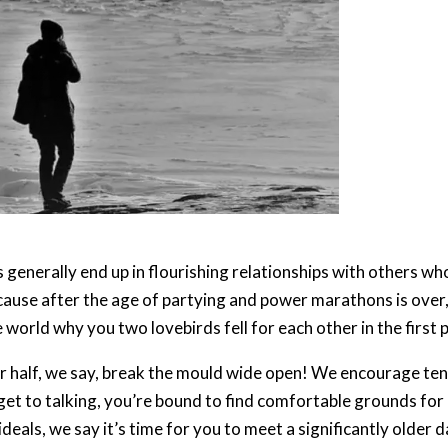
s generally end up in flourishing relationships with others w
cause after the age of partying and power marathons is over, 
world why you two lovebirds fell for each other in the first pl
er half, we say, break the mould wide open! We encourage ten
et to talking, you’re bound to find comfortable grounds for m
deals, we say it’s time for you to meet a significantly older d