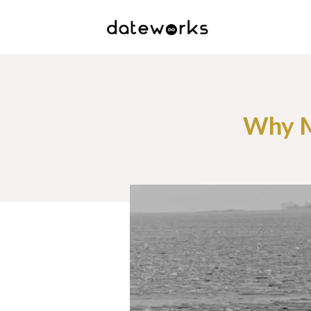
Why M