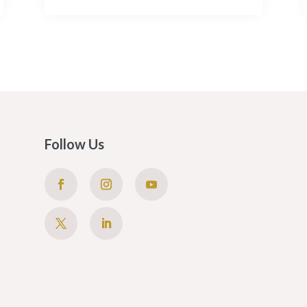
Follow Us