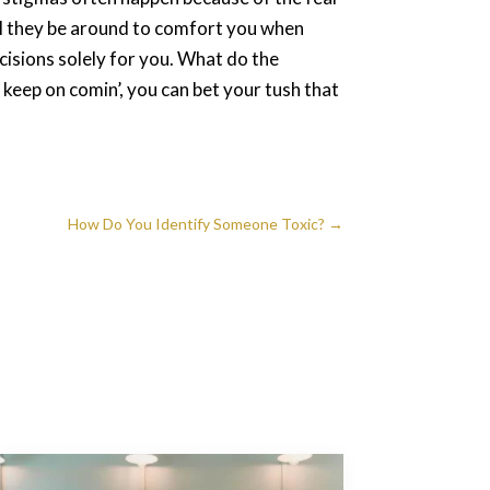
ll they be around to comfort you when
cisions solely for you. What do the
keep on comin’, you can bet your tush that
How Do You Identify Someone Toxic?
→