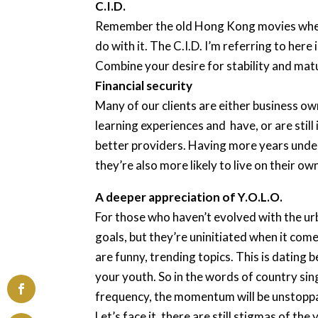
C.I.D.
Remember the old Hong Kong movies where t
do with it. The C.I.D. I’m referring to her
Combine your desire for stability and matur
Financial security
Many of our clients are either business ow
learning experiences and have, or are still
better providers. Having more years under
they’re also more likely to live on their ow
A deeper appreciation of Y.O.L.O.
For those who haven’t evolved with the ur
goals, but they’re uninitiated when it com
are funny, trending topics. This is dating 
your youth. So in the words of country sin
frequency, the momentum will be unstopp
Let’s face it, there are still stigmas of 