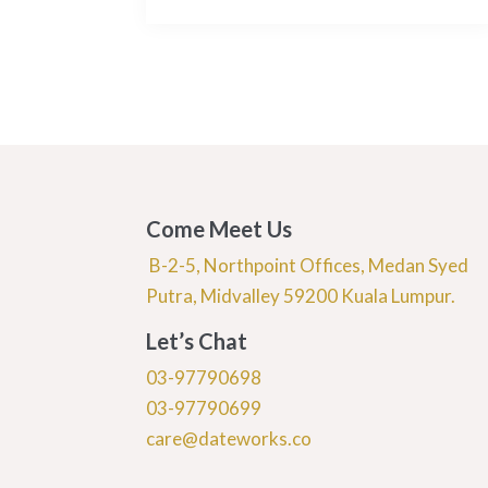
Come Meet Us
B-2-5, Northpoint Offices, Medan Syed
Putra, Midvalley 59200 Kuala Lumpur.
Let’s Chat
03-97790698
03-97790699
care@dateworks.co