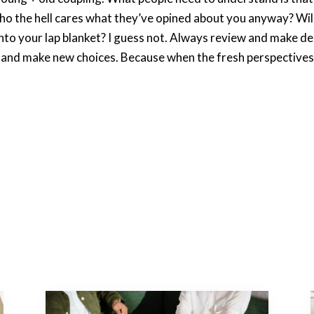
who the hell cares what they’ve opined about you anyway? Wi
 into your lap blanket? I guess not. Always review and make de
s and make new choices. Because when the fresh perspectives 