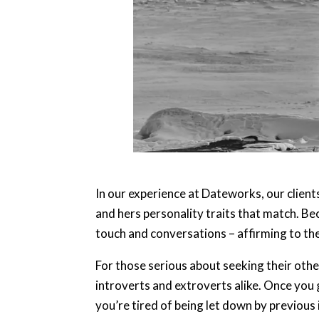
In our experience at Dateworks, our client
and hers personality traits that match. Be
touch and conversations – affirming to the 
For those serious about seeking their oth
introverts and extroverts alike. Once you g
you’re tired of being let down by previous i