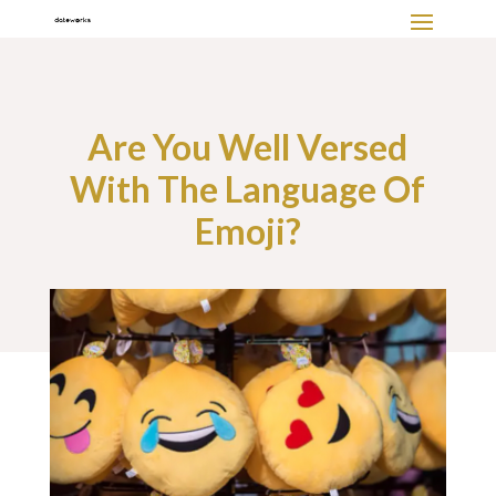
Are You Well Versed
With The Language Of
Emoji?