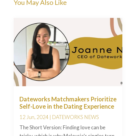
You May Also Like
Dateworks Matchmakers Prioritize
Self-Love in the Dating Experience
12 Jun, 2024
|
DATEWORKS NEWS
The Short Version: Finding love can be
tricky, which is why Malaysia’s singles turn