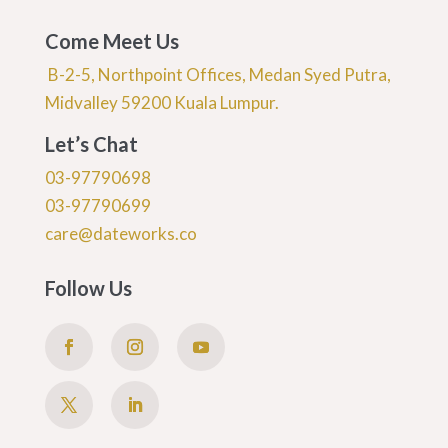
Come Meet Us
B-2-5, Northpoint Offices, Medan Syed Putra,
Midvalley 59200 Kuala Lumpur.
Let’s Chat
03-97790698
03-97790699
care@dateworks.co
Follow Us