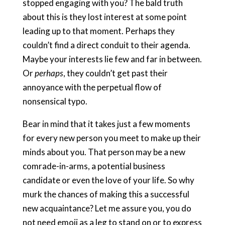
stopped engaging with you? The bald truth
about this is they lost interest at some point
leading up to that moment. Perhaps they
couldn’t find a direct conduit to their agenda.
Maybe your interests lie few and far in between.
Or
perhaps
, they couldn’t get past their
annoyance with the perpetual flow of
nonsensical typo. ​
Bear in mind that it takes just a few moments
for every new person you meet to make up their
minds about you. That person may be a new
comrade-in-arms, a potential business
candidate or even the love of your life. So why
murk the chances of making this a successful
new acquaintance? Let me assure you, you do
not need emoji as a leg to stand on or to express