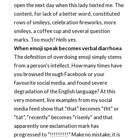
open the next day when this lady texted me. The
content, for lack of a better word, constituted
rows of smileys, celebration fireworks, more
smileys, a coffee cup and several question
marks. Too much?
Hells
yes.
When emoji speak becomes verbal diarrhoea
The definition of overdoing emoji simply stems
from a person’s intellect. How many times have
you browsed through Facebook or your
favourite social media, and found severe
degradation of the English language? At this
very moment, live examples from my social
media feed show that “that” becomes “tht” or
“tat”, “recently” becomes “risenly” and that
apparently one exclamation mark has
progressed to “!!!!!!!!!!” Make no mistake, it is