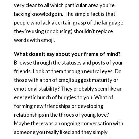
very clear to all which particular area you’re
lacking knowledge in. The simple fact is that
people who lack a certain grasp of the language
they’re using (or abusing) shouldn’t replace
words with emoji.
What does it say about your frame of mind?
Browse through the statuses and posts of your
friends. Look at them through neutral eyes. Do
those with a ton of emoji suggest maturity or
emotional stability? They probably seem like an
energetic bunch of budgies to you. What of
forming new friendships or developing
relationships in the throes of young love?
Maybe there was an ongoing conversation with
someone you really liked and they simply