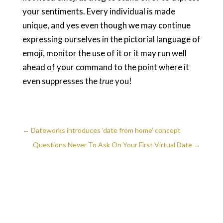
your sentiments. Every individual is made
unique, and yes even though we may continue
expressing ourselves in the pictorial language of
emoji, monitor the use of it or it may run well
ahead of your command to the point where it
even suppresses the
true
you!
←
Dateworks introduces ‘date from home’ concept
Questions Never To Ask On Your First Virtual Date
→