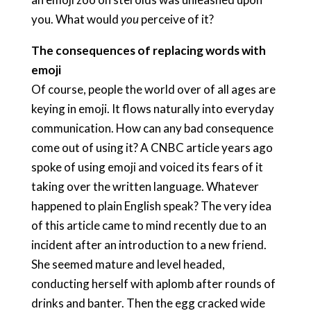
you. What would
you
perceive of it?
The consequences of replacing words with
emoji
Of course, people the world over of all ages are
keying in emoji. It flows naturally into everyday
communication. How can any bad consequence
come out of using it? A CNBC article years ago
spoke of using emoji and voiced its fears of it
taking over the written language. Whatever
happened to plain English speak? The very idea
of this article came to mind recently due to an
incident after an introduction to a new friend.
She seemed mature and level headed,
conducting herself with aplomb after rounds of
drinks and banter. Then the egg cracked wide