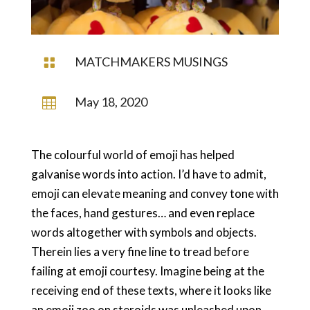
MATCHMAKERS MUSINGS

May 18, 2020

The colourful world of emoji has helped
galvanise words into action. I’d have to admit,
emoji can elevate meaning and convey tone with
the faces, hand gestures… and even replace
words altogether with symbols and objects.
Therein lies a very fine line to tread before
failing at emoji courtesy. Imagine being at the
receiving end of these texts, where it looks like
an emoji zoo on steroids was unleashed upon