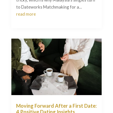
to Dateworks Matchmaking for a...
read more
Moving Forward After a First Date:
4 Positive Dating Insights