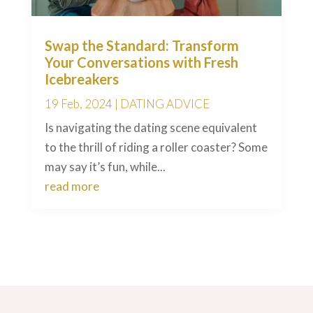
Swap the Standard: Transform
Your Conversations with Fresh
Icebreakers
19 Feb, 2024
|
DATING ADVICE
Is navigating the dating scene equivalent
to the thrill of riding a roller coaster? Some
may say it’s fun, while...
read more