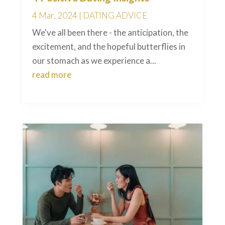
4 Mar, 2024
|
DATING ADVICE
We've all been there - the anticipation, the
excitement, and the hopeful butterflies in
our stomach as we experience a...
read more