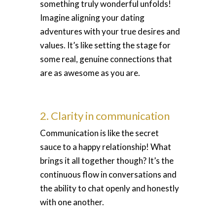
something truly wonderful unfolds!
Imagine aligning your dating
adventures with your true desires and
values. It’s like setting the stage for
some real, genuine connections that
are as awesome as you are.
2. Clarity in communication
Communication is like the secret
sauce to a happy relationship! What
brings it all together though? It’s the
continuous flow in conversations and
the ability to chat openly and honestly
with one another.