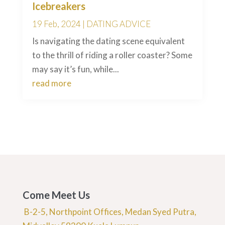
Icebreakers
19 Feb, 2024
|
DATING ADVICE
Is navigating the dating scene equivalent
to the thrill of riding a roller coaster? Some
may say it’s fun, while...
read more
Come Meet Us
B-2-5, Northpoint Offices, Medan Syed Putra,