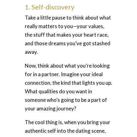
1. Self-discovery
Take a little pause to think about what
really matters to you—your values,
the stuff that makes your heart race,
and those dreams you’ve got stashed
away.
Now, think about what you’re looking
for in a partner. Imagine your ideal
connection, the kind that lights you up.
What qualities do you want in
someone who’s going to be a part of
your amazing journey?
The cool thing is, when you bring your
authentic self into the dating scene,