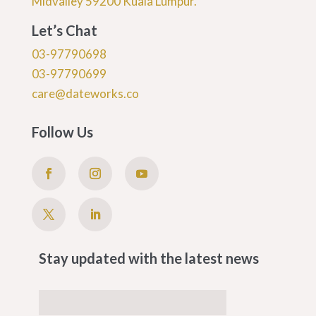
Midvalley 59200 Kuala Lumpur.
Let’s Chat
03-97790698
03-97790699
care@dateworks.co
Follow Us
Stay updated with the latest news