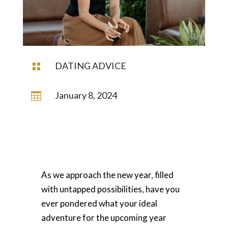
DATING ADVICE

January 8, 2024

As we approach the new year, filled
with untapped possibilities, have you
ever pondered what your ideal
adventure for the upcoming year