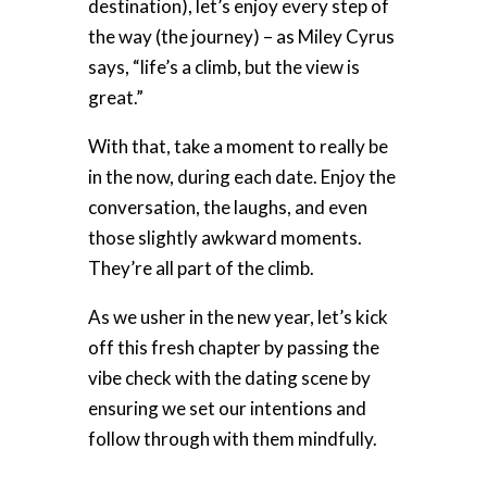
destination), let’s enjoy every step of
the way (the journey) – as Miley Cyrus
says, “life’s a climb, but the view is
great.”
With that, take a moment to really be
in the now, during each date. Enjoy the
conversation, the laughs, and even
those slightly awkward moments.
They’re all part of the climb.
As we usher in the new year, let’s kick
off this fresh chapter by passing the
vibe check with the dating scene by
ensuring we set our intentions and
follow through with them mindfully.