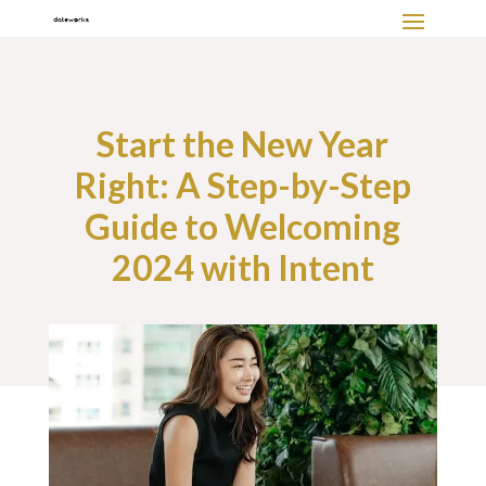
Start the New Year
Right: A Step-by-Step
Guide to Welcoming
2024 with Intent