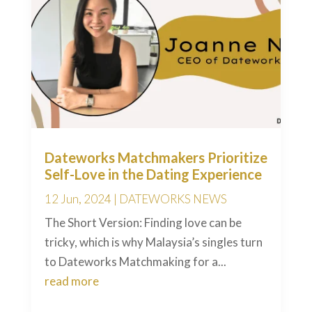
Dateworks Matchmakers Prioritize
Self-Love in the Dating Experience
12 Jun, 2024
|
DATEWORKS NEWS
The Short Version: Finding love can be
tricky, which is why Malaysia’s singles turn
to Dateworks Matchmaking for a...
read more