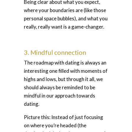
Being clear about what you expect,
where your boundaries are (like those
personal space bubbles), and what you
really, really want is a game-changer.
3. Mindful connection
The roadmap with dating is always an
interesting one filled with moments of
highs and lows, but through it all, we
should always be reminded to be
mindful in our approach towards
dating.
Picture this: Instead of just focusing
on where you’re headed (the