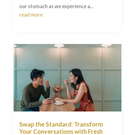
our stomach as we experience a...
read more
Swap the Standard: Transform
Your Conversations with Fresh