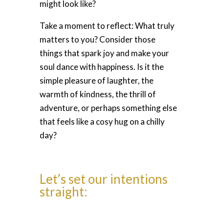
might look like?
Take a moment to reflect: What truly
matters to you? Consider those
things that spark joy and make your
soul dance with happiness. Is it the
simple pleasure of laughter, the
warmth of kindness, the thrill of
adventure, or perhaps something else
that feels like a cosy hug on a chilly
day?
Let’s set our intentions
straight: