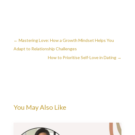
←
Mastering Love: How a Growth Mindset Helps You
Adapt to Relationship Challenges
How to Prioritise Self-Love in Dating
→
You May Also Like