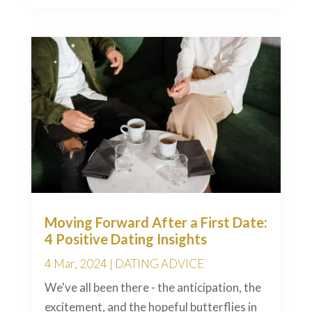
Moving Forward After a First Date:
4 Positive Dating Insights
4 Mar, 2024
|
DATING ADVICE
We've all been there - the anticipation, the
excitement, and the hopeful butterflies in