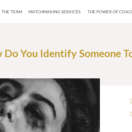
THE TEAM
MATCHMAKING SERVICES
THE POWER OF COAC
 Do You Identify Someone To