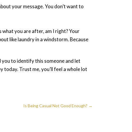
e about your message. You don’t want to
.
is what you are after, am I right? Your
about like laundry in a windstorm. Because
 you to identify this someone and let
y today. Trust me, you’ll feel a whole lot
Is Being Casual Not Good Enough?
→