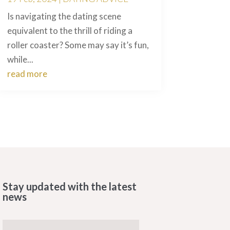
Is navigating the dating scene
equivalent to the thrill of riding a
roller coaster? Some may say it’s fun,
while...
read more
Stay updated with the latest
news