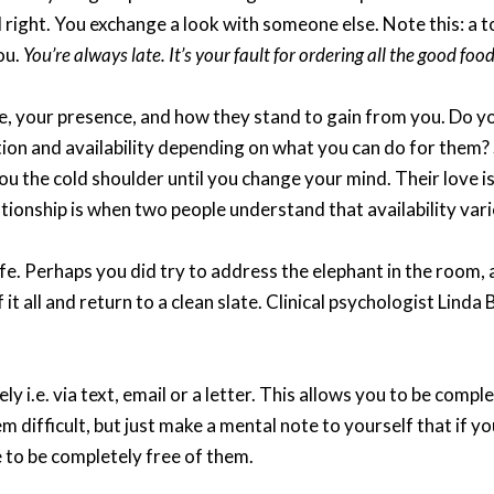
eel right. You exchange a look with someone else. Note this: a 
ou.
You’re always late. It’s your fault for ordering all the good fo
e, your presence, and how they stand to gain from you. Do y
tion and availability depending on what you can do for them? 
ou the cold shoulder until you change your mind. Their love i
ationship is when two people understand that availability va
life. Perhaps you did try to address the elephant in the room
 it all and return to a clean slate. Clinical psychologist Linda
 i.e. via text, email or a letter. This allows you to be compl
em difficult, but just make a mental note to yourself that if y
e to be completely free of them.