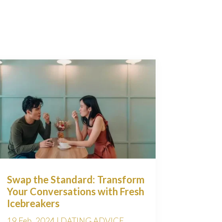
Swap the Standard: Transform
Your Conversations with Fresh
Icebreakers
19 Feb, 2024
|
DATING ADVICE