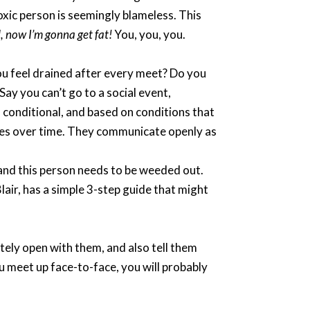
toxic person is seemingly blameless. This
od, now I’m gonna get fat!
You, you, you.
ou feel drained after every meet? Do you
Say you can’t go to a social event,
s conditional, and based on conditions that
ries over time. They communicate openly as
, and this person needs to be weeded out.
 Blair, has a simple 3-step guide that might
etely open with them, and also tell them
ou meet up face-to-face, you will probably