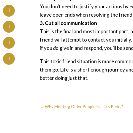
You don’t need to justify your actions by 
leave open ends when resolving the friends
3. Cut all communication
This is the final and most important part, a
friend will attempt to contact you initiall
if you
do
give in and respond, you’ll be sen
This toxic friend situation is more common
them go. Life is a short enough journey an
better doing just that.
←
Why Meeting Older People Has Its Perks?