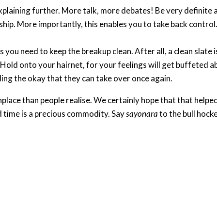
explaining further. More talk, more debates! Be very definit
hip. More importantly, this enables you to take back control
s you need to keep the breakup clean. After all, a clean slate 
y. Hold onto your hairnet, for your feelings will get buffeted 
ding the okay that they can take over once again.​
place than people realise. We certainly hope that that helped
d time is a precious commodity. Say
sayonara
to the bull hocke