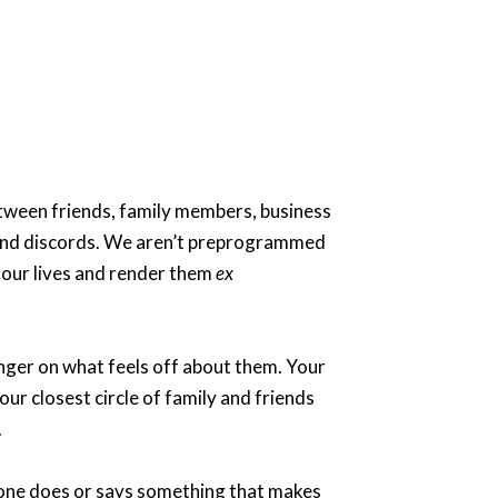
etween friends, family members, business
se and discords. We aren’t preprogrammed
n our lives and render them
ex
finger on what feels off about them. Your
ur closest circle of family and friends
.
omeone does or says something that makes