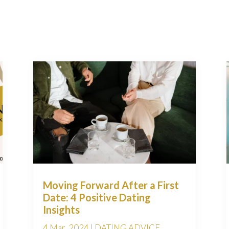
Moving Forward After a First
Date: 4 Positive Dating
Insights
4 Mar, 2024
|
DATING ADVICE