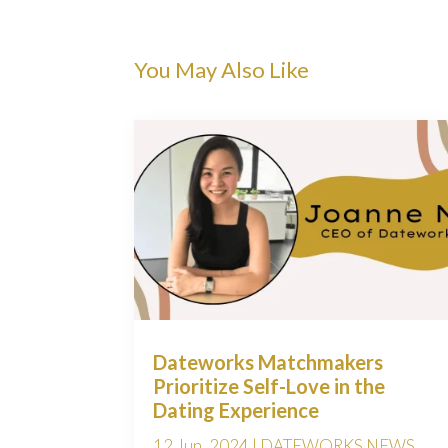
You May Also Like
Dateworks Matchmakers
Prioritize Self-Love in the
Dating Experience
12 Jun, 2024
|
DATEWORKS NEWS