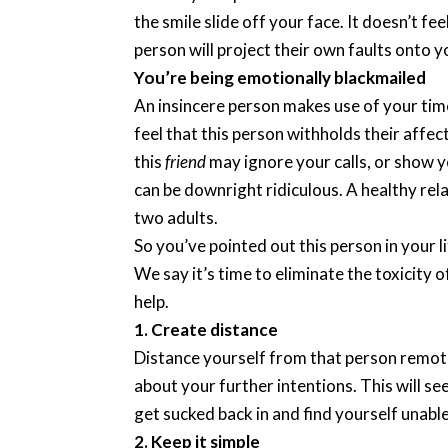
the smile slide off your face. It doesn’t f
person will project their own faults onto y
You’re being emotionally blackmailed
An insincere person makes use of your tim
feel that this person withholds their affec
this
friend
may ignore your calls, or show y
can be downright ridiculous. A healthy rel
two adults.
So you’ve pointed out this person in your 
We say it’s time to eliminate the toxicity of
help.
1. Create distance
Distance yourself from that person remotely
about your further intentions. This will se
get sucked back in and find yourself unabl
2. Keep it simple