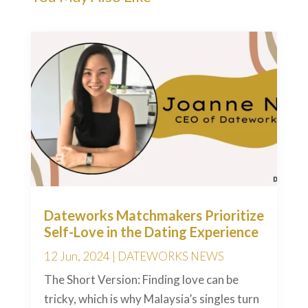
Dateworks Matchmakers Prioritize
Self-Love in the Dating Experience
12 Jun, 2024
|
DATEWORKS NEWS
The Short Version: Finding love can be
tricky, which is why Malaysia’s singles turn