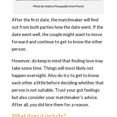
Photo by Andrea Piacquadio from Pexels
After the first date, the matchmaker will find
out from both parties how the date went. If the
date went well, the couple might want to move
forward and continue to get to know the other
person.
However, do keep in mind that finding love may
take some time. Things will most likely not
happen overnight. Also do try to get to know
each other a little before deciding whether that
person is not suitable. Trust your gut feelings
but also consider your matchmaker’s advice.
After all, you did hire them for a reason.
What does it include?