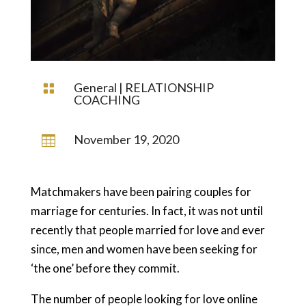
General
|
RELATIONSHIP

COACHING
November 19, 2020

Matchmakers have been pairing couples for
marriage for centuries. In fact, it was not until
recently that people married for love and ever
since, men and women have been seeking for
‘the one’ before they commit.
The number of people looking for love online