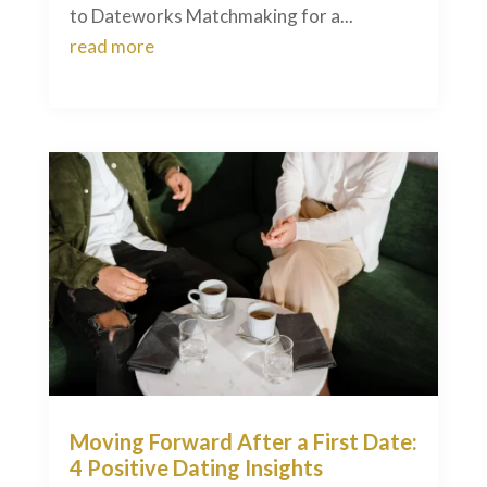
to Dateworks Matchmaking for a...
read more
Moving Forward After a First Date:
4 Positive Dating Insights