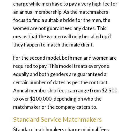
charge while men have to pay a very high fee for
an annual membership. As the matchmakers
focus to find a suitable bride for the men, the
women are not guaranteed any dates. This
means that the women will only be called up if
they happen to match the male client.
For the second model, both men and women are
required to pay. This model treats everyone
equally and both genders are guaranteed a
certain number of dates as per the contract.
Annual membership fees can range from $2,500
to over $100,000, depending on who the
matchmaker or the company caters to.
Standard Service Matchmakers
Standard matchmakers charge minimal fees