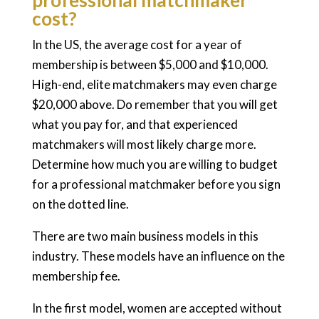
professional matchmaker
cost?
In the US, the average cost for a year of
membership is between $5,000 and $10,000.
High-end, elite matchmakers may even charge
$20,000 above. Do remember that you will get
what you pay for, and that experienced
matchmakers will most likely charge more.
Determine how much you are willing to budget
for a professional matchmaker before you sign
on the dotted line.
There are two main business models in this
industry. These models have an influence on the
membership fee.
In the first model, women are accepted without