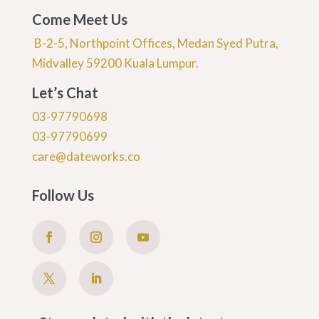
Come Meet Us
B-2-5, Northpoint Offices, Medan Syed Putra,
Midvalley 59200 Kuala Lumpur.
Let’s Chat
03-97790698
03-97790699
care@dateworks.co
Follow Us