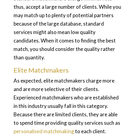
thus, accept a large number of clients. While you
may match up to plenty of potential partners
because of the large database, standard
services might also mean low quality
candidates. When it comes to finding the best
match, you should consider the quality rather
than quantity.
Elite Matchmakers
As expected, elite matchmakers charge more
and are more selective of their clients.
Experienced matchmakers who are established
in this industry usually fall in this category.
Because there are limited clients, they are able
to spend time providing quality services such as
personalised matchmaking
to each client.