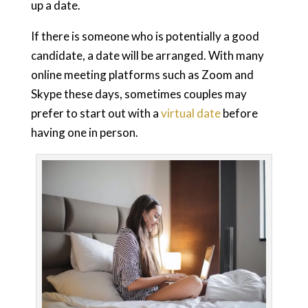
up a date.
If there is someone who is potentially a good
candidate, a date will be arranged. With many
online meeting platforms such as Zoom and
Skype these days, sometimes couples may
prefer to start out with a
virtual date
before
having one in person.