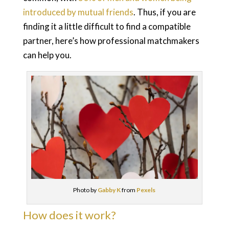
introduced by mutual friends
. Thus, if you are
finding it a little difficult to find a compatible
partner, here’s how professional matchmakers
can help you.
Photo by
Gabby K
from
Pexels
How does it work?