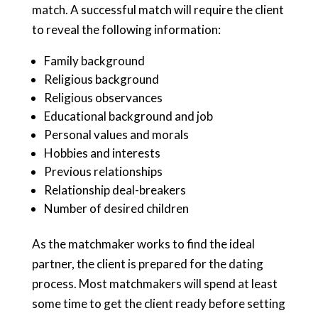
match. A successful match will require the client
to reveal the following information:
Family background
Religious background
Religious observances
Educational background and job
Personal values and morals
Hobbies and interests
Previous relationships
Relationship deal-breakers
Number of desired children
As the matchmaker works to find the ideal
partner, the client is prepared for the dating
process. Most matchmakers will spend at least
some time to get the client ready before setting