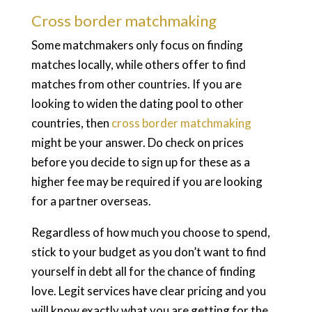
Cross border matchmaking
Some matchmakers only focus on finding
matches locally, while others offer to find
matches from other countries. If you are
looking to widen the dating pool to other
countries, then
cross border matchmaking
might be your answer. Do check on prices
before you decide to sign up for these as a
higher fee may be required if you are looking
for a partner overseas.
Regardless of how much you choose to spend,
stick to your budget as you don’t want to find
yourself in debt all for the chance of finding
love. Legit services have clear pricing and you
will know exactly what you are getting for the