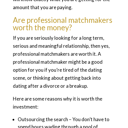
amount that you are paying.
Are professional matchmakers
worth the money?
If you are seriously looking for a long term,
serious and meaningful relationship, then yes,
professional matchmakers are worth it. A
professional matchmaker might be a good
option for you if you’re tired of the dating
scene, or thinking about getting back into
dating after a divorce or a breakup.
Here are some reasons why it is worth the
investment:
Outsourcing the search – You don’t have to
spend hours wading through a pool of