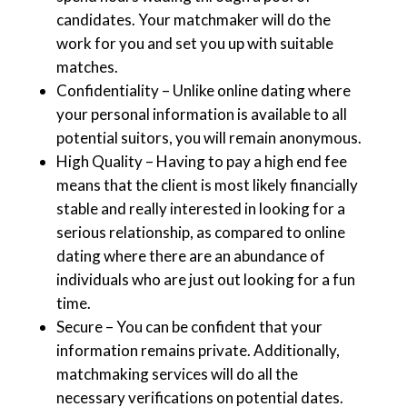
candidates. Your matchmaker will do the
work for you and set you up with suitable
matches.
Confidentiality – Unlike online dating where
your personal information is available to all
potential suitors, you will remain anonymous.
High Quality – Having to pay a high end fee
means that the client is most likely financially
stable and really interested in looking for a
serious relationship, as compared to online
dating where there are an abundance of
individuals who are just out looking for a fun
time.
Secure – You can be confident that your
information remains private. Additionally,
matchmaking services will do all the
necessary verifications on potential dates.