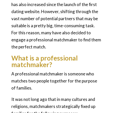
has also increased since the launch of the first
dating website. However, shifting through the
vast number of potential partners that may be
suitable is a pretty big, time-consuming task.
For this reason, many have also decided to
engage a professional matchmaker to find them
the perfect match.
What is a professional
matchmaker?
A professional matchmaker is someone who
matches two people together for the purpose
of families.
It was not long ago that in many cultures and
religions, matchmakers strategically fixed up