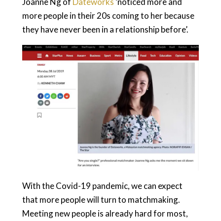
Joanne Ng of
Dateworks
‘noticed more and
more people in their 20s coming to her because
they have never been in a relationship before’.
With the Covid-19 pandemic, we can expect
that more people will turn to matchmaking.
Meeting new people is already hard for most,