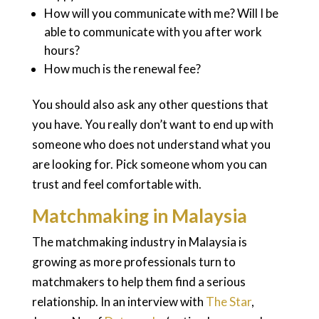
How will you communicate with me? Will I be
able to communicate with you after work
hours?
How much is the renewal fee?
You should also ask any other questions that
you have. You really don’t want to end up with
someone who does not understand what you
are looking for. Pick someone whom you can
trust and feel comfortable with.
Matchmaking in Malaysia
The matchmaking industry in Malaysia is
growing as more professionals turn to
matchmakers to help them find a serious
relationship. In an interview with
The Star
,