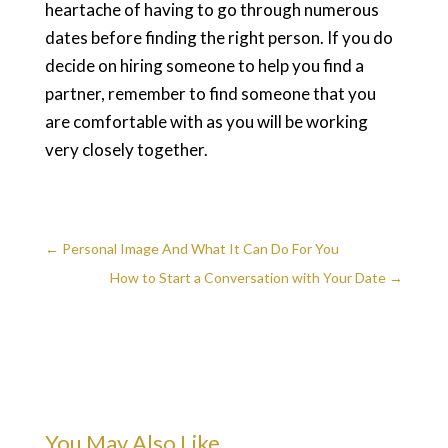
heartache of having to go through numerous
dates before finding the right person. If you do
decide on hiring someone to help you find a
partner, remember to find someone that you
are comfortable with as you will be working
very closely together.
←
Personal Image And What It Can Do For You
How to Start a Conversation with Your Date
→
You May Also Like