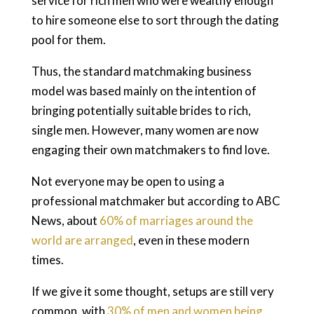
service for rich men who were wealthy enough
to hire someone else to sort through the dating
pool for them.
Thus, the standard matchmaking business
model was based mainly on the intention of
bringing potentially suitable brides to rich,
single men. However, many women are now
engaging their own matchmakers to find love.
Not everyone may be open to using a
professional matchmaker but according to ABC
News, about
60% of marriages around the
world are arranged
, even in these modern
times.
If we give it some thought, setups are still very
common, with
30% of men and women being