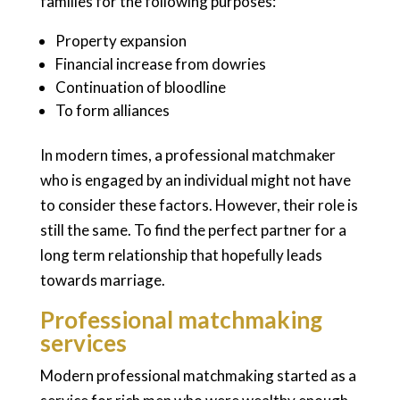
families for the following purposes:
Property expansion
Financial increase from dowries
Continuation of bloodline
To form alliances
In modern times, a professional matchmaker
who is engaged by an individual might not have
to consider these factors. However, their role is
still the same. To find the perfect partner for a
long term relationship that hopefully leads
towards marriage.
Professional matchmaking
services
Modern professional matchmaking started as a