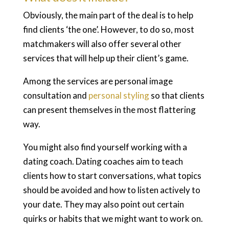
Obviously, the main part of the deal is to help
find clients ‘the one’. However, to do so, most
matchmakers will also offer several other
services that will help up their client’s game.
Among the services are personal image
consultation and
personal styling
so that clients
can present themselves in the most flattering
way.
You might also find yourself working with a
dating coach. Dating coaches aim to teach
clients how to start conversations, what topics
should be avoided and how to listen actively to
your date. They may also point out certain
quirks or habits that we might want to work on.