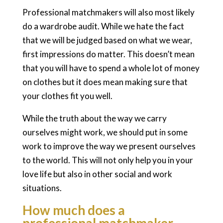
Professional matchmakers will also most likely
do a wardrobe audit. While we hate the fact
that we will be judged based on what we wear,
first impressions do matter. This doesn’t mean
that you will have to spend a whole lot of money
on clothes but it does mean making sure that
your clothes fit you well.
While the truth about the way we carry
ourselves might work, we should put in some
work to improve the way we present ourselves
to the world. This will not only help you in your
love life but also in other social and work
situations.
How much does a