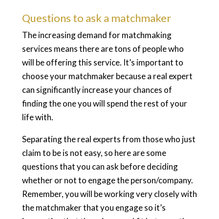
Questions to ask a matchmaker
The increasing demand for matchmaking
services means there are tons of people who
will be offering this service. It’s important to
choose your matchmaker because a real expert
can significantly increase your chances of
finding the one you will spend the rest of your
life with.
Separating the real experts from those who just
claim to be is not easy, so here are some
questions that you can ask before deciding
whether or not to engage the person/company.
Remember, you will be working very closely with
the matchmaker that you engage so it’s