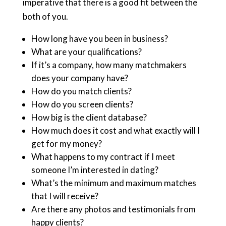
imperative that there is a good fit between the
both of you.
How long have you been in business?
What are your qualifications?
If it’s a company, how many matchmakers
does your company have?
How do you match clients?
How do you screen clients?
How big is the client database?
How much does it cost and what exactly will I
get for my money?
What happens to my contract if I meet
someone I’m interested in dating?
What’s the minimum and maximum matches
that I will receive?
Are there any photos and testimonials from
happy clients?