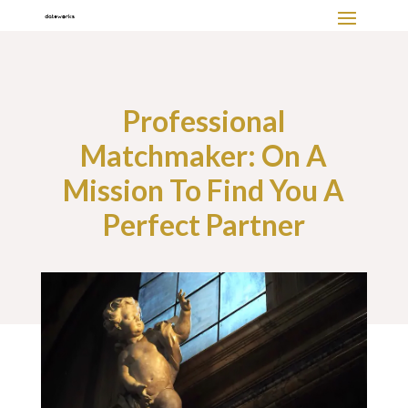
Professional
Matchmaker: On A
Mission To Find You A
Perfect Partner