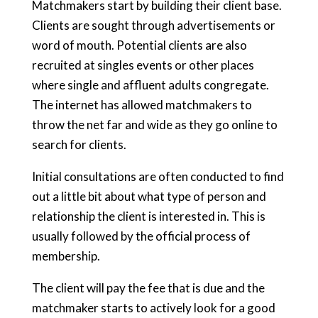
Matchmakers start by building their client base.
Clients are sought through advertisements or
word of mouth. Potential clients are also
recruited at singles events or other places
where single and affluent adults congregate.
The internet has allowed matchmakers to
throw the net far and wide as they go online to
search for clients.
Initial consultations are often conducted to find
out a little bit about what type of person and
relationship the client is interested in. This is
usually followed by the official process of
membership.
The client will pay the fee that is due and the
matchmaker starts to actively look for a good