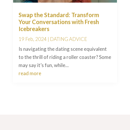
Swap the Standard: Transform
Your Conversations with Fresh
Icebreakers
19 Feb, 2024
|
DATING ADVICE
Is navigating the dating scene equivalent
to the thrill of riding a roller coaster? Some
may say it’s fun, while...
read more