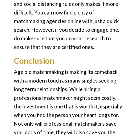
and social distancing rules only makes it more
difficult. You can now find plenty of
matchmaking agencies online with just a quick
search. However, if you decide to engage one,
do make sure that you do your research to
ensure that they are certified ones.
Conclusion
Age old matchmaking is making its comeback
with a modern touch as many singles seeking
long term relationships. While hiring a
professional matchmaker might seem costly,
the investment is one that is worth it, especially
when you find the person your heart longs for.
Not only will professional matchmakers save
you loads of time, they will also save you the