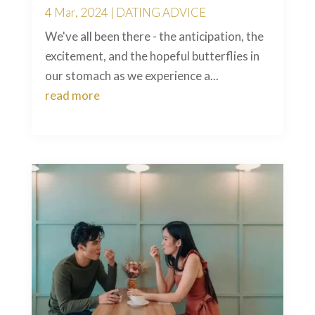
4 Mar, 2024
|
DATING ADVICE
We've all been there - the anticipation, the
excitement, and the hopeful butterflies in
our stomach as we experience a...
read more