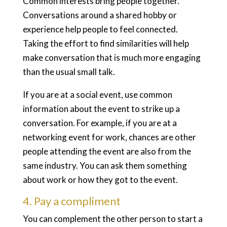
Common interests bring people together.
Conversations around a shared hobby or
experience help people to feel connected.
Taking the effort to find similarities will help
make conversation that is much more engaging
than the usual small talk.
If you are at a social event, use common
information about the event to strike up a
conversation. For example, if you are at a
networking event for work, chances are other
people attending the event are also from the
same industry. You can ask them something
about work or how they got to the event.
4. Pay a compliment
You can complement the other person to start a