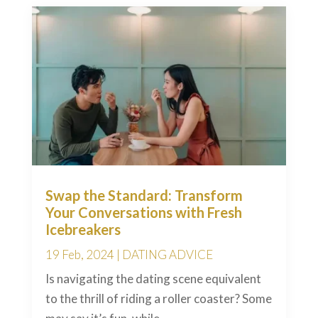
Swap the Standard: Transform
Your Conversations with Fresh
Icebreakers
19 Feb, 2024
|
DATING ADVICE
Is navigating the dating scene equivalent
to the thrill of riding a roller coaster? Some