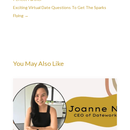
Exciting Virtual Date Questions To Get The Sparks
Flying
→
You May Also Like