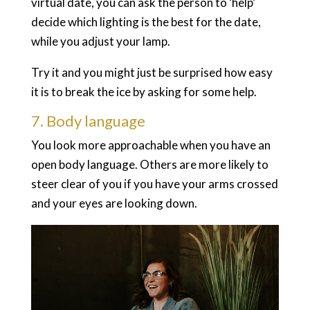
virtual date, you can ask the person to ‘help’
decide which lighting is the best for the date,
while you adjust your lamp.
Try it and you might just be surprised how easy
it is to break the ice by asking for some help.
7. Body language
You look more approachable when you have an
open body language. Others are more likely to
steer clear of you if you have your arms crossed
and your eyes are looking down.