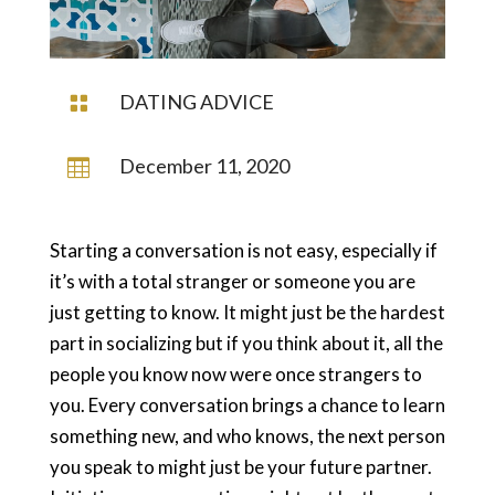
DATING ADVICE

December 11, 2020

Starting a conversation is not easy, especially if
it’s with a total stranger or someone you are
just getting to know. It might just be the hardest
part in socializing but if you think about it, all the
people you know now were once strangers to
you. Every conversation brings a chance to learn
something new, and who knows, the next person
you speak to might just be your future partner.