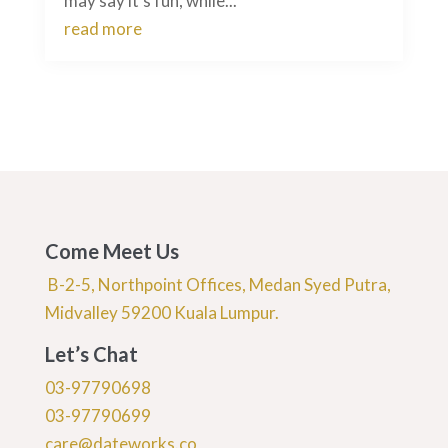
may say it’s fun, while...
read more
Come Meet Us
B-2-5, Northpoint Offices, Medan Syed Putra,
Midvalley 59200 Kuala Lumpur.
Let’s Chat
03-97790698
03-97790699
care@dateworks.co