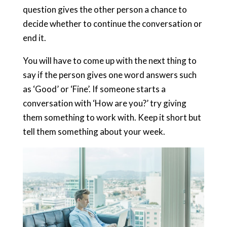
question gives the other person a chance to
decide whether to continue the conversation or
end it.
You will have to come up with the next thing to
say if the person gives one word answers such
as ‘Good’ or ‘Fine’. If someone starts a
conversation with ‘How are you?’ try giving
them something to work with. Keep it short but
tell them something about your week.