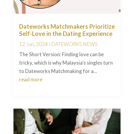
Dateworks Matchmakers Prioritize
Self-Love in the Dating Experience
12 Jun, 2024
|
DATEWORKS NEWS
The Short Version: Finding love can be
tricky, which is why Malaysia’s singles turn
to Dateworks Matchmaking for a...
read more