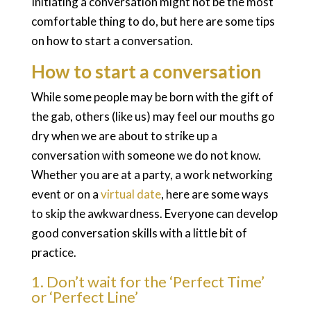
Initiating a conversation might not be the most
comfortable thing to do, but here are some tips
on how to start a conversation.
How to start a conversation
While some people may be born with the gift of
the gab, others (like us) may feel our mouths go
dry when we are about to strike up a
conversation with someone we do not know.
Whether you are at a party, a work networking
event or on a
virtual date
, here are some ways
to skip the awkwardness. Everyone can develop
good conversation skills with a little bit of
practice.
1. Don’t wait for the ‘Perfect Time’
or ‘Perfect Line’