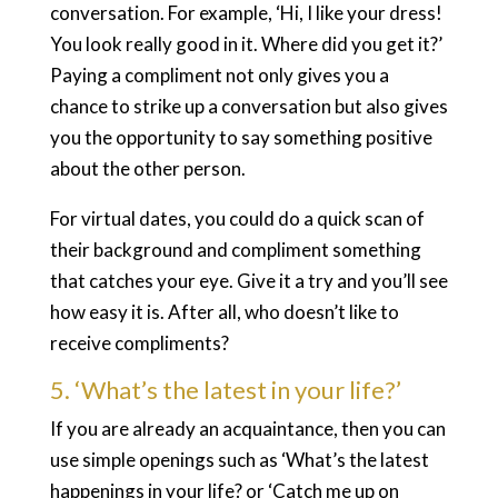
conversation. For example, ‘Hi, I like your dress!
You look really good in it. Where did you get it?’
Paying a compliment not only gives you a
chance to strike up a conversation but also gives
you the opportunity to say something positive
about the other person.
For virtual dates, you could do a quick scan of
their background and compliment something
that catches your eye. Give it a try and you’ll see
how easy it is. After all, who doesn’t like to
receive compliments?
5. ‘What’s the latest in your life?’
If you are already an acquaintance, then you can
use simple openings such as ‘What’s the latest
happenings in your life? or ‘Catch me up on