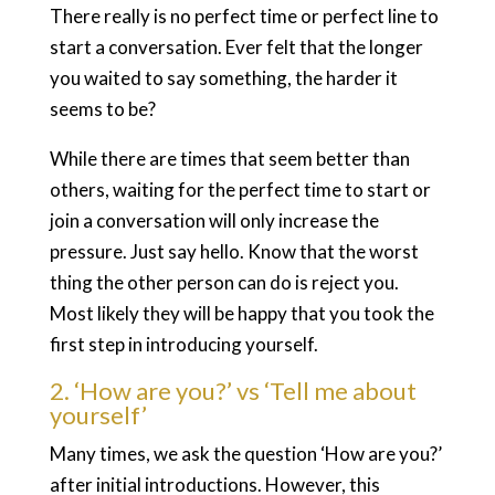
There really is no perfect time or perfect line to
start a conversation. Ever felt that the longer
you waited to say something, the harder it
seems to be?
While there are times that seem better than
others, waiting for the perfect time to start or
join a conversation will only increase the
pressure. Just say hello. Know that the worst
thing the other person can do is reject you.
Most likely they will be happy that you took the
first step in introducing yourself.
2. ‘How are you?’ vs ‘Tell me about
yourself’
Many times, we ask the question ‘How are you?’
after initial introductions. However, this