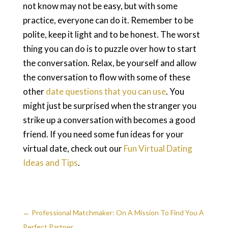
not know may not be easy, but with some
practice, everyone can do it. Remember to be
polite, keep it light and to be honest. The worst
thing you can do is to puzzle over how to start
the conversation. Relax, be yourself and allow
the conversation to flow with some of these
other
date questions that you can use
. You
might just be surprised when the stranger you
strike up a conversation with becomes a good
friend. If you need some fun ideas for your
virtual date, check out our
Fun Virtual Dating
Ideas and Tips
.
←
Professional Matchmaker: On A Mission To Find You A
Perfect Partner