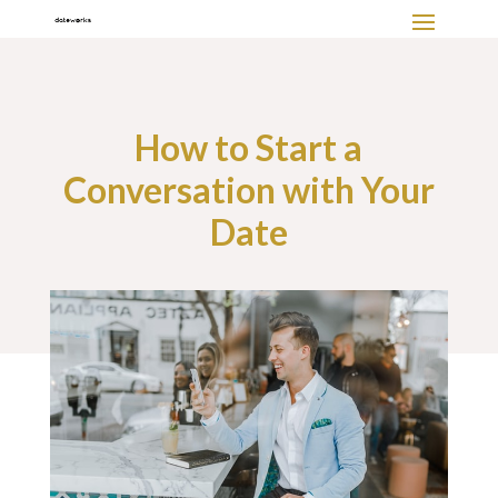
How to Start a
Conversation with Your
Date