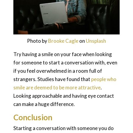
Photo by
Brooke Cagle
on
Unsplash
Try having a smile on your face when looking
for someone to start a conversation with, even
if you feel overwhelmed in a room full of
strangers. Studies have found that
people who
smile are deemed to be more attractive
.
Looking approachable and having eye contact
can make a huge difference.
Conclusion
Starting a conversation with someone you do