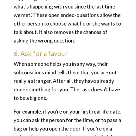
what’s happening with you since the last time
we met’. These open ended-questions allow the
other person to choose what he or she wants to
talk about. It also removes the chances of
asking the wrong question.
6. Ask for a favour
When someone helps you in any way, their
subconscious mind tells them that you are not
really a stranger. After all, they have already
done something for you. The task doesn’t have
to be a big one.
For example, if you’re on your first real life date,
you can ask the person for the time, or to pass a
bag or help you open the door. If you’re on a