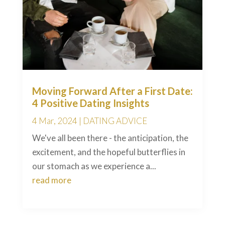
Moving Forward After a First Date:
4 Positive Dating Insights
4 Mar, 2024
|
DATING ADVICE
We've all been there - the anticipation, the
excitement, and the hopeful butterflies in
our stomach as we experience a...
read more