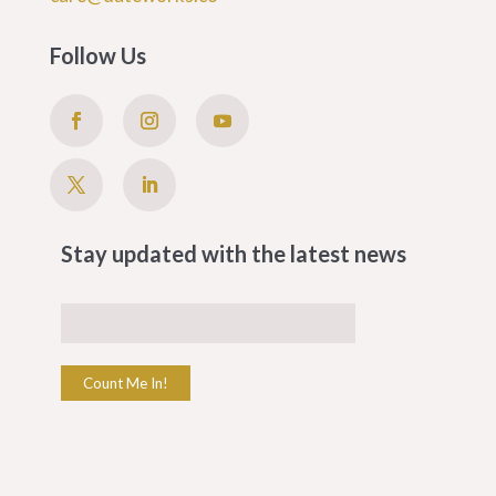
Follow Us
Stay updated with the latest news
Count Me In!