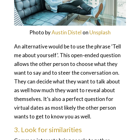
Photo by
Austin Distel
on
Unsplash
An alternative would be to use the phrase ‘Tell
me about yourself’. This open-ended question
allows the other person to choose what they
want to say and to steer the conversation on.
They can decide what they want to talk about
as well how much they want to reveal about
themselves. It’s also a perfect question for
virtual dates as most likely the other person
wants to get to know you as well.
3. Look for similarities