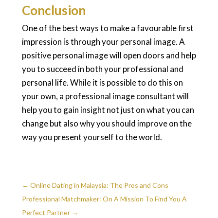
Conclusion
One of the best ways to make a favourable first
impression is through your personal image. A
positive personal image will open doors and help
you to succeed in both your professional and
personal life. While it is possible to do this on
your own, a professional image consultant will
help you to gain insight not just on what you can
change but also why you should improve on the
way you present yourself to the world.
←
Online Dating in Malaysia: The Pros and Cons
Professional Matchmaker: On A Mission To Find You A
Perfect Partner
→