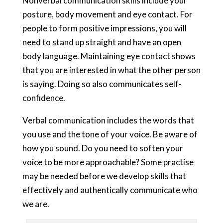
Nonverbal communication skills include your
posture, body movement and eye contact. For
people to form positive impressions, you will
need to stand up straight and have an open
body language. Maintaining eye contact shows
that you are interested in what the other person
is saying. Doing so also communicates self-
confidence.
Verbal communication includes the words that
you use and the tone of your voice. Be aware of
how you sound. Do you need to soften your
voice to be more approachable? Some practise
may be needed before we develop skills that
effectively and authentically communicate who
we are.