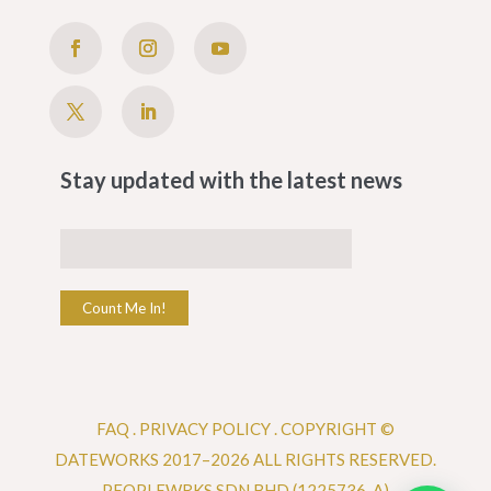
Stay updated with the latest news
Count Me In!
FAQ
.
PRIVACY POLICY .
COPYRIGHT ©
DATEWORKS 2017–2026 ALL RIGHTS RESERVED.
PEOPLEWRKS SDN BHD (1225736-A)