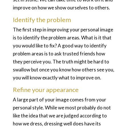
improve on how we show ourselves to others.
Identify the problem
The first step in improving your personal image
is to identify the problem areas. What is it that
you would like to fix? A good way to identify
problem areas is to ask trusted friends how
they perceive you. The truth might be hard to
swallow but once you know how others see you,
you will know exactly what to improve on.
Refine your appearance
A large part of your image comes from your
personal style. While we most probably do not
like the idea that we are judged according to
how we dress, dressing well does have its