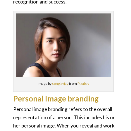
recognition and success.
Image by
songjayjay
from
Pixabay
Personal Image branding
Personal image branding refers to the overall
representation of a person. This includes his or
her personal image. When you reveal and work