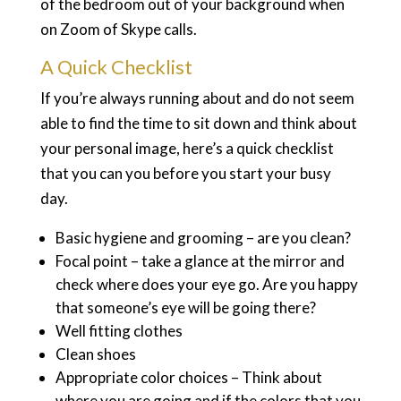
of the bedroom out of your background when
on Zoom of Skype calls.
A Quick Checklist
If you’re always running about and do not seem
able to find the time to sit down and think about
your personal image, here’s a quick checklist
that you can you before you start your busy
day.
Basic hygiene and grooming – are you clean?
Focal point – take a glance at the mirror and
check where does your eye go. Are you happy
that someone’s eye will be going there?
Well fitting clothes
Clean shoes
Appropriate color choices – Think about
where you are going and if the colors that you