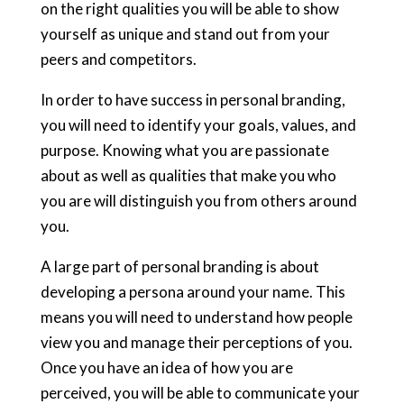
on the right qualities you will be able to show
yourself as unique and stand out from your
peers and competitors.
In order to have success in personal branding,
you will need to identify your goals, values, and
purpose. Knowing what you are passionate
about as well as qualities that make you who
you are will distinguish you from others around
you.
A large part of personal branding is about
developing a persona around your name. This
means you will need to understand how people
view you and manage their perceptions of you.
Once you have an idea of how you are
perceived, you will be able to communicate your