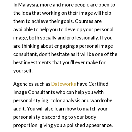
In Malaysia, more and more people are open to
the idea that working on their image will help
them to achieve their goals. Courses are
available to help you to develop your personal
image, both socially and professionally. If you
are thinking about engaging a personal image
consultant, don’t hesitate as it will be one of the
best investments that you’ll ever make for
yourself.
Agencies such as
Dateworks
have Certified
Image Consultants who can help you with
personal styling, color analysis and wardrobe
audit. You will also learn how to match your
personal style according to your body
proportion, giving you a polished appearance.