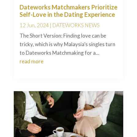
Dateworks Matchmakers Prioritize
Self-Love in the Dating Experience
12 Jun, 2024
|
DATEWORKS NEWS
The Short Version: Finding love can be
tricky, which is why Malaysia’s singles turn
to Dateworks Matchmaking for a...
read more