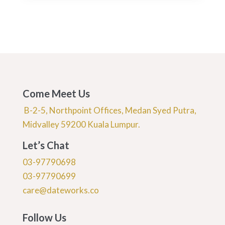
Come Meet Us
B-2-5, Northpoint Offices, Medan Syed Putra,
Midvalley 59200 Kuala Lumpur.
Let’s Chat
03-97790698
03-97790699
care@dateworks.co
Follow Us