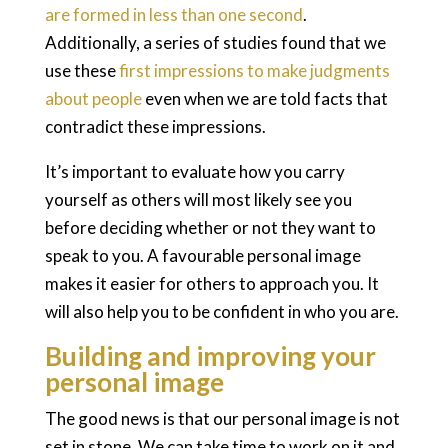
are formed in less than one second
.
Additionally, a series of studies found that we
use these
first impressions to make judgments
about people
even when we are told facts that
contradict these impressions.
It’s important to evaluate how you carry
yourself as others will most likely see you
before deciding whether or not they want to
speak to you. A favourable personal image
makes it easier for others to approach you. It
will also help you to be confident in who you are.
Building and improving your
personal image
The good news is that our personal image is not
set in stone. We can take time to work on it and