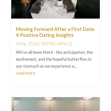
Moving Forward After a First Date:
4 Positive Dating Insights
4 Mar, 2024
|
DATING ADVICE
We've all been there - the anticipation, the
excitement, and the hopeful butterflies in
our stomach as we experience a...
read more