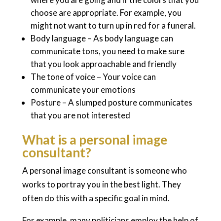
choose are appropriate. For example, you
might not want to turn up in red for a funeral.
Body language – As body language can
communicate tons, you need to make sure
that you look approachable and friendly
The tone of voice – Your voice can
communicate your emotions
Posture – A slumped posture communicates
that you are not interested
What is a personal image
consultant?
A personal image consultant is someone who
works to portray you in the best light. They
often do this with a specific goal in mind.
For example, many politicians employ the help of