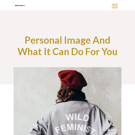
Personal Image And
What It Can Do For You