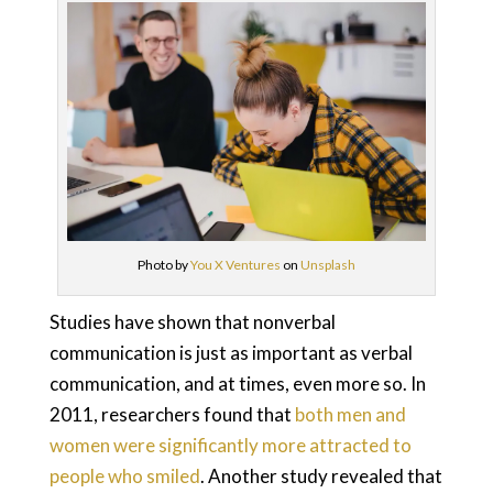
Photo by
You X Ventures
on
Unsplash
Studies have shown that nonverbal
communication is just as important as verbal
communication, and at times, even more so. In
2011, researchers found that
both men and
women were significantly more attracted to
people who smiled
. Another study revealed that