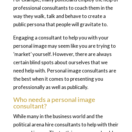
professional consultants to coach them in the
way they walk, talk and behave to create a
public persona that people will gravitate to.
Engaging a consultant to help you with your
personal image may seem like you are trying to
‘market’ yourself. However, there are always
certain blind spots about ourselves that we
need help with. Personal image consultants are
the best when it comes to presenting you
professionally as well as publically.
Who needs a personal image
consultant?
While many in the business world and the
political arena hire consultants to help with their