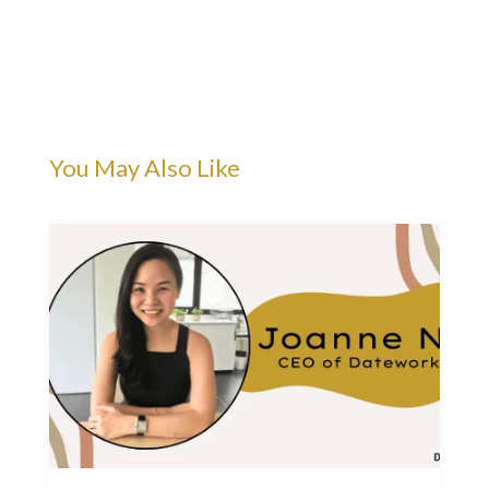
You May Also Like