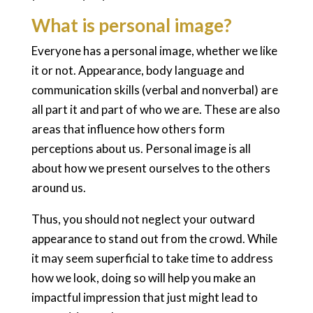
What is personal image?
Everyone has a personal image, whether we like
it or not. Appearance, body language and
communication skills (verbal and nonverbal) are
all part it and part of who we are. These are also
areas that influence how others form
perceptions about us. Personal image is all
about how we present ourselves to the others
around us.
Thus, you should not neglect your outward
appearance to stand out from the crowd. While
it may seem superficial to take time to address
how we look, doing so will help you make an
impactful impression that just might lead to