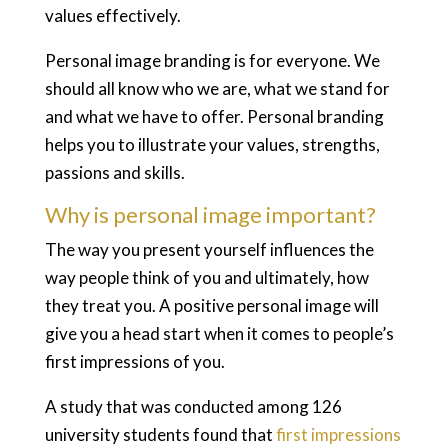
values effectively.
Personal image branding is for everyone. We
should all know who we are, what we stand for
and what we have to offer. Personal branding
helps you to illustrate your values, strengths,
passions and skills.
Why is personal image important?
The way you present yourself influences the
way people think of you and ultimately, how
they treat you. A positive personal image will
give you a head start when it comes to people’s
first impressions of you.
A study that was conducted among 126
university students found that
first impressions