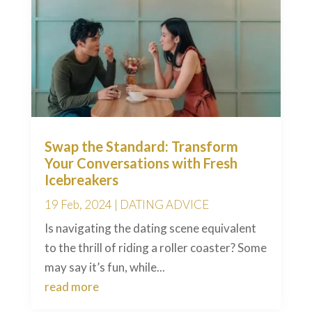
Swap the Standard: Transform
Your Conversations with Fresh
Icebreakers
19 Feb, 2024
|
DATING ADVICE
Is navigating the dating scene equivalent
to the thrill of riding a roller coaster? Some
may say it’s fun, while...
read more