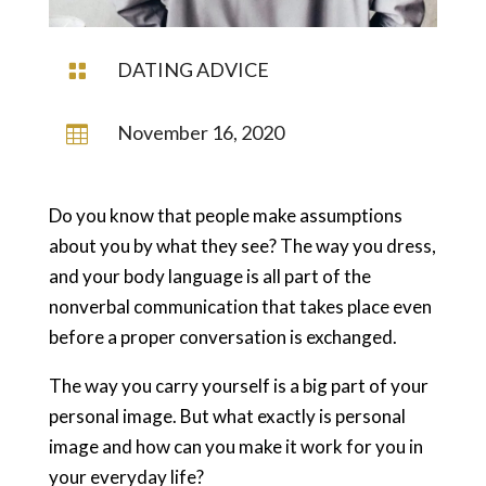
DATING ADVICE

November 16, 2020

Do you know that people make assumptions
about you by what they see? The way you dress,
and your body language is all part of the
nonverbal communication that takes place even
before a proper conversation is exchanged.
The way you carry yourself is a big part of your
personal image. But what exactly is personal
image and how can you make it work for you in
your everyday life?