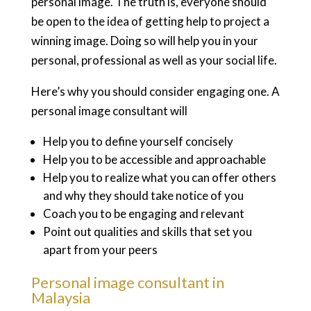
personal image. The truth is, everyone should
be open to the idea of getting help to project a
winning image. Doing so will help you in your
personal, professional as well as your social life.
Here’s why you should consider engaging one. A
personal image consultant will
Help you to define yourself concisely
Help you to be accessible and approachable
Help you to realize what you can offer others
and why they should take notice of you
Coach you to be engaging and relevant
Point out qualities and skills that set you
apart from your peers
Personal image consultant in
Malaysia