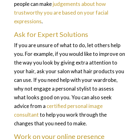
people can make
judgements about how
trustworthy you are based on your facial
expressions
.
Ask for Expert Solutions
If you are unsure of what to do, let others help
you. For example, if you would like to improve on
the way you look by giving extra attention to
your hair, ask your salon what hair products you
can use. If you need help with your wardrobe,
why not engage a personal stylist to assess
what looks good on you. You can also seek
advice from a
certified personal image
consultant
to help you work through the
changes that you need to make.
Work on your online presence