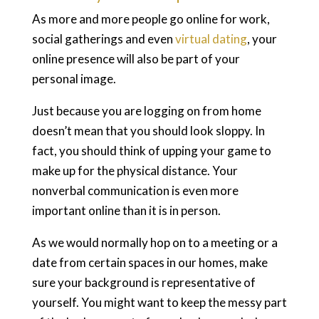
As more and more people go online for work,
social gatherings and even
virtual dating
, your
online presence will also be part of your
personal image.
Just because you are logging on from home
doesn’t mean that you should look sloppy. In
fact, you should think of upping your game to
make up for the physical distance. Your
nonverbal communication is even more
important online than it is in person.
As we would normally hop on to a meeting or a
date from certain spaces in our homes, make
sure your background is representative of
yourself. You might want to keep the messy part