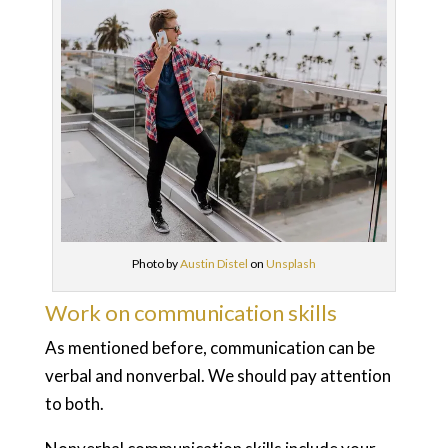
Photo by
Austin Distel
on
Unsplash
Work on communication skills
As mentioned before, communication can be
verbal and nonverbal. We should pay attention
to both.