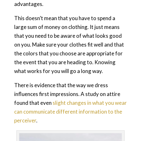
advantages.
This doesn’t mean that you have to spend a
large sum of money on clothing. It just means
that you need to be aware of what looks good
on you. Make sure your clothes fit well and that
the colors that you choose are appropriate for
the event that you are heading to. Knowing
what works for you will go a long way.
There is evidence that the way we dress
influences first impressions. A study on attire
found that even
slight changes in what you wear
can communicate different information to the
perceiver
.