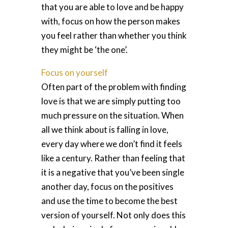
that you are able to love and be happy
with, focus on how the person makes
you feel rather than whether you think
they might be ‘the one’.
Focus on yourself
Often part of the problem with finding
love is that we are simply putting too
much pressure on the situation. When
all we think about is falling in love,
every day where we don’t find it feels
like a century. Rather than feeling that
it is a negative that you’ve been single
another day, focus on the positives
and use the time to become the best
version of yourself. Not only does this