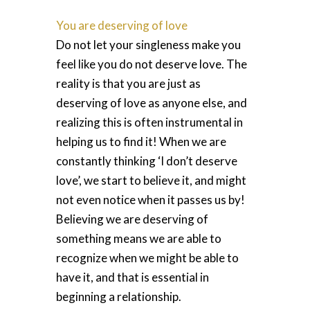
You are deserving of love
Do not let your singleness make you
feel like you do not deserve love. The
reality is that you are just as
deserving of love as anyone else, and
realizing this is often instrumental in
helping us to find it! When we are
constantly thinking ‘I don’t deserve
love’, we start to believe it, and might
not even notice when it passes us by!
Believing we are deserving of
something means we are able to
recognize when we might be able to
have it, and that is essential in
beginning a relationship.