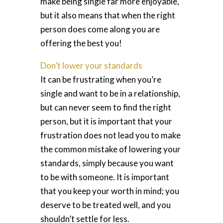
make being single far more enjoyable,
but it also means that when the right
person does come along you are
offering the best you!
Don’t lower your standards
It can be frustrating when you’re
single and want to be in a relationship,
but can never seem to find the right
person, but it is important that your
frustration does not lead you to make
the common mistake of lowering your
standards, simply because you want
to be with someone. It is important
that you keep your worth in mind; you
deserve to be treated well, and you
shouldn’t settle for less.