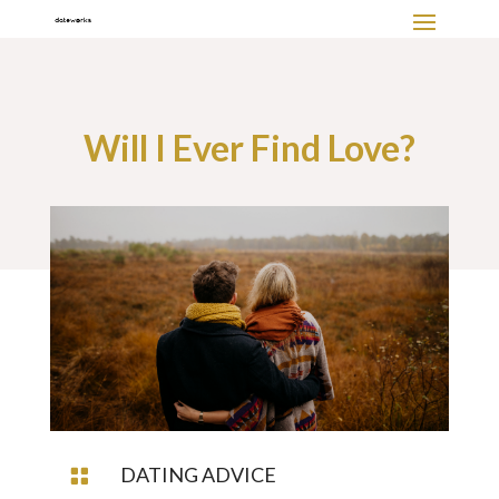
Will I Ever Find Love?
DATING ADVICE
