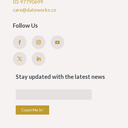
03-97790699
care@dateworks.co
Follow Us
Stay updated with the latest news
Count Me In!