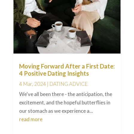
Moving Forward After a First Date:
4 Positive Dating Insights
4 Mar, 2024
|
DATING ADVICE
We've all been there - the anticipation, the
excitement, and the hopeful butterflies in
our stomach as we experience a...
read more