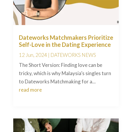
Dateworks Matchmakers Prioritize
Self-Love in the Dating Experience
12 Jun, 2024
|
DATEWORKS NEWS
The Short Version: Finding love can be
tricky, which is why Malaysia’s singles turn
to Dateworks Matchmaking for a...
read more