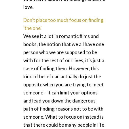
love.
Don’t place too much focus on finding
‘the one’
We see it a lot in romantic films and
books, the notion that we all have one
person who we are supposed to be
with for the rest of our lives, it’s just a
case of finding them. However, this
kind of belief can actually do just the
opposite when you are trying to meet
someone – it can limit your options
and lead you down the dangerous
path of finding reasons not to be with
someone. What to focus on instead is
that there could be many people in life