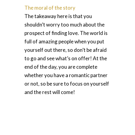
The moral of the story
The takeaway here is that you
shouldn’t worry too much about the
prospect of finding love. The world is
full of amazing people when you put
yourself out there, so don’t be afraid
to go and see what’s on offer! At the
end of the day, you are complete
whether you have a romantic partner
or not, so be sure to focus on yourself
and the rest will come!