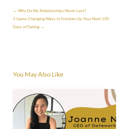
←
Why Do My Relationships Never Last?
3 Game Changing Ways to Freshen Up Your Next 100
Days of Dating
→
You May Also Like