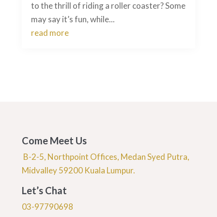
to the thrill of riding a roller coaster? Some
may say it’s fun, while...
read more
Come Meet Us
B-2-5, Northpoint Offices, Medan Syed Putra,
Midvalley 59200 Kuala Lumpur.
Let’s Chat
03-97790698