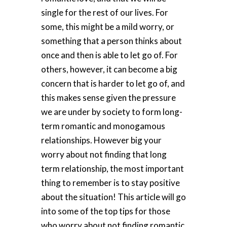
single for the rest of our lives. For
some, this might be a mild worry, or
something that a person thinks about
once and then is able to let go of. For
others, however, it can become a big
concern that is harder to let go of, and
this makes sense given the pressure
we are under by society to form long-
term romantic and monogamous
relationships. However big your
worry about not finding that long
term relationship, the most important
thing to remember is to stay positive
about the situation! This article will go
into some of the top tips for those
who worry about not finding romantic