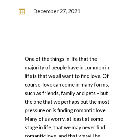
December 27, 2021

One of the things in life that the
majority of people have in common in
life is that we all want to find love. Of
course, love can come in many forms,
such as friends, family and pets – but
the one that we perhaps put the most
pressure on is finding romantic love.
Many of us worry, at least at some
stage in life, that we may never find
romantic love, and that we will be