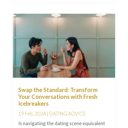
Swap the Standard: Transform
Your Conversations with Fresh
Icebreakers
19 Feb, 2024
|
DATING ADVICE
Is navigating the dating scene equivalent