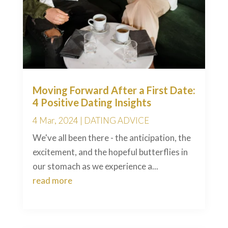
Moving Forward After a First Date:
4 Positive Dating Insights
4 Mar, 2024
|
DATING ADVICE
We've all been there - the anticipation, the
excitement, and the hopeful butterflies in
our stomach as we experience a...
read more