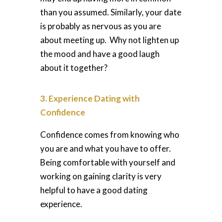
than you assumed. Similarly, your date
is probably as nervous as you are
about meeting up. Why not lighten up
the mood and have a good laugh
about it together?
3. Experience Dating with
Confidence
Confidence comes from
knowing who
you are and what you have to offer.
Being comfortable with yourself and
working on gaining clarity is very
helpful to have a good dating
experience.