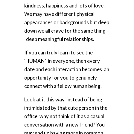
kindness, happiness and lots of love.
We may have different physical
appearances or backgrounds but deep
down we all crave for the same thing –
deep meaningful relationships
.
If you can truly learn to see the
‘
HUMAN’ in
everyone, then every
date and each interaction becomes an
opportunity for
you to genuinely
connect with a fellow human being.
Look at it this way, instead of being
intimidated by that cute person in the
office, why not think of it as a casual
conversation with a new friend? You
may end up having more in common