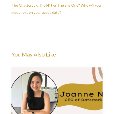
The Chatterbox, The Flirt or The Shy One? Who will you
meet next on your speed date?
→
You May Also Like