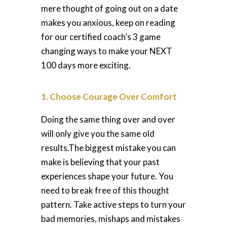
mere thought of going out on a date
makes you anxious, keep on reading
for our certified coach’s 3 game
changing ways to make your NEXT
100 days more exciting.
1. Choose Courage Over Comfort
Doing the same thing over and over
will only give you the same old
results.
The biggest mistake you can
make is believing that your past
experiences shape your future. You
need to break free of this thought
pattern. Take active steps to turn your
bad memories, mishaps and mistakes