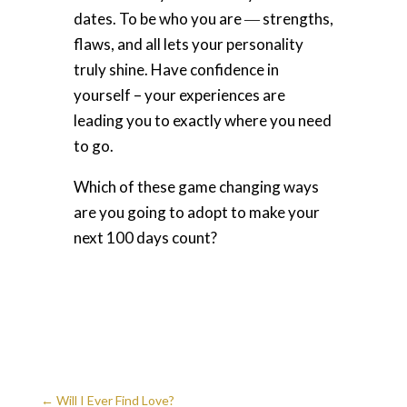
dates. To be who you are ― strengths,
flaws, and all lets your personality
truly shine. Have confidence in
yourself – your experiences are
leading you to exactly where you need
to go.
Which of these game changing ways
are you going to adopt to make your
next 100 days count?
←
Will I Ever Find Love?