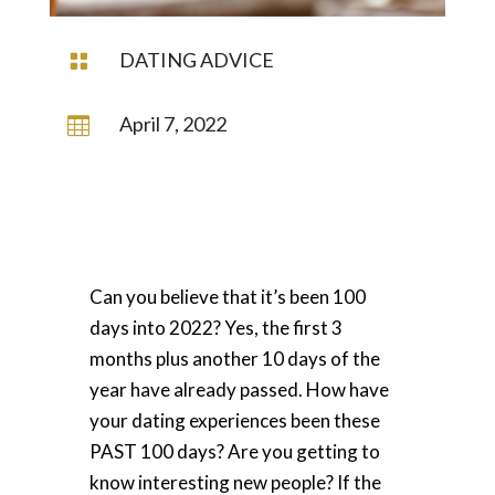
DATING ADVICE

April 7, 2022

Can you believe that it’s been 100
days into 2022? Yes, the first 3
months plus another 10 days of the
year have already passed.
How have
your dating experiences been these
PAST 100 days? Are you getting to
know interesting new people?
If the