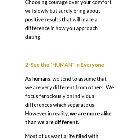
Choosing courage over your comfort
will slowly but surely bring about
positive results that will make a
difference in how you approach
dating.
2. See the “HUMAN” in Everyone
As humans, we tend to assume that
we are very different from others. We
focus ferociously on individual
differences which separate us.
However in reality,
we are more alike
than we are different.
Most of us want a life filled with