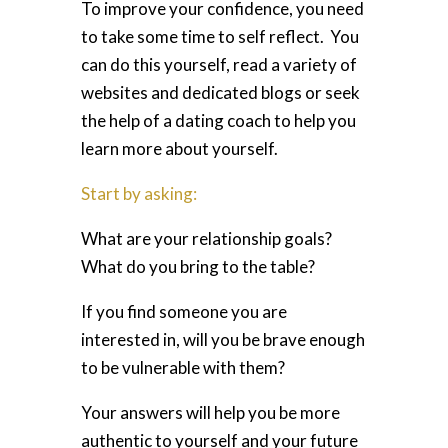
To improve your confidence, you need
to take some time to self reflect. You
can do this yourself, read a variety of
websites and dedicated blogs or seek
the help of a dating coach to help you
learn more about yourself.
Start by asking:
What are your relationship goals?
What do you bring to the table?
If you find someone you are
interested in, will you be brave enough
to be vulnerable with them?
Your answers will help you be more
authentic to yourself and your future