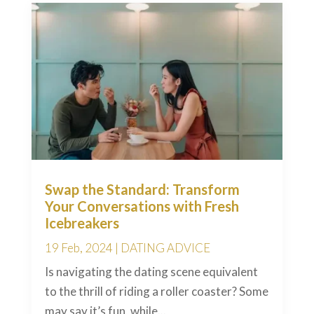
Swap the Standard: Transform
Your Conversations with Fresh
Icebreakers
19 Feb, 2024
|
DATING ADVICE
Is navigating the dating scene equivalent
to the thrill of riding a roller coaster? Some
may say it’s fun, while...