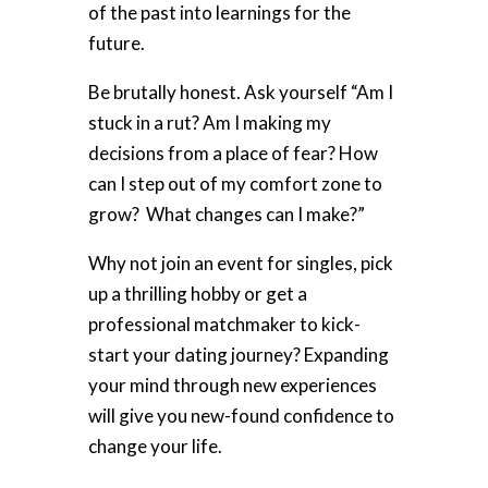
of the past into learnings for the
future.
Be brutally honest. Ask yourself “Am I
stuck in a rut? Am I making my
decisions from a place of fear? How
can I step out of my comfort zone to
grow? What changes can I make?”
Why not join an event for singles, pick
up a thrilling hobby or get a
professional matchmaker to kick-
start your dating journey? Expanding
your mind through
new experiences
w
ill give you new-found confidence to
change your life.