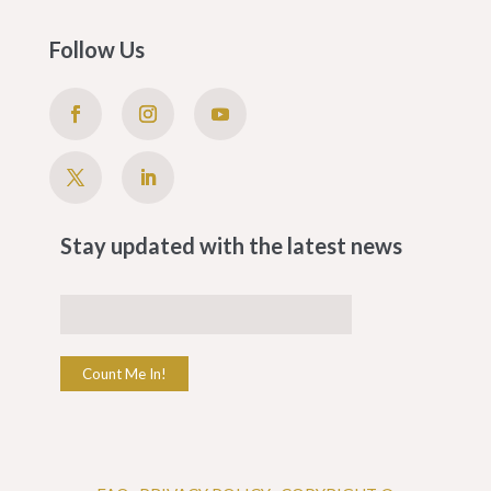
Follow Us
Stay updated with the latest news
Count Me In!