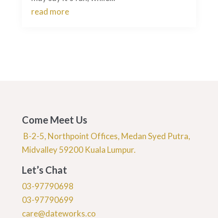
read more
Come Meet Us
B-2-5, Northpoint Offices, Medan Syed Putra,
Midvalley 59200 Kuala Lumpur.
Let’s Chat
03-97790698
03-97790699
care@dateworks.co