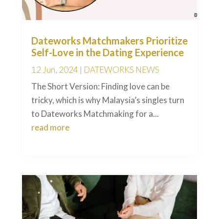
Dateworks Matchmakers Prioritize
Self-Love in the Dating Experience
12 Jun, 2024
|
DATEWORKS NEWS
The Short Version: Finding love can be
tricky, which is why Malaysia’s singles turn
to Dateworks Matchmaking for a...
read more