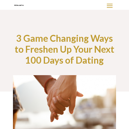
3 Game Changing Ways
to Freshen Up Your Next
100 Days of Dating