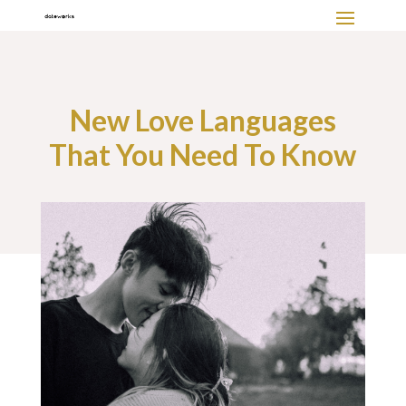
New Love Languages
That You Need To Know