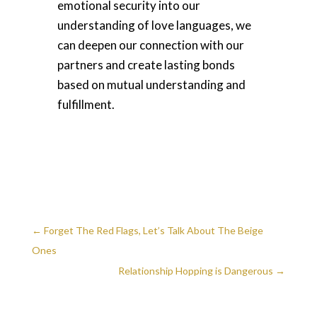
emotional security into our
understanding of love languages, we
can deepen our connection with our
partners and create lasting bonds
based on mutual understanding and
fulfillment.
←
Forget The Red Flags, Let’s Talk About The Beige
Ones
Relationship Hopping is Dangerous
→