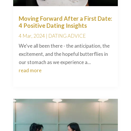
Moving Forward After a First Date:
4 Positive Dating Insights
4 Mar, 2024
|
DATING ADVICE
We've all been there - the anticipation, the
excitement, and the hopeful butterflies in
our stomach as we experience a...
read more