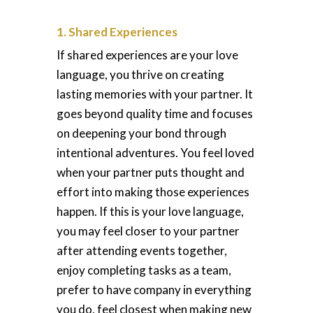
1. Shared Experiences
If shared experiences are your love
language, you thrive on creating
lasting memories with your partner. It
goes beyond quality time and focuses
on deepening your bond through
intentional adventures. You feel loved
when your partner puts thought and
effort into making those experiences
happen. If this is your love language,
you may feel closer to your partner
after attending events together,
enjoy completing tasks as a team,
prefer to have company in everything
you do, feel closest when making new