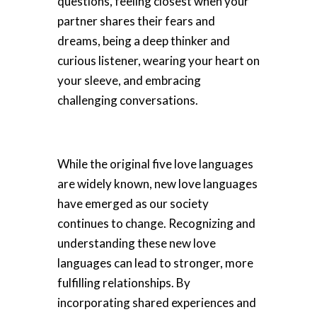
questions, feeling closest when your
partner shares their fears and
dreams, being a deep thinker and
curious listener, wearing your heart on
your sleeve, and embracing
challenging conversations.
While the original five love languages
are widely known, new love languages
have emerged as our society
continues to change. Recognizing and
understanding these new love
languages can lead to stronger, more
fulfilling relationships. By
incorporating shared experiences and