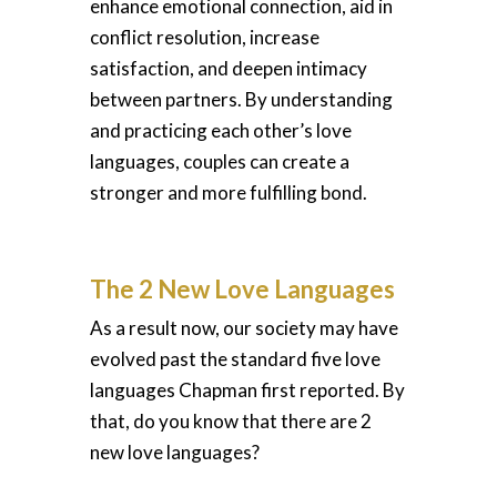
enhance emotional connection, aid in
conflict resolution, increase
satisfaction, and deepen intimacy
between partners. By understanding
and practicing each other’s love
languages, couples can create a
stronger and more fulfilling bond.
The 2 New Love Languages
As a result now, our society may have
evolved past the standard five love
languages Chapman first reported. By
that, do you know that there are 2
new love languages?