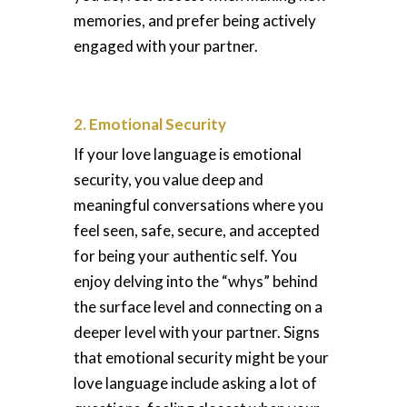
memories, and prefer being actively
engaged with your partner.
2. Emotional Security
If your love language is emotional
security, you value deep and
meaningful conversations where you
feel seen, safe, secure, and accepted
for being your authentic self. You
enjoy delving into the “whys” behind
the surface level and connecting on a
deeper level with your partner. Signs
that emotional security might be your
love language include asking a lot of