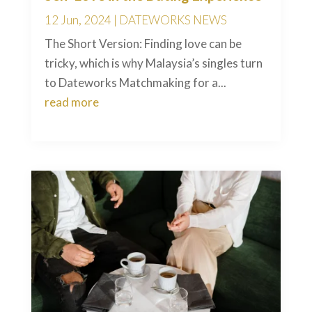
12 Jun, 2024
|
DATEWORKS NEWS
The Short Version: Finding love can be
tricky, which is why Malaysia’s singles turn
to Dateworks Matchmaking for a...
read more