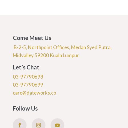
Come Meet Us
B-2-5, Northpoint Offices, Medan Syed Putra,
Midvalley 59200 Kuala Lumpur.
Let’s Chat
03-97790698
03-97790699
care@dateworks.co
Follow Us