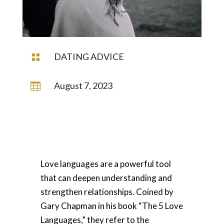
DATING ADVICE

August 7, 2023

Love languages are a powerful tool
that can deepen understanding and
strengthen relationships. Coined by
Gary Chapman in his book “The 5 Love
Languages,” they refer to the