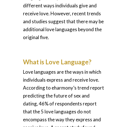
different ways individuals give and
receive love. However, recent trends
and studies suggest that there may be
additional love languages beyond the
original five.
What is Love Language?
Love languages are the ways in which
individuals express and receive love.
According to eharmony’s trend report
predicting the future of sex and
dating, 46% of respondents report
that the 5 love languages do not
encompass the way they express and