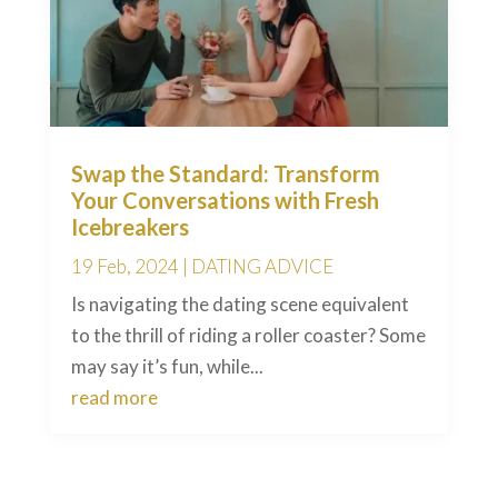
Swap the Standard: Transform
Your Conversations with Fresh
Icebreakers
19 Feb, 2024
|
DATING ADVICE
Is navigating the dating scene equivalent
to the thrill of riding a roller coaster? Some
may say it’s fun, while...
read more