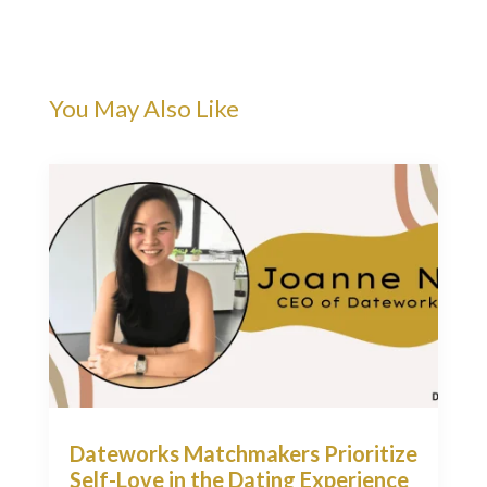
You May Also Like
Dateworks Matchmakers Prioritize
Self-Love in the Dating Experience