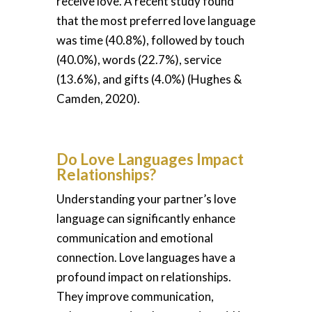
receive love. A recent study found
that the most preferred love language
was time (40.8%), followed by touch
(40.0%), words (22.7%), service
(13.6%), and gifts (4.0%) (Hughes &
Camden, 2020).
Do Love Languages Impact
Relationships?
Understanding your partner’s love
language can significantly enhance
communication and emotional
connection. Love languages have a
profound impact on relationships.
They improve communication,