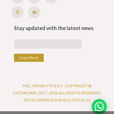
Stay updated with the latest news
Count Me In!
FAQ
.
PRIVACY POLICY .
COPYRIGHT ©
DATEWORKS 2017–2026 ALL RIGHTS RESERVED.
PEOPLEWRKS SDN BHD (1225736-A)