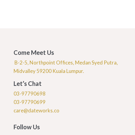
Come Meet Us
B-2-5, Northpoint Offices, Medan Syed Putra,
Midvalley 59200 Kuala Lumpur.
Let’s Chat
03-97790698
03-97790699
care@dateworks.co
Follow Us