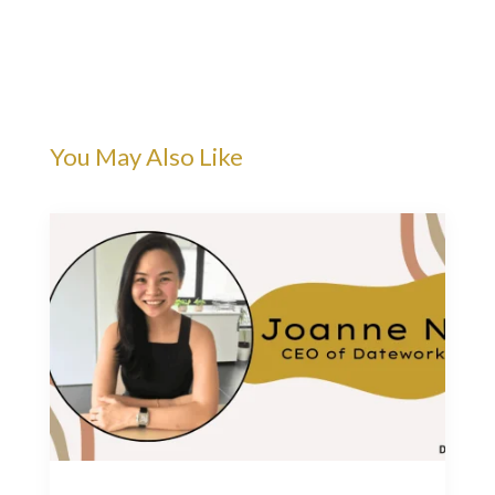
You May Also Like