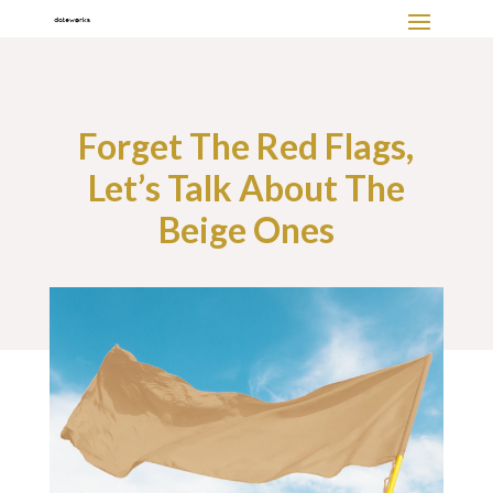
Forget The Red Flags,
Let’s Talk About The
Beige Ones