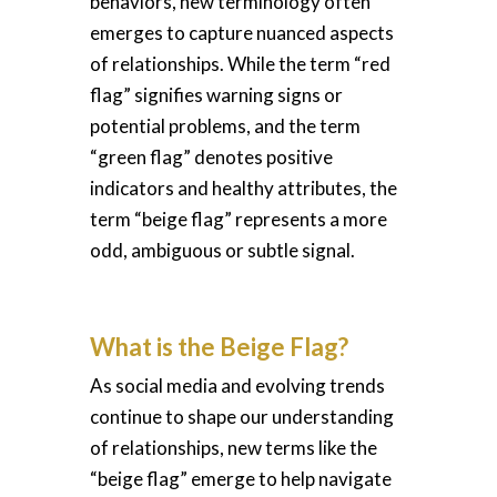
behaviors, new terminology often
emerges to capture nuanced aspects
of relationships. While the term “red
flag” signifies warning signs or
potential problems, and the term
“green flag” denotes positive
indicators and healthy attributes, the
term “beige flag” represents a more
odd, ambiguous or subtle signal.
What is the Beige Flag?
As social media and evolving trends
continue to shape our understanding
of relationships, new terms like the
“beige flag” emerge to help navigate