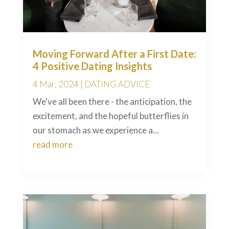
Moving Forward After a First Date:
4 Positive Dating Insights
4 Mar, 2024
|
DATING ADVICE
We've all been there - the anticipation, the
excitement, and the hopeful butterflies in
our stomach as we experience a...
read more