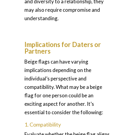
and diversity to a relationship, they
may also require compromise and
understanding.
Implications for Daters or
Partners
Beige flags can have varying
implications depending on the
individual’s perspective and
compatibility. What may be a beige
flag for one person could be an
exciting aspect for another. It’s
essential to consider the following:
1. Compatibility
Evaluate whether the beige flag aligns