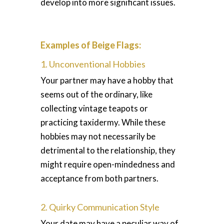
develop into more significant issues.
Examples of Beige Flags:
1. Unconventional Hobbies
Your partner may have a hobby that
seems out of the ordinary, like
collecting vintage teapots or
practicing taxidermy. While these
hobbies may not necessarily be
detrimental to the relationship, they
might require open-mindedness and
acceptance from both partners.
2. Quirky Communication Style
Your date may have a peculiar way of