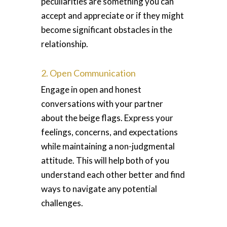
peculiarities are something you can
accept and appreciate or if they might
become significant obstacles in the
relationship.
2. Open Communication
Engage in open and honest
conversations with your partner
about the beige flags. Express your
feelings, concerns, and expectations
while maintaining a non-judgmental
attitude. This will help both of you
understand each other better and find
ways to navigate any potential
challenges.