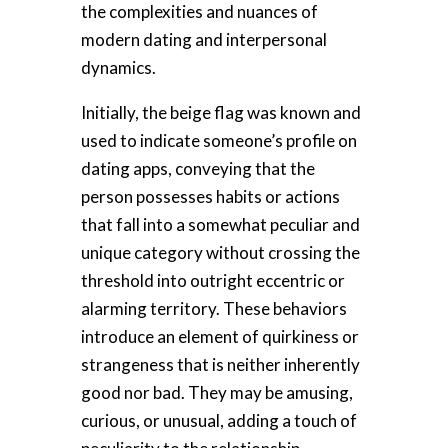
the complexities and nuances of
modern dating and interpersonal
dynamics.
Initially, the beige flag was known and
used to indicate someone’s profile on
dating apps, conveying that the
person possesses habits or actions
that fall into a somewhat peculiar and
unique category without crossing the
threshold into outright eccentric or
alarming territory. These behaviors
introduce an element of quirkiness or
strangeness that is neither inherently
good nor bad. They may be amusing,
curious, or unusual, adding a touch of