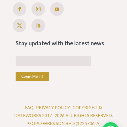
Stay updated with the latest news
Count Me In!
FAQ
.
PRIVACY POLICY .
COPYRIGHT ©
DATEWORKS 2017–2026 ALL RIGHTS RESERVED.
PEOPLEWRKS SDN BHD (1225736-A)