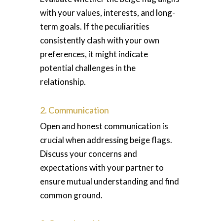
with your values, interests, and long-
term goals. If the peculiarities
consistently clash with your own
preferences, it might indicate
potential challenges in the
relationship.
2. Communication
Open and honest communication is
crucial when addressing beige flags.
Discuss your concerns and
expectations with your partner to
ensure mutual understanding and find
common ground.