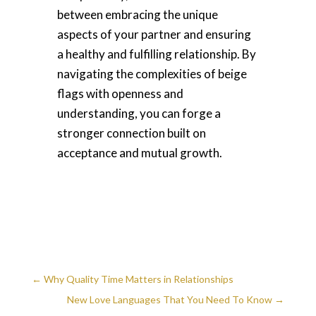
between embracing the unique
aspects of your partner and ensuring
a healthy and fulfilling relationship. By
navigating the complexities of beige
flags with openness and
understanding, you can forge a
stronger connection built on
acceptance and mutual growth.
←
Why Quality Time Matters in Relationships
New Love Languages That You Need To Know
→