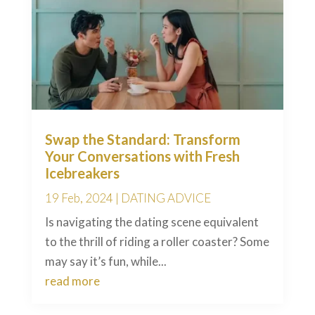
Swap the Standard: Transform
Your Conversations with Fresh
Icebreakers
19 Feb, 2024
|
DATING ADVICE
Is navigating the dating scene equivalent
to the thrill of riding a roller coaster? Some
may say it’s fun, while...
read more