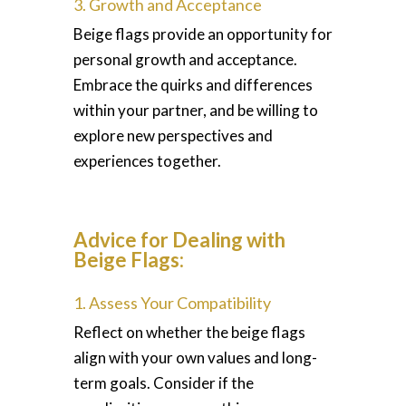
3. Growth and Acceptance
Beige flags provide an opportunity for
personal growth and acceptance.
Embrace the quirks and differences
within your partner, and be willing to
explore new perspectives and
experiences together.
Advice for Dealing with
Beige Flags:
1. Assess Your Compatibility
Reflect on whether the beige flags
align with your own values and long-
term goals. Consider if the