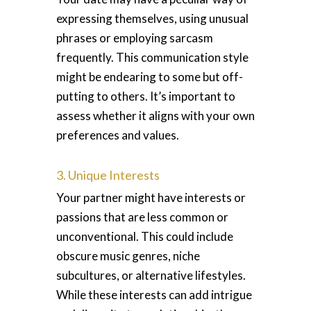
expressing themselves, using unusual
phrases or employing sarcasm
frequently. This communication style
might be endearing to some but off-
putting to others. It’s important to
assess whether it aligns with your own
preferences and values.
3. Unique Interests
Your partner might have interests or
passions that are less common or
unconventional. This could include
obscure music genres, niche
subcultures, or alternative lifestyles.
While these interests can add intrigue