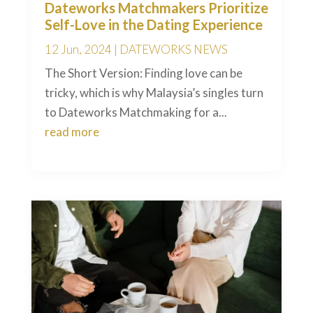
Dateworks Matchmakers Prioritize
Self-Love in the Dating Experience
12 Jun, 2024
|
DATEWORKS NEWS
The Short Version: Finding love can be
tricky, which is why Malaysia’s singles turn
to Dateworks Matchmaking for a...
read more