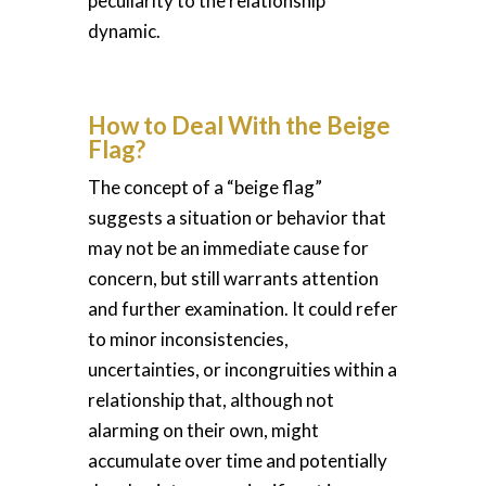
peculiarity to the relationship
dynamic.
How to Deal With the Beige
Flag?
The concept of a “beige flag”
suggests a situation or behavior that
may not be an immediate cause for
concern, but still warrants attention
and further examination. It could refer
to minor inconsistencies,
uncertainties, or incongruities within a
relationship that, although not
alarming on their own, might
accumulate over time and potentially