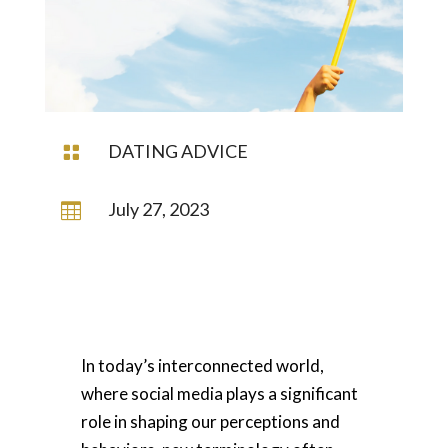
DATING ADVICE

July 27, 2023

In today’s interconnected world,
where social media plays a significant
role in shaping our perceptions and