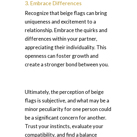
3. Embrace Differences
Recognize that beige flags can bring
uniqueness and excitement to a
relationship. Embrace the quirks and
differences within your partner,
appreciating their individuality. This
openness can foster growth and
create a stronger bond between you.
Ultimately, the perception of beige
flags is subjective, and what may be a
minor peculiarity for one person could
be a significant concern for another.
Trust your instincts, evaluate your
compatibility, and find a balance