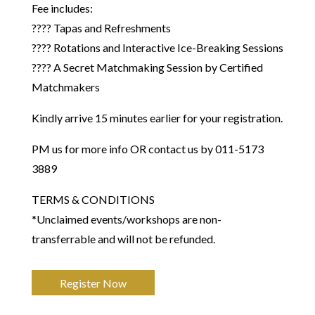
Fee includes:
???? Tapas and Refreshments
???? Rotations and Interactive Ice-Breaking Sessions
???? A Secret Matchmaking Session by Certified
Matchmakers
Kindly arrive 15 minutes earlier for your registration.
PM us for more info OR contact us by 011-5173
3889
​TERMS & CONDITIONS
*Unclaimed events/workshops are non-
transferrable and will not be refunded.
Register Now