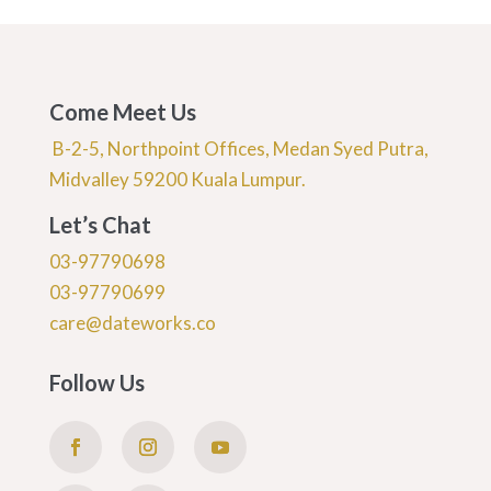
Come Meet Us
B-2-5, Northpoint Offices, Medan Syed Putra,
Midvalley 59200 Kuala Lumpur.
Let’s Chat
03-97790698
03-97790699
care@dateworks.co
Follow Us