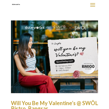
Will You Be My Valentine’s @ SWÔL
Bistro, Bangsar