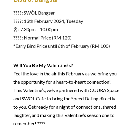
????: SWÔL Bangsar
????️: 13th February 2024, Tuesday
⏰: 7.30pm – 10.00pm
????: Normal Price (RM 120)
*Early Bird Price until 6th of February (RM 100)
Will You Be My Valentine’s?
Feel the love in the air this February as we bring you
the opportunity for a heart-to-heart connection!
This Valentine’s, we’ve partnered with CUURA Space
and SWOL Cafe to bring the Speed Dating directly
to you. Get ready for a night of connections, shared
laughter, and making this Valentine’s season one to
remember! ????