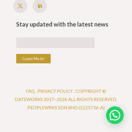
Stay updated with the latest news
Count Me In!
FAQ
.
PRIVACY POLICY .
COPYRIGHT ©
DATEWORKS 2017–2026 ALL RIGHTS RESERVED.
PEOPLEWRKS SDN BHD (1225736-A)