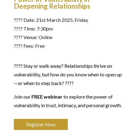
Deepening Relationships
????️ Date: 21st March 2025, Friday
???? Time: 7:30pm
???? Venue: Online
???? Fees: Free
???? Stay or walk away? Relationships thrive on
vulnerability, but how do you know when to open up
—or when to step back? ????
Join our
FREE webinar
to explore the power of
vulnerability in trust, intimacy, and personal growth.
Register Now