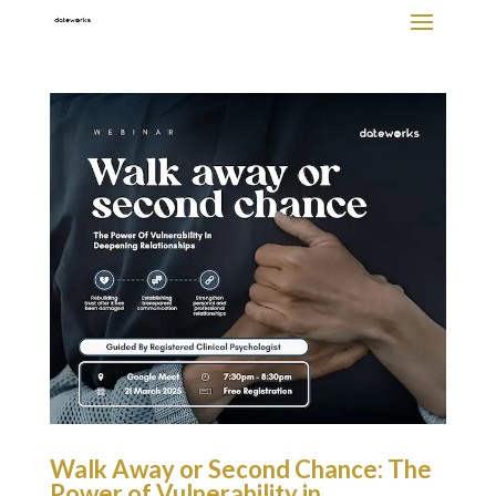
Walk Away or Second Chance: The
Power of Vulnerability in