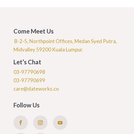
Come Meet Us
B-2-5, Northpoint Offices, Medan Syed Putra,
Midvalley 59200 Kuala Lumpur.
Let’s Chat
03-97790698
03-97790699
care@dateworks.co
Follow Us