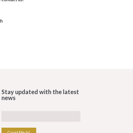
th
Stay updated with the latest
news
Count Me In!