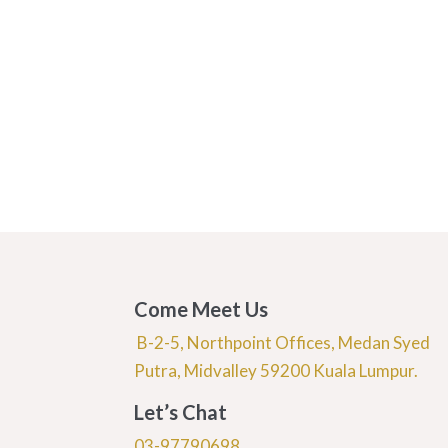
Come Meet Us
B-2-5, Northpoint Offices, Medan Syed
Putra, Midvalley 59200 Kuala Lumpur.
Let’s Chat
03-97790698