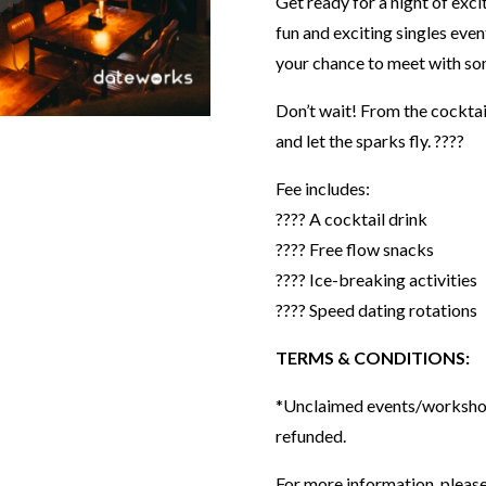
Get ready for a night of exci
fun and exciting singles eve
your chance to meet with some 
Don’t wait! From the cocktail
and let the sparks fly. ????⁣⁣⁣⁣
Fee includes:
???? A cocktail drink
???? Free flow snacks
???? Ice-breaking activities
???? Speed dating rotations
TERMS & CONDITIONS:
*Unclaimed events/workshops
refunded.
For more information, please