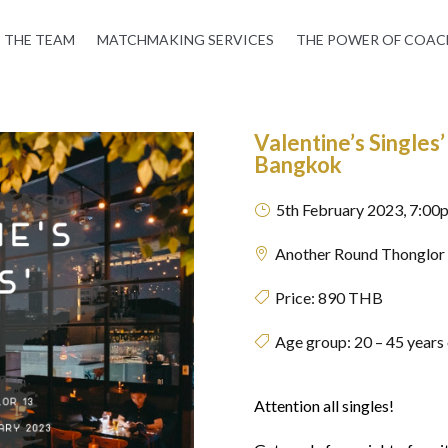
THE TEAM
MATCHMAKING SERVICES
THE POWER OF COAC
Valentine’s Singles
Bangkok
5th February 2023, 7:00
}
Another Round Thonglor

Price:
890 THB

Age group: 20 – 45 years

Attention all singles!