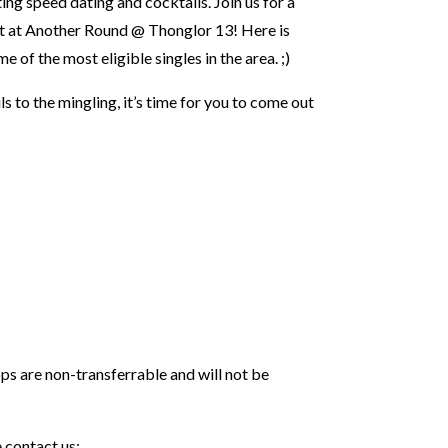
ting speed dating and cocktails. Join us for a
nt at Another Round @ Thonglor 13! Here is
of the most eligible singles in the area. ;)⁣⁣
s to the mingling, it’s time for you to come out
 are non-transferrable and will not be
 contact us: