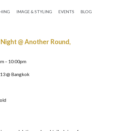
HING
IMAGE & STYLING
EVENTS
BLOG
’ Night @ Another Round,
pm – 10:00pm
 13 @ Bangkok
 old