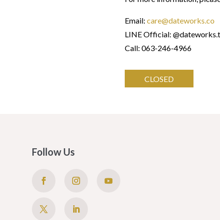
Email:
care@dateworks.co
LINE Official: @dateworks.
Call: 063-246-4966
CLOSED
Follow Us