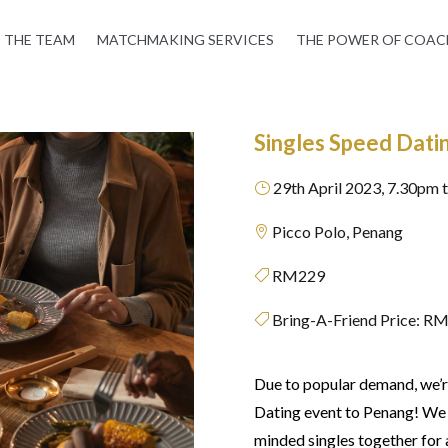
THE TEAM
MATCHMAKING SERVICES
THE POWER OF COAC
Singles Speed Dati
29th April 2023, 7.30pm 
}
Picco Polo, Penang

RM229

Bring-A-Friend Price: R

Due to popular demand, we’re
Dating event to Penang! We h
minded singles together for a