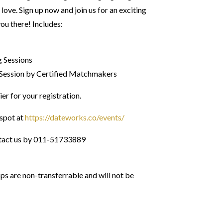
 love. Sign up now and join us for an exciting
you there! Includes:
g Sessions
Session by Certified Matchmakers
ier for your registration.
spot at
https://dateworks.co/events/
tact us by 011-51733889
 are non-transferrable and will not be