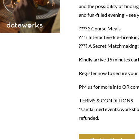
and the possibility of finding
and fun-filled evening – see 
????3 Course Meals
???? Interactive Ice-breakin
???? A Secret Matchmaking 
Kindly arrive 15 minutes earl
Register now to secure your 
PM us for more info OR con
​TERMS & CONDITIONS
*Unclaimed events/workshops
refunded.