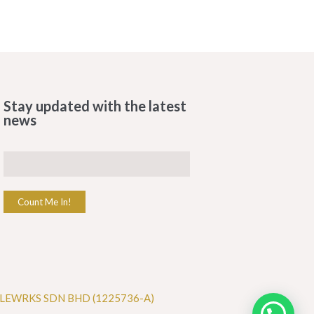
Stay updated with the latest
news
Count Me In!
LEWRKS SDN BHD (1225736-A)