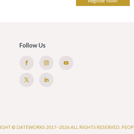
Register Now!
Follow Us
IGHT © DATEWORKS 2017–2026 ALL RIGHTS RESERVED. PEOP