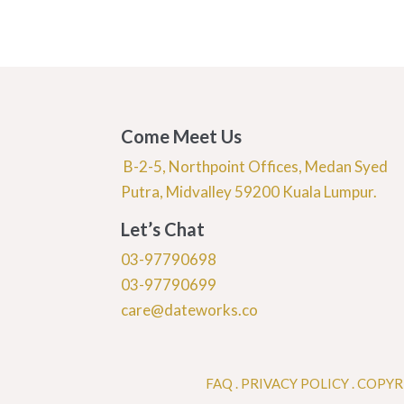
Come Meet Us
B-2-5, Northpoint Offices, Medan Syed
Putra, Midvalley 59200 Kuala Lumpur.
Let’s Chat
03-97790698
03-97790699
care@dateworks.co
FAQ
.
PRIVACY POLICY .
COPYR