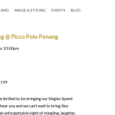
HING
IMAGE & STYLING
EVENTS
BLOG
ng @ Picco Polo Penang
to 10:00pm
M199
 thrilled to be bringing our Singles Speed
ear you and we can’t wait to bring like-
n unforgettable night of mingling, laughter,