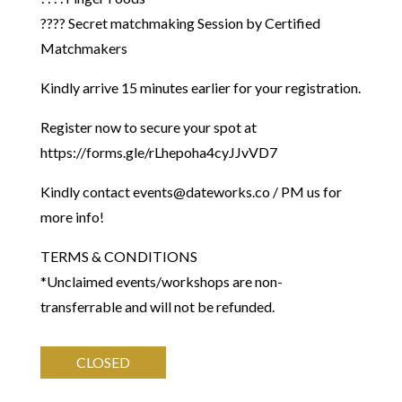
???? Secret matchmaking Session by Certified
Matchmakers
Kindly arrive 15 minutes earlier for your registration.
Register now to secure your spot at
https://forms.gle/rLhepoha4cyJJvVD7
Kindly contact events@dateworks.co / PM us for
more info!
​TERMS & CONDITIONS
*Unclaimed events/workshops are non-
transferrable and will not be refunded.
CLOSED