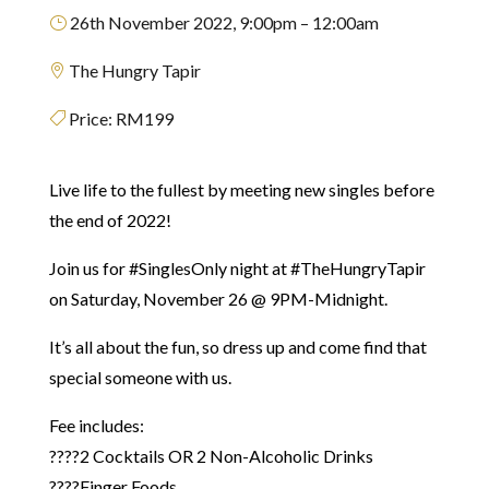
26th November 2022, 9:00pm – 12:00am
}
The Hungry Tapir

Price:
RM199

Live life to the fullest by meeting new singles before
the end of 2022!
Join us for #SinglesOnly night at #TheHungryTapir
on Saturday,
November 26 @ 9PM-Midnight.
It’s all about the fun, so dress up and come find that
special someone with us.⁣
Fee includes:
????2 Cocktails OR 2 Non-Alcoholic Drinks
????Finger Foods