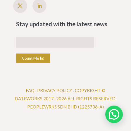
Stay updated with the latest news
Count Me In!
FAQ
.
PRIVACY POLICY .
COPYRIGHT ©
DATEWORKS 2017–2026 ALL RIGHTS RESERVED.
PEOPLEWRKS SDN BHD (1225736-A)