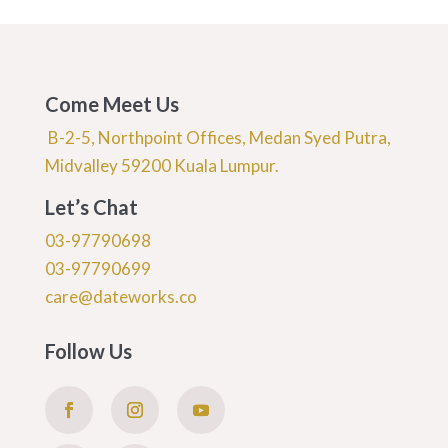
Come Meet Us
B-2-5, Northpoint Offices, Medan Syed Putra,
Midvalley 59200 Kuala Lumpur.
Let’s Chat
03-97790698
03-97790699
care@dateworks.co
Follow Us