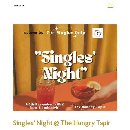
Singles’ Night @ The Hungry Tapir