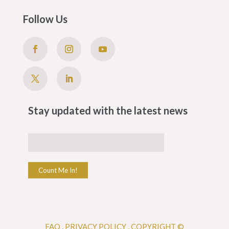
Follow Us
Stay updated with the latest news
Count Me In!
FAQ
.
PRIVACY POLICY .
COPYRIGHT ©