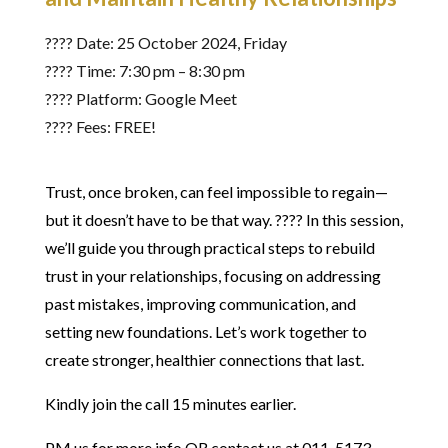
????️ Date: 25 October 2024, Friday
???? Time: 7:30 pm – 8:30 pm
???? Platform: Google Meet
???? Fees: FREE!
Trust, once broken, can feel impossible to regain—
but it doesn’t have to be that way. ???? In this session,
we’ll guide you through practical steps to rebuild
trust in your relationships, focusing on addressing
past mistakes, improving communication, and
setting new foundations. Let’s work together to
create stronger, healthier connections that last.
Kindly join the call 15 minutes earlier.
PM us for more info OR contact us at 011-5173