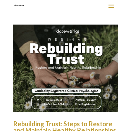
Rebuilding Trust: Steps to Restore
and Maintain Healthy Relationships