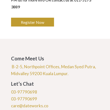
3889
Register Now
Come Meet Us
B-2-5, Northpoint Offices, Medan Syed Putra,
Midvalley 59200 Kuala Lumpur.
Let’s Chat
03-97790698
03-97790699
care@dateworks.co