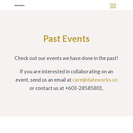
Past Events
Check out our events we have done in the past!
If you are interested in collaborating on an
event, send us an email at
care@dateworks.co
or contact us at +603-28585801.