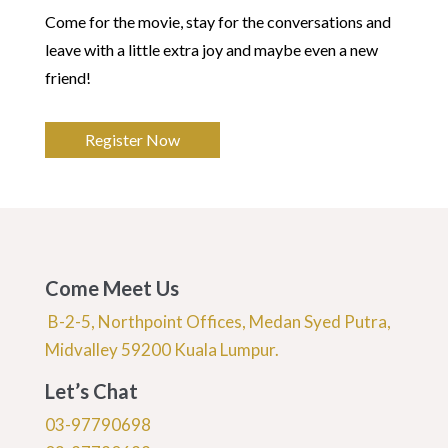
Come for the movie, stay for the conversations and
leave with a little extra joy and maybe even a new
friend!
Register Now
Come Meet Us
B-2-5, Northpoint Offices, Medan Syed Putra,
Midvalley 59200 Kuala Lumpur.
Let’s Chat
03-97790698