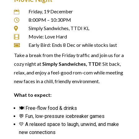
Friday, 19 December

8:00PM – 10:30PM

Simply Sandwiches, TTDI KL

Movie: Love Hard

Early Bird: Ends 8 Dec or while stocks last

Take a break from the Friday traffic and join us for a
cozy night at
Simply Sandwiches, TTDI
! Sit back,
relax, and enjoy a feel-good rom-com while meeting
new faces in a chill, friendly environment.
What to expect:
🍽️ Free-flow food & drinks
💬 Fun, low-pressure icebreaker games
💛 A relaxed space to laugh, unwind, and make
new connections