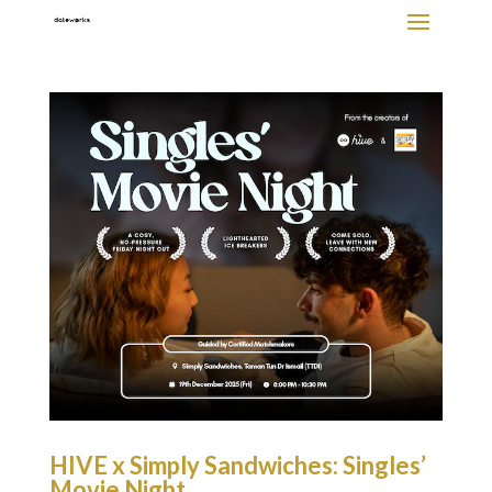
HIVE x Simply Sandwiches: Singles’
Movie Night