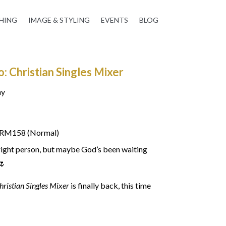
HING
IMAGE & STYLING
EVENTS
BLOG
 Christian Singles Mixer
ay
| RM158 (Normal)
right person, but maybe God’s been waiting
🌷
hristian Singles Mixer
is finally back, this time