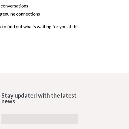
 conversations
r genuine connections
k to find out what’s waiting for you at this
Stay updated with the latest
news