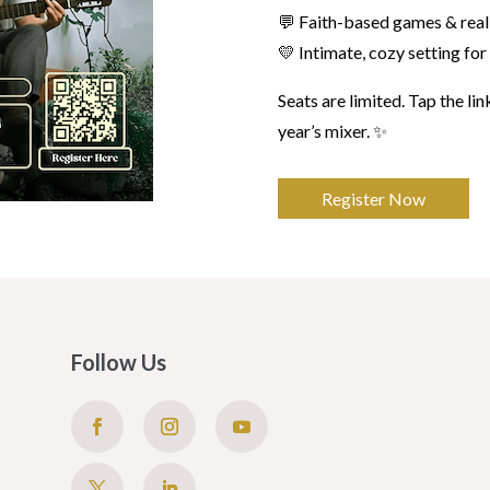
💬 Faith-based games & real
💛 Intimate, cozy setting fo
Seats are limited. Tap the lin
year’s mixer. ✨
Register Now
Follow Us