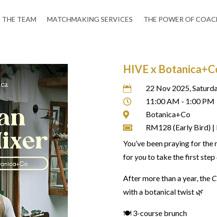
THE TEAM
MATCHMAKING SERVICES
THE POWER OF COAC
HIVE x Botanica+Co:
22 Nov 2025, Saturd

11:00 AM - 1:00 PM

Botanica+Co

RM128 (Early Bird) 

You’ve been praying for the 
for
you
to take the first step
After more than a year, the
C
with a botanical twist 🌿
🍽️ 3-course brunch