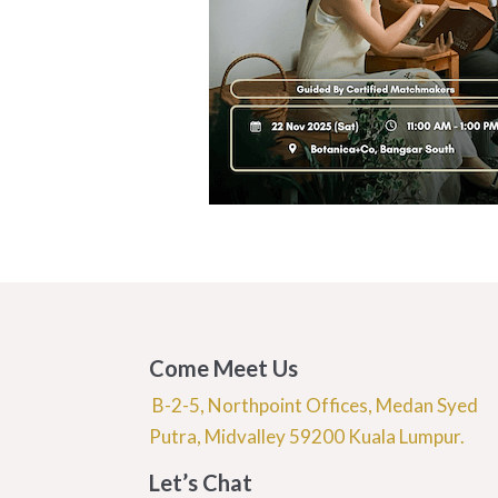
Come Meet Us
B-2-5, Northpoint Offices, Medan Syed
Putra, Midvalley 59200 Kuala Lumpur.
Let’s Chat