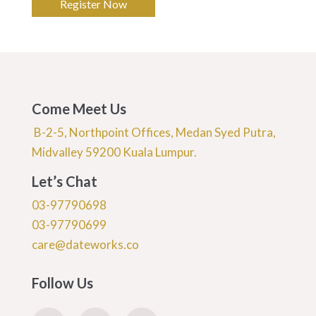
Register Now
Come Meet Us
B-2-5, Northpoint Offices, Medan Syed Putra,
Midvalley 59200 Kuala Lumpur.
Let’s Chat
03-97790698
03-97790699
care@dateworks.co
Follow Us