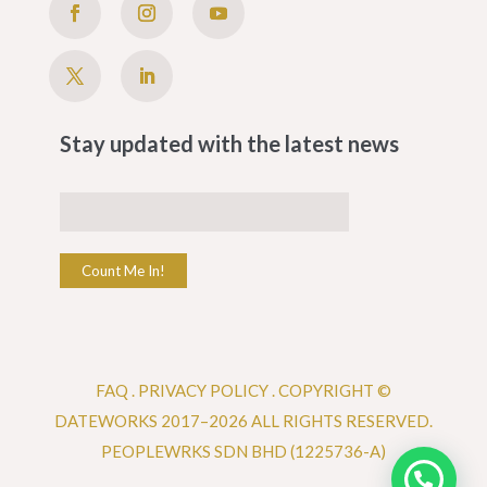
Stay updated with the latest news
Count Me In!
FAQ
.
PRIVACY POLICY .
COPYRIGHT ©
DATEWORKS 2017–2026 ALL RIGHTS RESERVED.
PEOPLEWRKS SDN BHD (1225736-A)