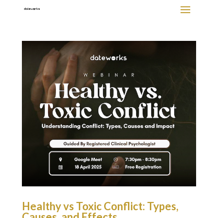
Healthy vs Toxic Conflict: Types,
Causes, and Effects