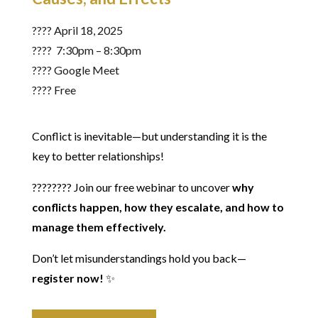
????️ April 18, 2025
???? 7:30pm – 8:30pm
???? Google Meet
???? Free
Conflict is inevitable—but understanding it is the
key to better relationships!
???????? Join our free webinar to uncover
why
conflicts happen, how they escalate, and how to
manage them effectively.
Don’t let misunderstandings hold you back—
register now!
✨