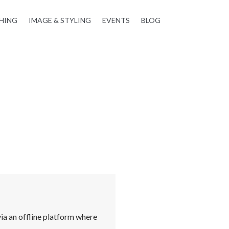
HING
IMAGE & STYLING
EVENTS
BLOG
ia an offline platform where