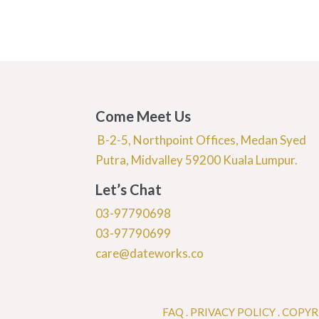
Come Meet Us
B-2-5, Northpoint Offices, Medan Syed
Putra, Midvalley 59200 Kuala Lumpur.
Let’s Chat
03-97790698
03-97790699
care@dateworks.co
FAQ
.
PRIVACY POLICY .
COPYR