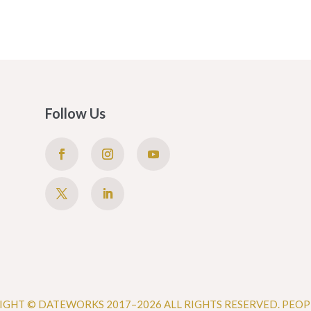
Follow Us
IGHT © DATEWORKS 2017–2026 ALL RIGHTS RESERVED. PEOP