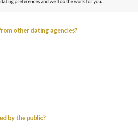
r dating preferences and we’ll do the work for you.
from other dating agencies?
ed by the public?