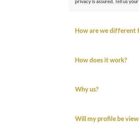
privacy is assured. Tell us you
How are we different 
How does it work?
Why us?
Will my profile be view