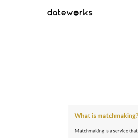
What is matchmaking
Matchmaking is a service that 