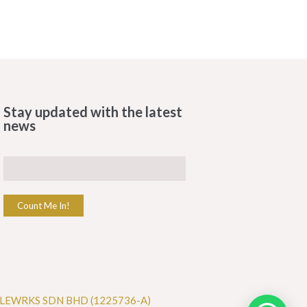
Stay updated with the latest
news
Count Me In!
LEWRKS SDN BHD (1225736-A)