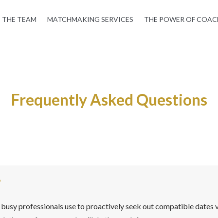
THE TEAM
MATCHMAKING SERVICES
THE POWER OF COAC
Frequently Asked Questions
?
busy professionals use to proactively seek out compatible dates v