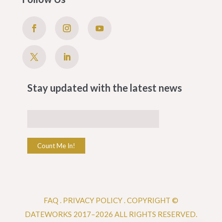
Stay updated with the latest news
Count Me In!
FAQ
.
PRIVACY POLICY .
COPYRIGHT ©
DATEWORKS 2017–2026 ALL RIGHTS RESERVED.