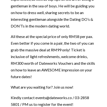
gentleman in the sea of boys. He will be guiding you
on how to dress well, sharing secrets to be an
interesting gentleman alongside the Dating DO’s &
DON’Ts in the modern dating world.
All these at the special price of only RM58 per pax.
Even better if you come in a pair, the two of you can
grab the massive deal at RM99 only! Ticket is
inclusive of light refreshments, welcome drinks,
RM300 worth of Dateworks Vouchers and the skills
on how to leave an AWESOME impression on your
future dates!
What are you waiting for? Join us now!
Kindly contact events@dateworks.co / 03-2858
5801 / PM us to register for the event!