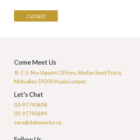
CLOSED
Come Meet Us
B-2-5, Northpoint Offices, Medan Syed Putra,
Midvalley 59200 Kuala Lumpur.
Let’s Chat
03-97790698
03-97790699
care@dateworks.co
Follow Us