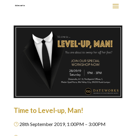
Time to Level-up, Man!
28th September 2019, 1:00PM – 3:00PM
}