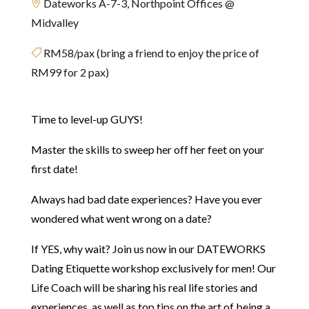
Dateworks A-7-3, Northpoint Offices @

Midvalley
RM58/pax (bring a friend to enjoy the price of

RM99 for 2 pax)
Time to level-up GUYS!
Master the skills to sweep her off her feet on your
first date!
Always had bad date experiences? Have you ever
wondered what went wrong on a date?
If YES, why wait? Join us now in our DATEWORKS
Dating Etiquette workshop exclusively for men! Our
Life Coach will be sharing his real life stories and
experiences, as well as top tips on the art of being a