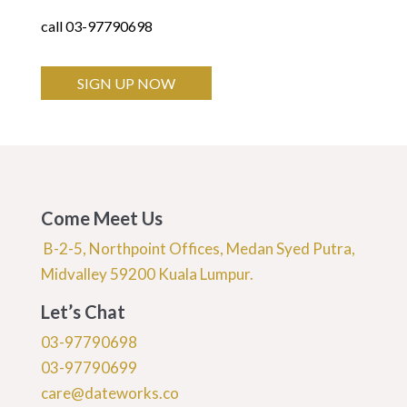
call 03-97790698
SIGN UP NOW
Come Meet Us
B-2-5, Northpoint Offices, Medan Syed Putra,
Midvalley 59200 Kuala Lumpur.
Let’s Chat
03-97790698
03-97790699
care@dateworks.co