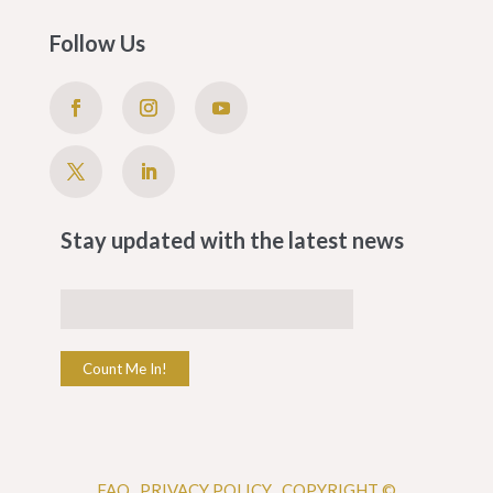
Follow Us
Stay updated with the latest news
Count Me In!
FAQ
.
PRIVACY POLICY .
COPYRIGHT ©