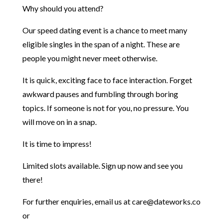
Why should you attend?
Our speed dating event is a chance to meet many
eligible singles in the span of a night. These are
people you might never meet otherwise.
It is quick, exciting face to face interaction. Forget
awkward pauses and fumbling through boring
topics.
If someone is not for you, no pressure. You
will move on in a snap.
It is time to impress!
Limited slots available. Sign up now and see you
there!
For further enquiries, email us at care@dateworks.co
or