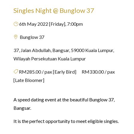
Singles Night @ Bunglow 37
6th May 2022 [Friday], 7:00pm
}
Bunglow 37

37, Jalan Abdullah, Bangsar, 59000 Kuala Lumpur,
Wilayah Persekutuan Kuala Lumpur
RM285.00 / pax [Early Bird] RM330.00 / pax

[Late Bloomer]
A speed dating event at the beautiful Bunglow 37,
Bangsar.
It is the perfect opportunity to meet eligible singles.