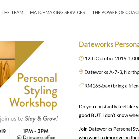
THE TEAM
MATCHMAKING SERVICES
THE POWER OF COAC
Dateworks Persona
12th October 2019, 1:0
}
Dateworks A-7-3, Northp

RM165/pax (bring a friend

Do you constantly feel like 
good BUT I don’t know where 
Join Dateworks Personal Sty
who want to improve on their