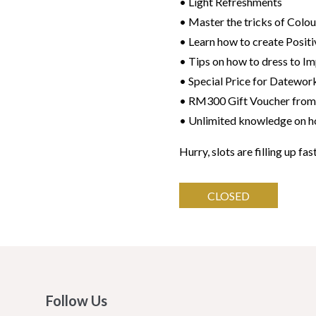
• Light Refreshments
• Master the tricks of Colou
• Learn how to create Positi
• Tips on how to dress to Im
• Special Price for Datewor
• RM300 Gift Voucher from
• Unlimited knowledge on ho
Hurry, slots are filling up fas
CLOSED
Follow Us