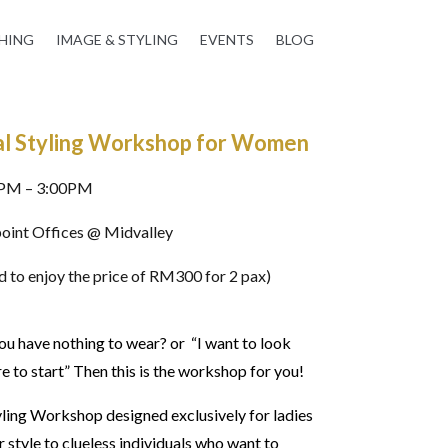
HING
IMAGE & STYLING
EVENTS
BLOG
l Styling Workshop for Women
0PM – 3:00PM
oint Offices @ Midvalley
 to enjoy the price of RM300 for 2 pax)
you have nothing to wear? or “I want to look
to start” Then this is the workshop for you!
ling Workshop designed exclusively for ladies
 style to clueless individuals who want to