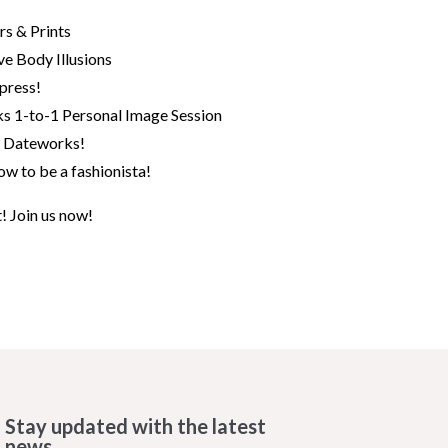
rs & Prints
ve Body Illusions
press!
ks 1-to-1 Personal Image Session
 Dateworks!
w to be a fashionista!
t! Join us now!
Stay updated with the latest
news