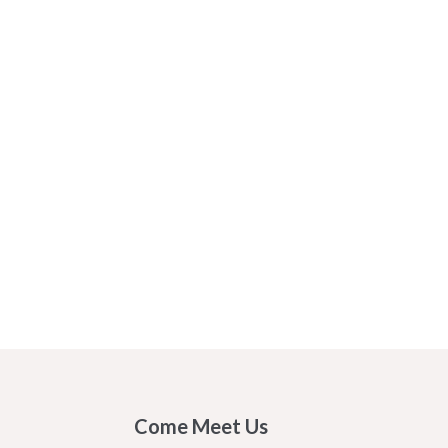
Come Meet Us