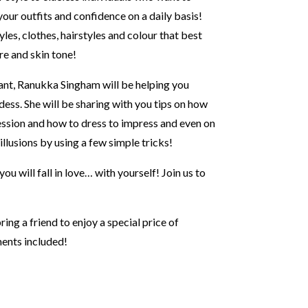
 your outfits and confidence on a daily basis!
yles, clothes, hairstyles and colour that best
ure and skin tone!
ant, Ranukka Singham will be helping you
dess. She will be sharing with you tips on how
ression and how to dress to impress and even on
llusions by using a few simple tricks!
ou will fall in love… with yourself! Join us to
ng a friend to enjoy a special price of
ents included!