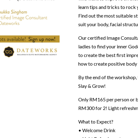
learn tips and tricks to rock
Find out the most suitable st
suit your body, facial struct
Our certified Image Consult
ladies to find your inner God
to create the best first imp
how to create positive body i
By the end of the workshop, y
Slay & Grow!
Only RM165 per person or bri
RM300 for 2! Light refreshm
What to Expect?
• Welcome Drink