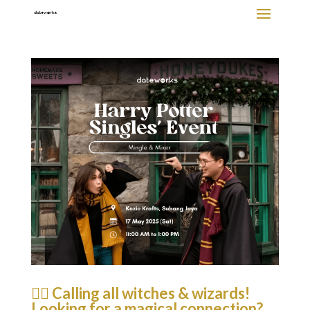
🧙‍♂️ Calling all witches & wizards!
Looking for a magical connection?