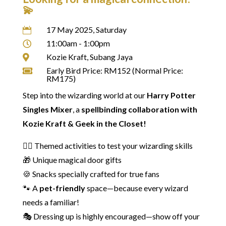
💫
17 May 2025, Saturday

11:00am - 1:00pm

Kozie Kraft, Subang Jaya

Early Bird Price: RM152 (Normal Price:

RM175)
Step into the wizarding world at our
Harry Potter
Singles Mixer
, a
spellbinding collaboration with
Kozie Kraft & Geek in the Closet!
🧙‍♂️ Themed activities to test your wizarding skills
🎁 Unique magical door gifts
🍪 Snacks specially crafted for true fans
🐾 A
pet-friendly
space—because every wizard
needs a familiar!
🎭 Dressing up is highly encouraged—show off your