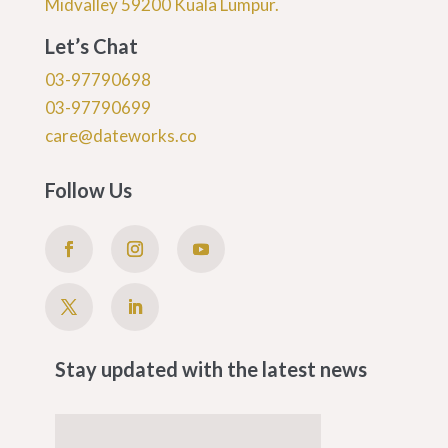
Midvalley 59200 Kuala Lumpur.
Let’s Chat
03-97790698
03-97790699
care@dateworks.co
Follow Us
Stay updated with the latest news