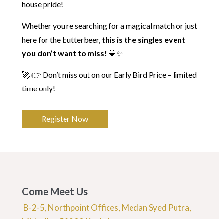
house pride!
Whether you’re searching for a magical match or just
here for the butterbeer,
this is the singles event
you don’t want to miss!
💛✨
🚀 👉 Don’t miss out on our Early Bird Price – limited
time only!
Register Now
Come Meet Us
B-2-5, Northpoint Offices, Medan Syed Putra,