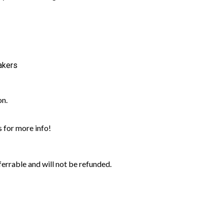
akers
on.
 for more info!
rrable and will not be refunded.