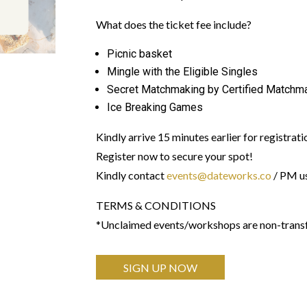
What does the ticket fee include?
Picnic basket
Mingle with the Eligible Singles
Secret Matchmaking by Certified Matchm
Ice Breaking Games
Kindly arrive 15 minutes earlier for registrati
Register now to secure your spot!
Kindly contact
events@dateworks.co
/ PM us
TERMS & CONDITIONS
*Unclaimed events/workshops are non-transfe
SIGN UP NOW