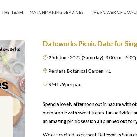
THE TEAM
MATCHMAKING SERVICES
THE POWER OF COAC
Dateworks Picnic Date for Sing
25th June 2022 (Saturday), 3:00pm – 5:0
}
Perdana Botanical Garden, KL

RM179 per pax

Spend a lovely afternoon out in nature with ot
memorable with sweet treats, fun activities 
an amazing picnic session all planned out for
We are excited to present Dateworks Saturda