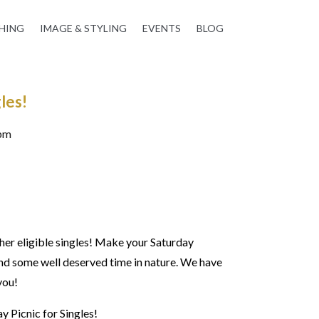
HING
IMAGE & STYLING
EVENTS
BLOG
les!
0pm
her eligible singles!
Make your Saturday
and some well deserved time in nature. We have
 you!
y Picnic for Singles!