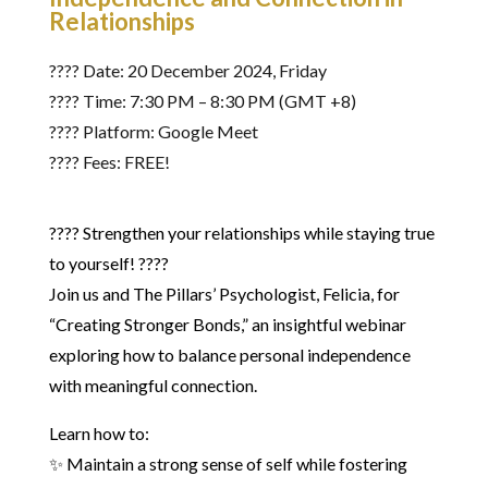
Relationships
????️ Date: 20 December 2024, Friday
???? Time: 7:30 PM – 8:30 PM (GMT +8)
???? Platform: Google Meet
???? Fees: FREE!
???? Strengthen your relationships while staying true
to yourself! ????
Join us and The Pillars’ Psychologist, Felicia, for
“Creating Stronger Bonds,” an insightful webinar
exploring how to balance personal independence
with meaningful connection.
Learn how to:
✨ Maintain a strong sense of self while fostering