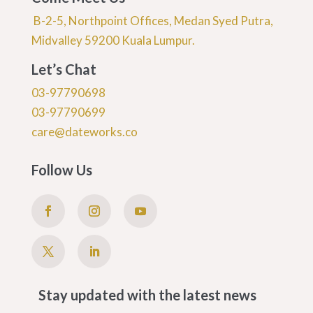
B-2-5, Northpoint Offices, Medan Syed Putra,
Midvalley 59200 Kuala Lumpur.
Let’s Chat
03-97790698
03-97790699
care@dateworks.co
Follow Us
Stay updated with the latest news