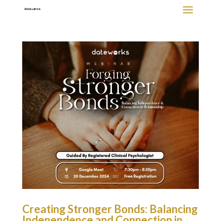
Creating Stronger Bonds: Balancing
Independence and Connection in