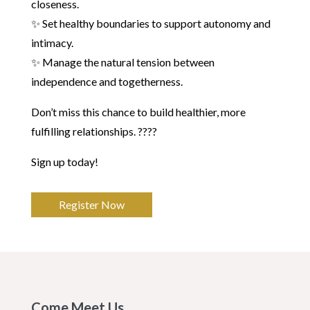
closeness.
✨ Set healthy boundaries to support autonomy and
intimacy.
✨ Manage the natural tension between
independence and togetherness.
Don’t miss this chance to build healthier, more
fulfilling relationships. ????
Sign up today!
Register Now
Come Meet Us