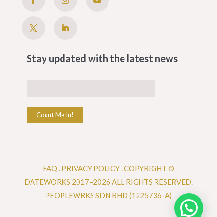
Stay updated with the latest news
Count Me In!
FAQ
.
PRIVACY POLICY .
COPYRIGHT ©
DATEWORKS 2017–2026 ALL RIGHTS RESERVED.
PEOPLEWRKS SDN BHD (1225736-A)