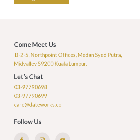
Come Meet Us
B-2-5, Northpoint Offices, Medan Syed Putra,
Midvalley 59200 Kuala Lumpur.
Let’s Chat
03-97790698
03-97790699
care@dateworks.co
Follow Us