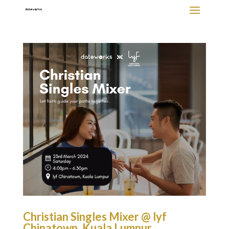
Christian Singles Mixer @ lyf
Chinatown, Kuala Lumpur