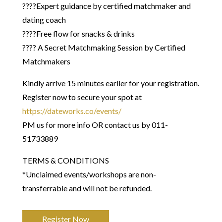
????Expert guidance by certified matchmaker and
dating coach
????Free flow for snacks & drinks
???? A Secret Matchmaking Session by Certified
Matchmakers
Kindly arrive 15 minutes earlier for your registration.
Register now to secure your spot at
https://dateworks.co/events/
PM us for more info OR contact us by 011-
51733889
​TERMS & CONDITIONS
*Unclaimed events/workshops are non-
transferrable and will not be refunded.
Register Now