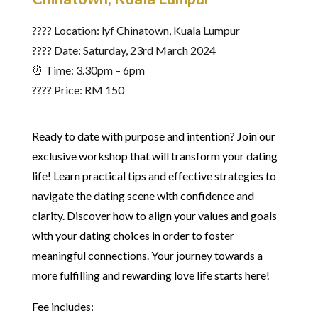
???? Location: lyf Chinatown, Kuala Lumpur
????️ Date: Saturday, 23rd March 2024
⏰ Time: 3.30pm – 6pm
???? Price: RM 150
Ready to date with purpose and intention? Join our
exclusive workshop that will transform your dating
life! Learn practical tips and effective strategies to
navigate the dating scene with confidence and
clarity. Discover how to align your values and goals
with your dating choices in order to foster
meaningful connections. Your journey towards a
more fulfilling and rewarding love life starts here!
Fee includes: