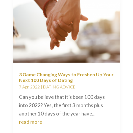
3 Game Changing Ways to Freshen Up Your
Next 100 Days of Dating
7 Apr, 2022
|
DATING ADVICE
Can you believe that it’s been 100 days
into 2022? Yes, the first 3 months plus
another 10 days of the year have...
read more