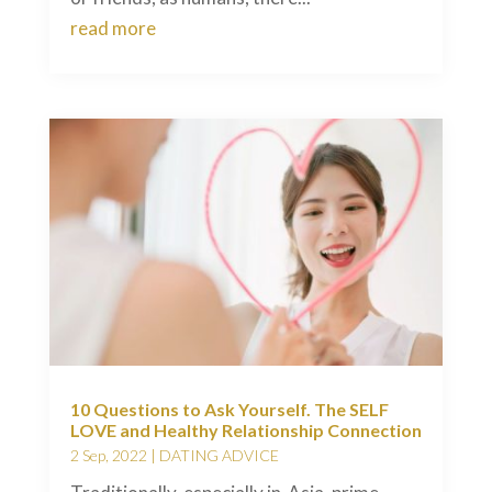
read more
10 Questions to Ask Yourself. The SELF
LOVE and Healthy Relationship Connection
2 Sep, 2022
|
DATING ADVICE