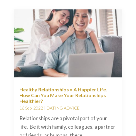
Healthy Relationships = A Happier Life.
How Can You Make Your Relationships
Healthier?
16 Sep, 2022
|
DATING ADVICE
Relationships are a pivotal part of your
life. Be it with family, colleagues, a partner
or friends, as humans, there...