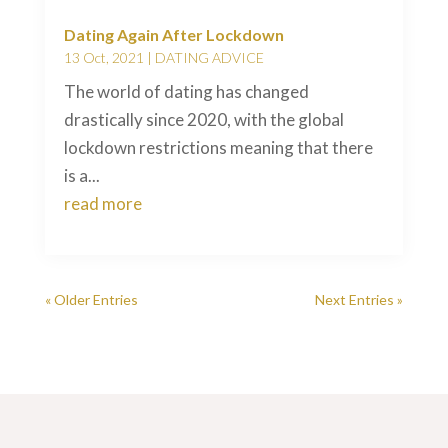
Dating Again After Lockdown
13 Oct, 2021
|
DATING ADVICE
The world of dating has changed
drastically since 2020, with the global
lockdown restrictions meaning that there
is a...
read more
« Older Entries
Next Entries »