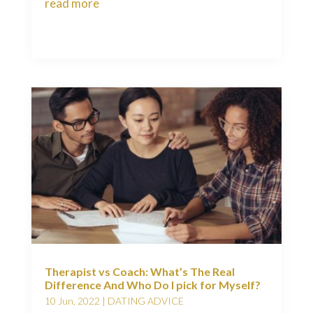
read more
Therapist vs Coach: What’s The Real
Difference And Who Do I pick for Myself?
10 Jun, 2022
|
DATING ADVICE