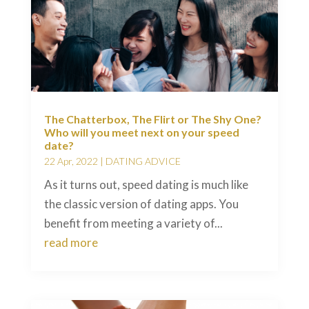
The Chatterbox, The Flirt or The Shy One?
Who will you meet next on your speed
date?
22 Apr, 2022
|
DATING ADVICE
As it turns out, speed dating is much like
the classic version of dating apps. You
benefit from meeting a variety of...
read more