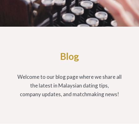
Blog
Welcome to our blog page where we share all
the latest in Malaysian dating tips,
company updates, and matchmaking news!