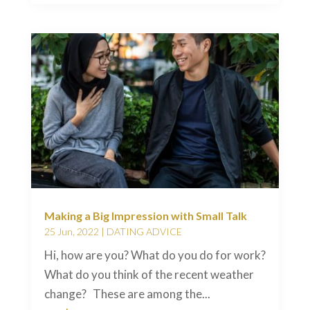
Making a Big Impression with Small Talk
25 Jun, 2022
|
DATING ADVICE
Hi, how are you? What do you do for work?
What do you think of the recent weather
change? These are among the...