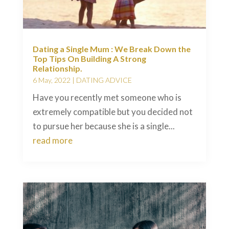
Dating a Single Mum : We Break Down the
Top Tips On Building A Strong
Relationship.
6 May, 2022
|
DATING ADVICE
Have you recently met someone who is
extremely compatible but you decided not
to pursue her because she is a single...
read more