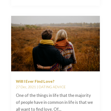
Will I Ever Find Love?
27 Dec, 2021
|
DATING ADVICE
One of the things in life that the majority
of people have in common in life is that we
all want to find love. Of...