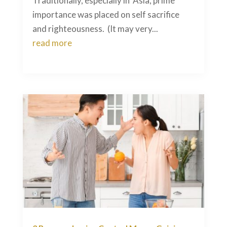
Traditionally, especially in Asia, prime
importance was placed on self sacrifice
and righteousness. (It may very...
read more