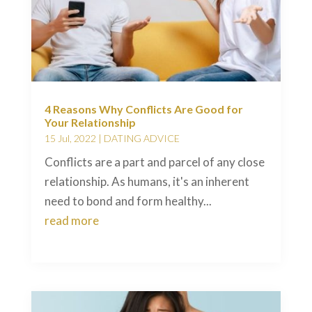
4 Reasons Why Conflicts Are Good for
Your Relationship
15 Jul, 2022
|
DATING ADVICE
Conflicts are a part and parcel of any close
relationship. As humans, it's an inherent
need to bond and form healthy...
read more