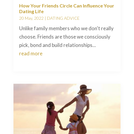
How Your Friends Circle Can Influence Your
Dating Life
20 May, 2022
|
DATING ADVICE
Unlike family members who we don't really
choose. Friends are those we consciously
pick, bond and build relationships...
read more