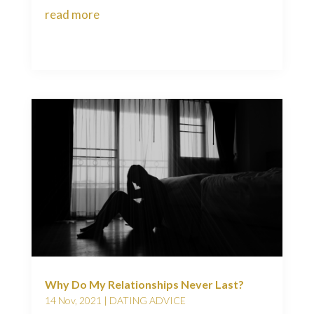
read more
Why Do My Relationships Never Last?
14 Nov, 2021
|
DATING ADVICE