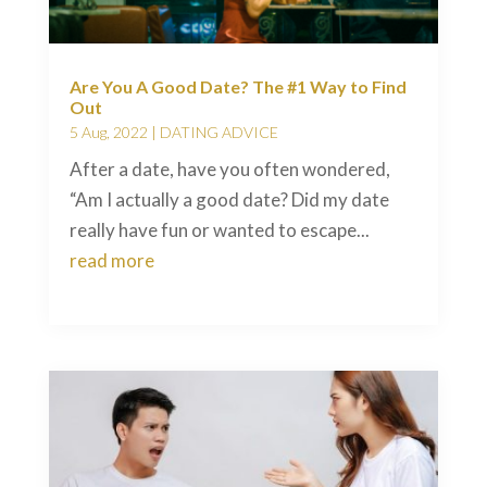
Are You A Good Date? The #1 Way to Find
Out
5 Aug, 2022
|
DATING ADVICE
After a date, have you often wondered,
“Am I actually a good date? Did my date
really have fun or wanted to escape...
read more