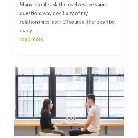
Many people ask themselves the same
question: why don’t any of my
relationships last? Ofcourse, there can be
many...
read more