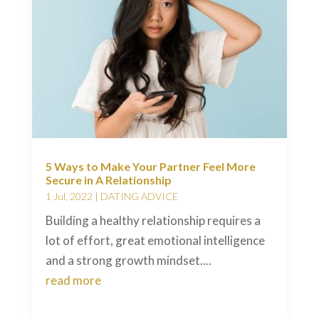
5 Ways to Make Your Partner Feel More
Secure in A Relationship
1 Jul, 2022
|
DATING ADVICE
Building a healthy relationship requires a
lot of effort, great emotional intelligence
and a strong growth mindset....
read more