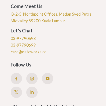
Come Meet Us
B-2-5, Northpoint Offices, Medan Syed Putra,
Midvalley 59200 Kuala Lumpur.
Let’s Chat
03-97790698
03-97790699
care@dateworks.co
Follow Us