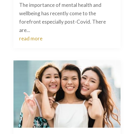
The importance of mental health and
wellbeing has recently come to the
forefront especially post-Covid. There
are...
read more