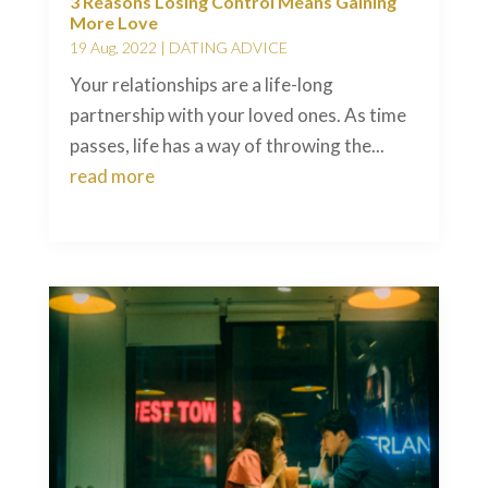
3 Reasons Losing Control Means Gaining
More Love
19 Aug, 2022
|
DATING ADVICE
Your relationships are a life-long
partnership with your loved ones. As time
passes, life has a way of throwing the...
read more