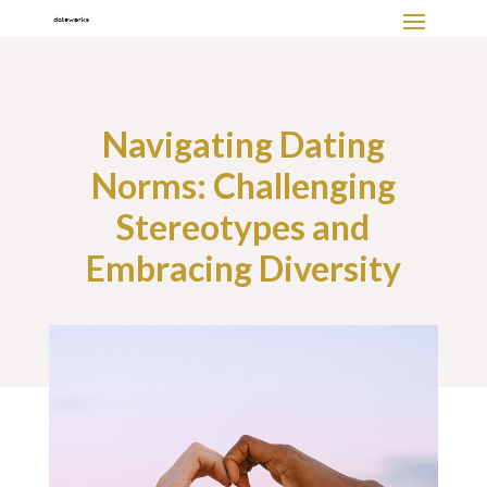
Navigating Dating
Norms: Challenging
Stereotypes and
Embracing Diversity