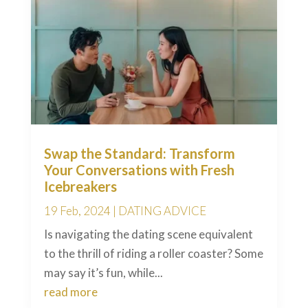
Swap the Standard: Transform
Your Conversations with Fresh
Icebreakers
19 Feb, 2024
|
DATING ADVICE
Is navigating the dating scene equivalent
to the thrill of riding a roller coaster? Some
may say it’s fun, while...
read more