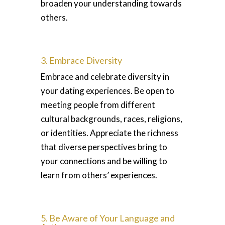
broaden your understanding towards
others.
3. Embrace Diversity
Embrace and celebrate diversity in
your dating experiences. Be open to
meeting people from different
cultural backgrounds, races, religions,
or identities. Appreciate the richness
that diverse perspectives bring to
your connections and be willing to
learn from others’ experiences.
5. Be Aware of Your Language and