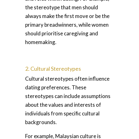
the stereotype that men should
always make the first move or be the
primary breadwinners, while women
should prioritise caregiving and
homemaking.
2. Cultural Stereotypes
Cultural stereotypes often influence
dating preferences. These
stereotypes can include assumptions
about the values and interests of
individuals from specific cultural
backgrounds.
For example, Malaysian culture is