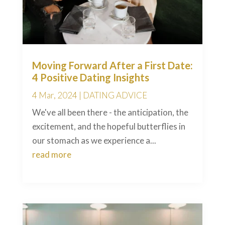
Moving Forward After a First Date:
4 Positive Dating Insights
4 Mar, 2024
|
DATING ADVICE
We've all been there - the anticipation, the
excitement, and the hopeful butterflies in
our stomach as we experience a...
read more