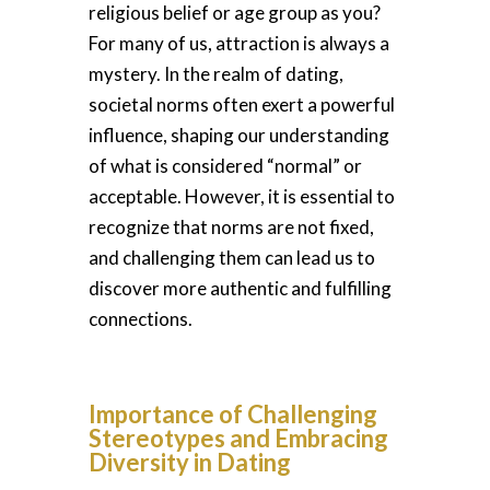
religious belief or age group as you?
For many of us, attraction is always a
mystery. In the realm of dating,
societal norms often exert a powerful
influence, shaping our understanding
of what is considered “normal” or
acceptable. However, it is essential to
recognize that norms are not fixed,
and challenging them can lead us to
discover more authentic and fulfilling
connections.
Importance of Challenging
Stereotypes and Embracing
Diversity in Dating