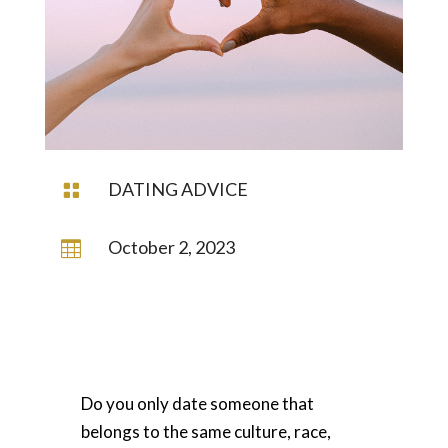
DATING ADVICE

October 2, 2023

Do you only date someone that
belongs to the same culture, race,