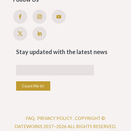
Stay updated with the latest news
Count Me In!
FAQ
.
PRIVACY POLICY .
COPYRIGHT ©
DATEWORKS 2017–2026 ALL RIGHTS RESERVED.