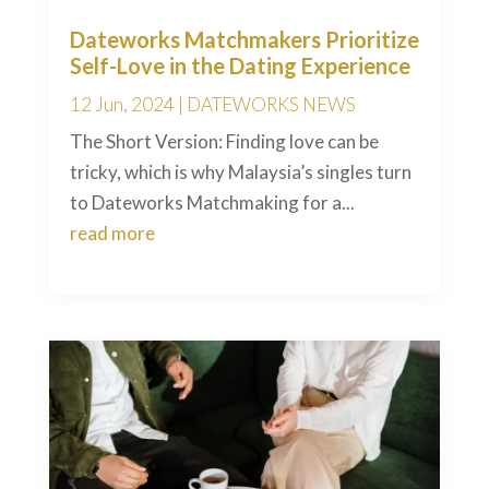
Dateworks Matchmakers Prioritize
Self-Love in the Dating Experience
12 Jun, 2024
|
DATEWORKS NEWS
The Short Version: Finding love can be
tricky, which is why Malaysia’s singles turn
to Dateworks Matchmaking for a...
read more