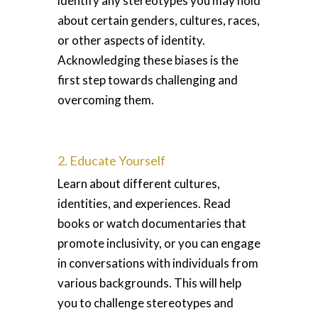
identify any stereotypes you may hold
about certain genders, cultures, races,
or other aspects of identity.
Acknowledging these biases is the
first step towards challenging and
overcoming them.
2. Educate Yourself
Learn about different cultures,
identities, and experiences. Read
books or watch documentaries that
promote inclusivity, or you can engage
in conversations with individuals from
various backgrounds. This will help
you to challenge stereotypes and