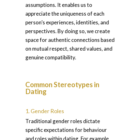
assumptions. It enables us to
appreciate the uniqueness of each
person’s experiences, identities, and
perspectives. By doing so, we create
space for authentic connections based
on mutual respect, shared values, and
genuine compatibility.
Common Stereotypes in
Dating
1. Gender Roles
Traditional gender roles dictate
specific expectations for behaviour
and roles within dating. For example,