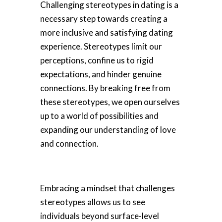
Challenging stereotypes in dating is a
necessary step towards creating a
more inclusive and satisfying dating
experience. Stereotypes limit our
perceptions, confine us to rigid
expectations, and hinder genuine
connections. By breaking free from
these stereotypes, we open ourselves
up to a world of possibilities and
expanding our understanding of love
and connection.
Embracing a mindset that challenges
stereotypes allows us to see
individuals beyond surface-level