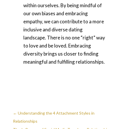
within ourselves. By being mindful of
our own biases and embracing
empathy, we can contribute to a more
inclusive and diverse dating
landscape. There is no one “right” way
to love and be loved. Embracing
diversity brings us closer to finding
meaningful and fulfilling relationships.
←
Understanding the 4 Attachment Styles in
Relationships