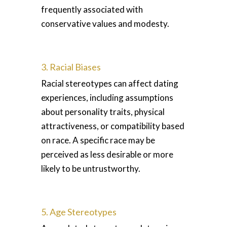
frequently associated with
conservative values and modesty.
3. Racial Biases
Racial stereotypes can affect dating
experiences, including assumptions
about personality traits, physical
attractiveness, or compatibility based
on race. A specific race may be
perceived as less desirable or more
likely to be untrustworthy.
5. Age Stereotypes