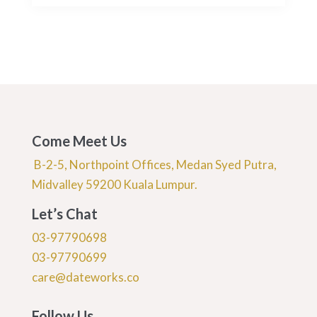
Come Meet Us
B-2-5, Northpoint Offices, Medan Syed Putra,
Midvalley 59200 Kuala Lumpur.
Let’s Chat
03-97790698
03-97790699
care@dateworks.co
Follow Us