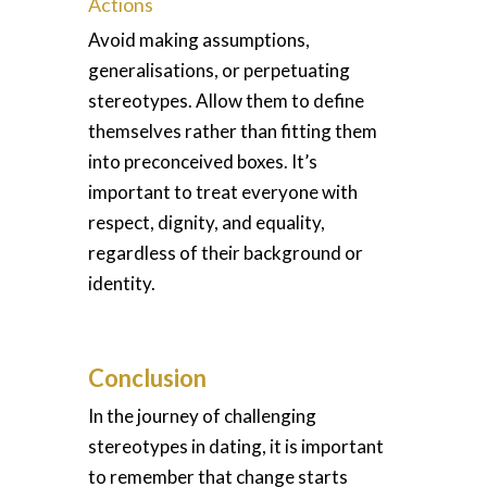
Actions
Avoid making assumptions,
generalisations, or perpetuating
stereotypes. Allow them to define
themselves rather than fitting them
into preconceived boxes. It’s
important to treat everyone with
respect, dignity, and equality,
regardless of their background or
identity.
Conclusion
In the journey of challenging
stereotypes in dating, it is important
to remember that change starts