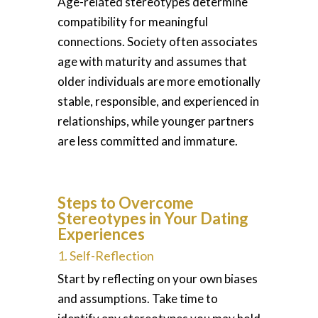
Age-related stereotypes determine
compatibility for meaningful
connections. Society often associates
age with maturity and assumes that
older individuals are more emotionally
stable, responsible, and experienced in
relationships, while younger partners
are less committed and immature.
Steps to Overcome
Stereotypes in Your Dating
Experiences
1. Self-Reflection
Start by reflecting on your own biases
and assumptions. Take time to