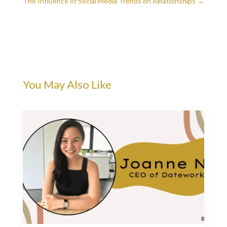
The Influence of Social Media Trends on Relationships
→
You May Also Like