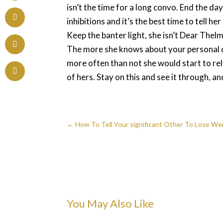
isn’t the time for a long convo. End the d
inhibitions and it’s the best time to tell 
Keep the banter light, she isn’t Dear Thelm
The more she knows about your personal det
more often than not she would start to rel
of hers. Stay on this and see it through, a
←
How To Tell Your significant Other To Lose 
You May Also Like