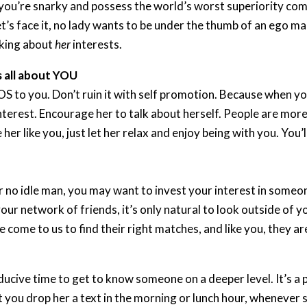
 If you’re snarky and possess the world’s worst superiority co
et’s face it, no lady wants to be under the thumb of an ego ma
lking about
her
interests.
s all about YOU
 to you. Don’t ruin it with self promotion. Because when yo
interest. Encourage her to talk about herself. People are mo
 her like you, just let her relax and enjoy being with you. You’
or no idle man, you may want to invest your interest in someo
ur network of friends, it’s only natural to look outside of y
 come to us to find their right matches, and like you, they a
nducive time to get to know someone on a deeper level. It’s 
t you drop her a text in the morning or lunch hour, whenever s