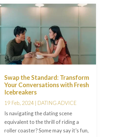
Swap the Standard: Transform
Your Conversations with Fresh
Icebreakers
19 Feb, 2024
|
DATING ADVICE
Is navigating the dating scene
equivalent to the thrill of riding a
roller coaster? Some may say it’s fun,