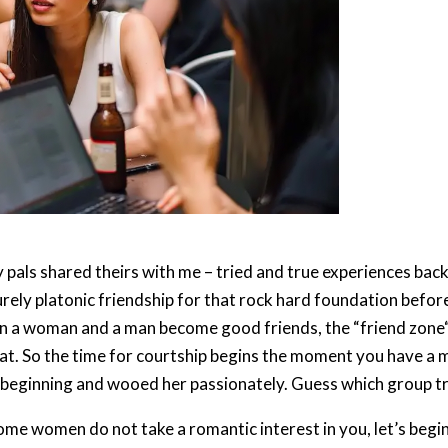
 pals shared theirs with me – tried and true experiences bac
rely platonic friendship for that rock hard foundation befor
 a woman and a man become good friends, the “friend zone“ sli
that. So the time for courtship begins the moment you have a 
beginning and wooed her passionately. Guess which group tr
me women do not take a romantic interest in you, let’s begin