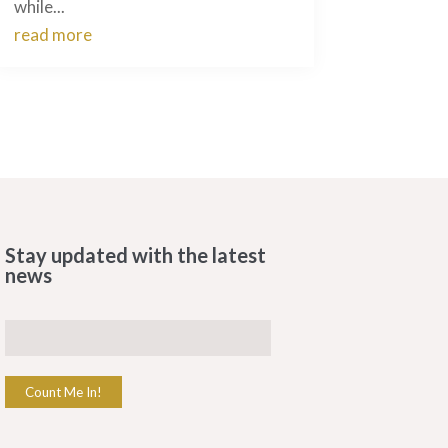
while...
read more
Stay updated with the latest
news
Count Me In!