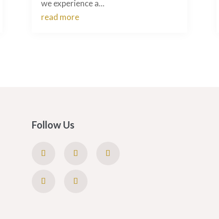
we experience a...
read more
Follow Us