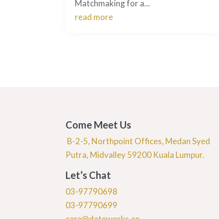
Matchmaking for a...
read more
Come Meet Us
B-2-5, Northpoint Offices, Medan Syed
Putra, Midvalley 59200 Kuala Lumpur.
Let’s Chat
03-97790698
03-97790699
care@dateworks.co