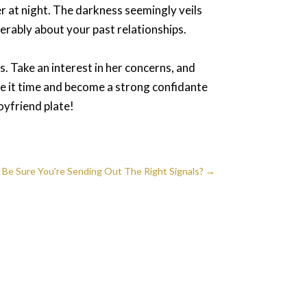
er at night. The darkness seemingly veils
ferably about your past relationships.
. Take an interest in her concerns, and
ive it time and become a strong confidante
boyfriend plate!
Be Sure You're Sending Out The Right Signals?
→