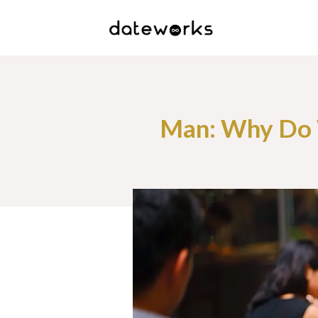
Man: Why Do 