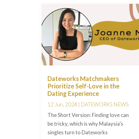
Dateworks Matchmakers
Prioritize Self-Love in the
Dating Experience
12 Jun, 2024
|
DATEWORKS NEWS
The Short Version: Finding love can
be tricky, which is why Malaysia’s
singles turn to Dateworks