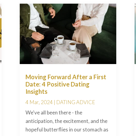
Moving Forward After a First
Date: 4 Positive Dating
Insights
4 Mar, 2024
|
DATING ADVICE
We've all been there - the
anticipation, the excitement, and the
hopeful butterflies in our stomach as