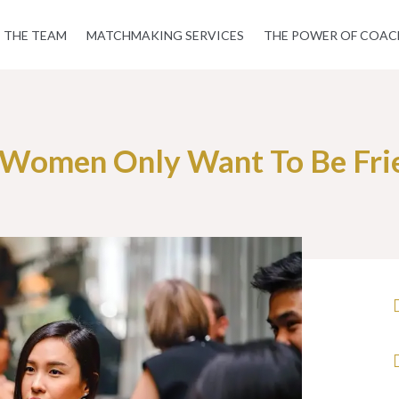
THE TEAM
MATCHMAKING SERVICES
THE POWER OF COAC
Women Only Want To Be Fri