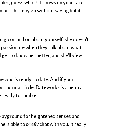
mplex, guess what? It shows on your face.
niac. This may go without saying but it
u go on and on about yourself, she doesn’t
re passionate when they talk about what
ll get to know her better, and she’ll view
ne who is ready to date. And if your
our normal circle. Dateworks is a neutral
re ready to rumble!
a playground for heightened senses and
he is able to
briefly
chat with you. It really