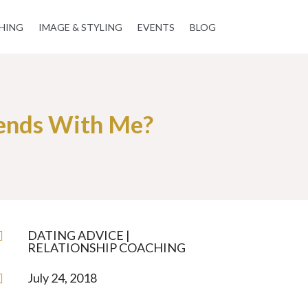
HING
IMAGE & STYLING
EVENTS
BLOG
ends With Me?
DATING ADVICE
|

RELATIONSHIP COACHING
July 24, 2018
