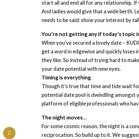
start all and end all for any relationship.
And ladies would give that a wide berth. L
needs to be said: show your interest by ta
You’re not getting any if today’s topic i
When you’ve secured a lovely date – KUDOS
get a word in edgewise and quickly loses 
they like. So instead of trying hard to make
your date potential with new eyes.
Timing is everything
Though it’s true that time and tide wait f
potential date pool is dwindling amongst yo
platform of eligible professionals who have
The night moves…
For some cosmic reason, the night is a co
reciprocation. So build up to it. We sugges