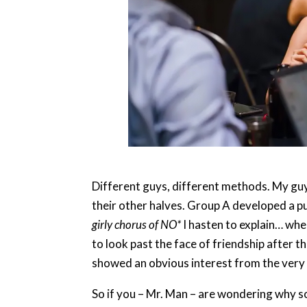
Different guys, different methods. My guy
their other halves. Group A developed a pu
girly chorus of NO*
I hasten to explain… when
to look past the face of friendship after 
showed an obvious interest from the very 
So if you – Mr. Man – are wondering why so