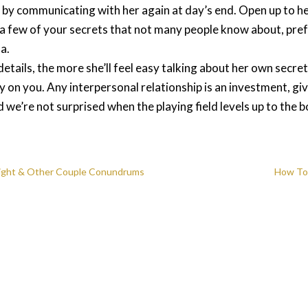
ay by communicating with her again at day’s end. Open up to h
her a few of your secrets that not many people know about, pre
a.
ails, the more she’ll feel easy talking about her own secrets
y on you. Any interpersonal relationship is an investment, g
nd we’re not surprised when the playing field levels up to the 
Weight & Other Couple Conundrums
How To 