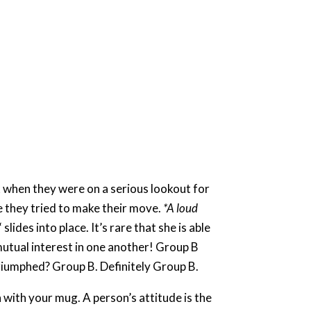
k when they were on a serious lookout for
e they tried to make their move.
*A loud
des into place. It’s rare that she is able
mutual interest in one another! Group B
iumphed? Group B. Definitely Group B. ​
 with your mug. A person’s attitude is the