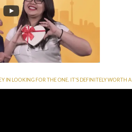
 IN LOOKING FOR THE ONE. IT’S DEFINITELY WORTH A 