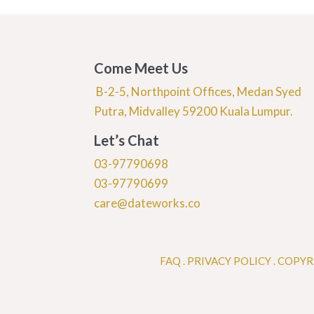
Come Meet Us
B-2-5, Northpoint Offices, Medan Syed
Putra, Midvalley 59200 Kuala Lumpur.
Let’s Chat
03-97790698
03-97790699
care@dateworks.co
FAQ
.
PRIVACY POLICY .
COPYR