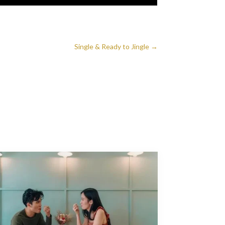
Single & Ready to Jingle
→