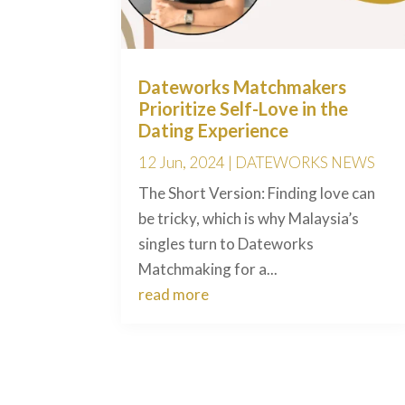
Dateworks Matchmakers
Prioritize Self-Love in the
Dating Experience
12 Jun, 2024
|
DATEWORKS NEWS
The Short Version: Finding love can
be tricky, which is why Malaysia’s
singles turn to Dateworks
Matchmaking for a...
read more