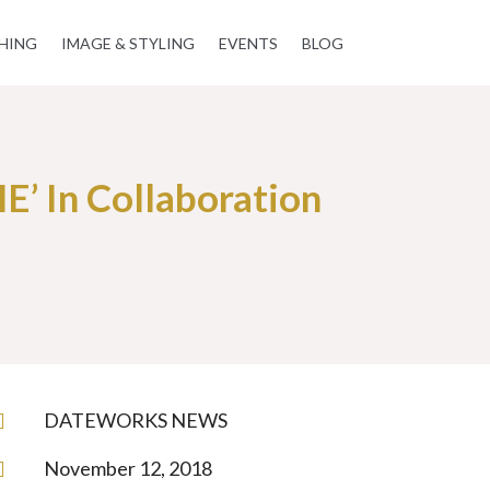
HING
IMAGE & STYLING
EVENTS
BLOG
’ In Collaboration
DATEWORKS NEWS

November 12, 2018
