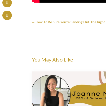
←
How To Be Sure You're Sending Out The Right 
You May Also Like