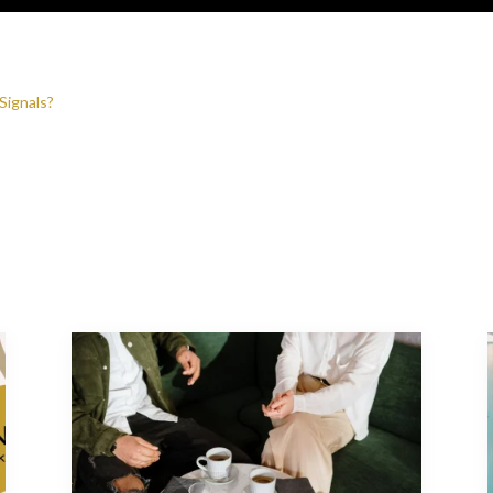
Signals?