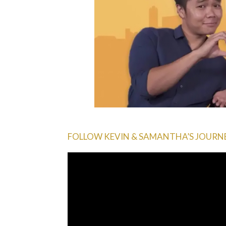
FOLLOW KEVIN & SAMANTHA’S JOURNEY