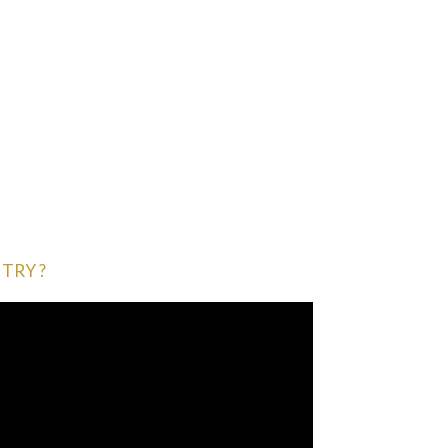
TRY ?