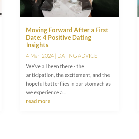
Moving Forward After a First
Date: 4 Positive Dating
Insights
4 Mar, 2024
|
DATING ADVICE
We've all been there - the
anticipation, the excitement, and the
hopeful butterflies in our stomach as
we experience a...
read more