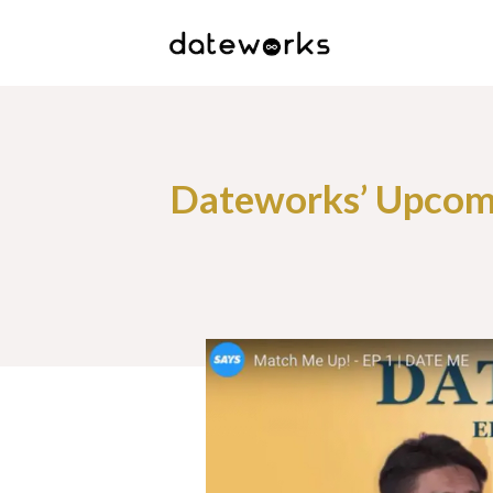
Dateworks’ Upcomi