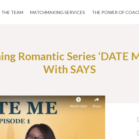
THE TEAM
MATCHMAKING SERVICES
THE POWER OF COAC
ng Romantic Series ‘DATE ME
With SAYS