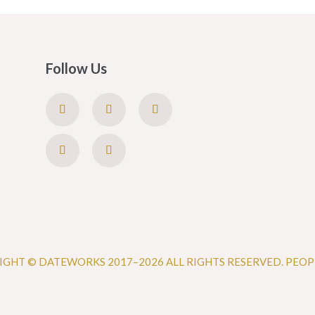
Follow Us
IGHT © DATEWORKS 2017–2026 ALL RIGHTS RESERVED. PEOP