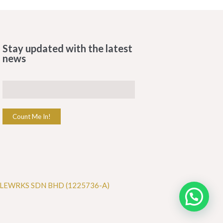
Stay updated with the latest
news
Count Me In!
LEWRKS SDN BHD (1225736-A)