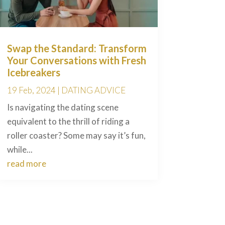
Swap the Standard: Transform
Your Conversations with Fresh
Icebreakers
19 Feb, 2024
|
DATING ADVICE
Is navigating the dating scene
equivalent to the thrill of riding a
roller coaster? Some may say it’s fun,
while...
read more