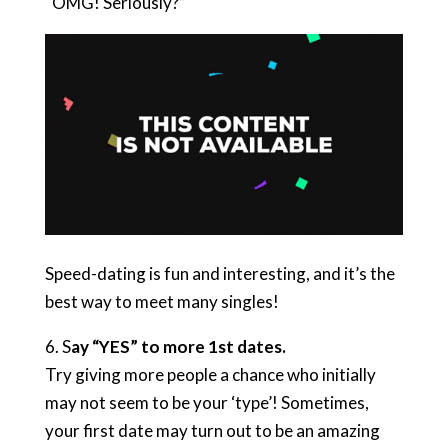
“OMG! Seriously?”
Speed-dating is fun and interesting, and it’s the
best way to meet many singles!
6. S
ay “YES” to more 1st dates.
Try giving more people a chance who initially
may not seem to be your ‘type’! Sometimes,
your first date may turn out to be an amazing