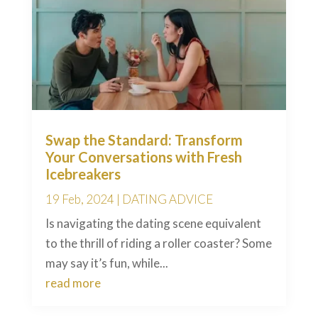
Swap the Standard: Transform
Your Conversations with Fresh
Icebreakers
19 Feb, 2024
|
DATING ADVICE
Is navigating the dating scene equivalent
to the thrill of riding a roller coaster? Some
may say it’s fun, while...
read more