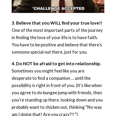
3.
Believe that you WILL find your true love!!
One of the most important parts of the journey
in finding the love of your life is to have faith.
You have to be positive and believe that there’s
someone special out there, just for you.
4.
Do NOT be afraid to get into relationship.
Sometimes you might feel like you are
desperate to find a companion … until the
possibility is right in front of you. (It’s like when
you agree to do bungee jump with friends, then
you’re standing up there, looking down and you
probably want to chicken out, thinking “No way
am I doing that! Are you crazy?!!”)