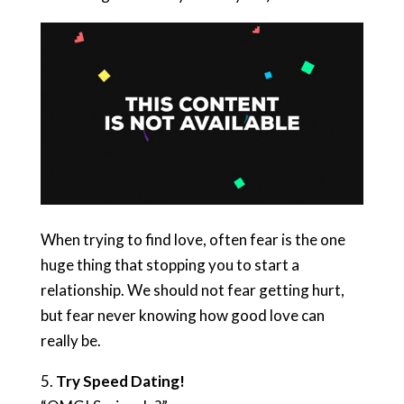
When trying to find love, often fear is the one
huge thing that stopping you to start a
relationship. We should not fear getting hurt,
but fear never knowing how good love can
really be.
5.
Try Speed Dating!