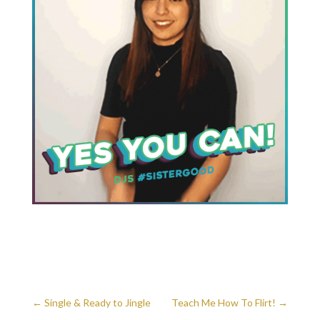
←
Single & Ready to Jingle
Teach Me How To Flirt!
→