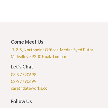
Come Meet Us
B-2-5, Northpoint Offices, Medan Syed Putra,
Midvalley 59200 Kuala Lumpur.
Let’s Chat
03-97790698
03-97790699
care@dateworks.co
Follow Us