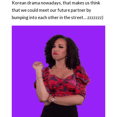
Korean drama nowadays, that makes us think
that we could meet our future partner by
bumping into each other in the street… zzzzzzz)