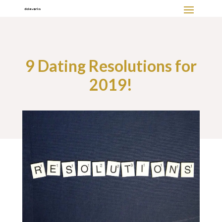
9 Dating Resolutions for
2019!