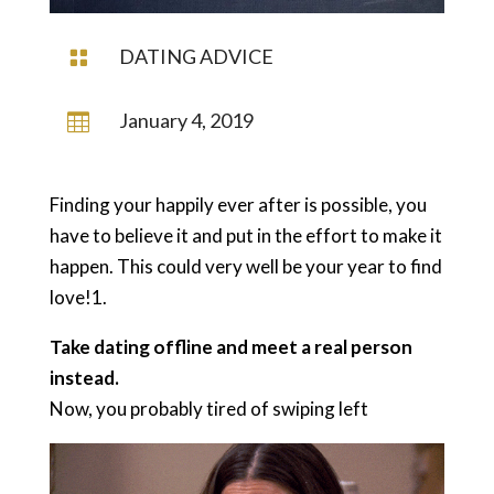
DATING ADVICE

January 4, 2019

Finding your happily ever after is possible, you
have to believe it and put in the effort to make it
happen. This could very well be your year to find
love!1.
Take dating offline and meet a real person
instead.
Now, you probably tired of swiping left