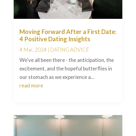
Moving Forward After a First Date:
4 Positive Dating Insights
4 Mar, 2024
|
DATING ADVICE
We've all been there - the anticipation, the
excitement, and the hopeful butterflies in
our stomach as we experience a...
read more