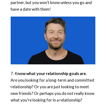
partner, but you won’t know unless you go and
have a date with them!
7. K
now what your relationship goals are.
Are you looking for a long-term and committed
relationship? Or you are just looking to meet
new friends? Or perhaps you do not really know
what you’re looking for in a relationship?