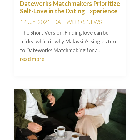
Dateworks Matchmakers Prioritize
Self-Love in the Dating Experience
12 Jun, 2024
|
DATEWORKS NEWS
The Short Version: Finding love can be
tricky, which is why Malaysia’s singles turn
to Dateworks Matchmaking for a...
read more