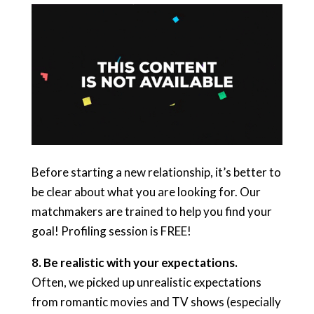
Before starting a new relationship, it’s better to
be clear about what you are looking for. Our
matchmakers are trained to help you find your
goal! Profiling session is FREE!
8. B
e realistic with your expectations.
Often, we picked up unrealistic expectations
from romantic movies and TV shows (especially