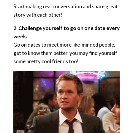
Start making real conversation and share great
story with each other!
2. Challenge yourself to go on one date every
week.
Go on dates to meet more like-minded people,
get to know them better, you may find yourself
some pretty cool friends too!