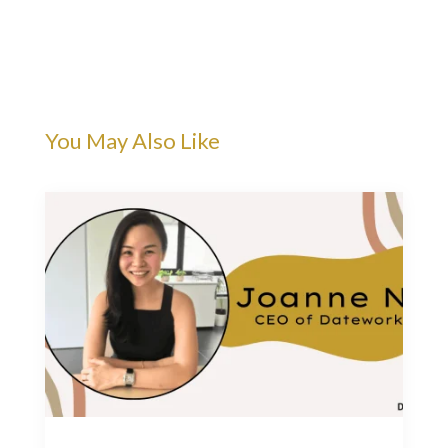
You May Also Like