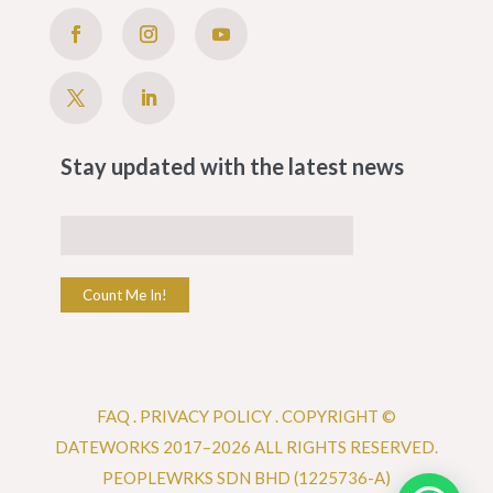
Stay updated with the latest news
Count Me In!
FAQ
.
PRIVACY POLICY .
COPYRIGHT ©
DATEWORKS 2017–2026 ALL RIGHTS RESERVED.
PEOPLEWRKS SDN BHD (1225736-A)