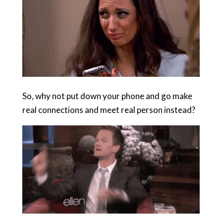
So, why not put down your phone and go make
real connections and meet real person instead?