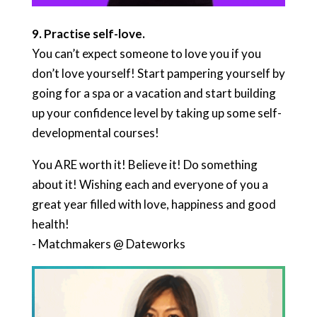
9. P
ractise self-love.
You can’t expect someone to love you if you
don’t love yourself! Start pampering yourself by
going for a spa or a vacation and start building
up your confidence level by taking up some self-
developmental courses!
You ARE worth it! Believe it! Do something
about it! Wishing each and everyone of you a
great year filled with love, happiness and good
health!
​- Matchmakers @ Dateworks