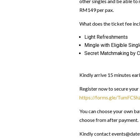
other singles and be able to 
RM149 per pax.
What does the ticket fee inc
Light Refreshments
Mingle with Eligible Sing
Secret Matchmaking by C
Kindly arrive 15 minutes earl
Register now to secure your 
https://forms.gle/TumFC
You can choose your own bati
choose from after payment.
Kindly contact events@datew