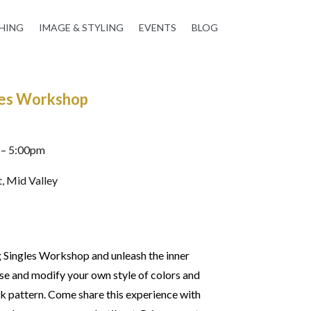
HING
IMAGE & STYLING
EVENTS
BLOG
gles Workshop
 – 5:00pm
, Mid Valley
g Singles Workshop and unleash the inner
se and modify your own style of colors and
k pattern. Come share this experience with