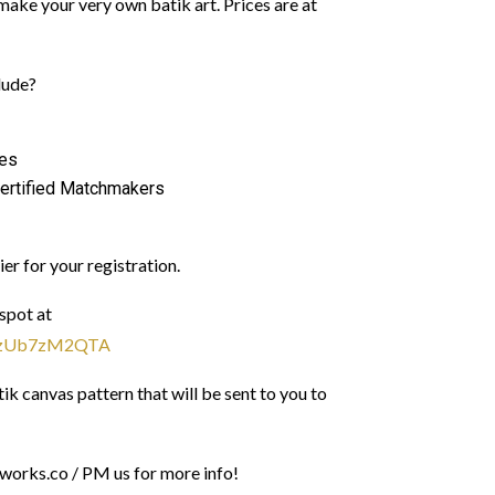
make your very own batik art. Prices are at
lude?
les
ertified Matchmakers
ier for your registration.
spot at
ShzUb7zM2QTA
k canvas pattern that will be sent to you to
orks.co / PM us for more info!