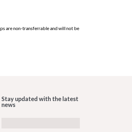
 are non-transferrable and will not be
Stay updated with the latest
news