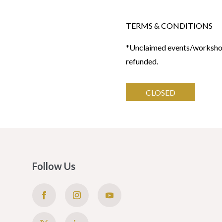
TERMS & CONDITIONS
*Unclaimed events/workshops
refunded.
CLOSED
Follow Us