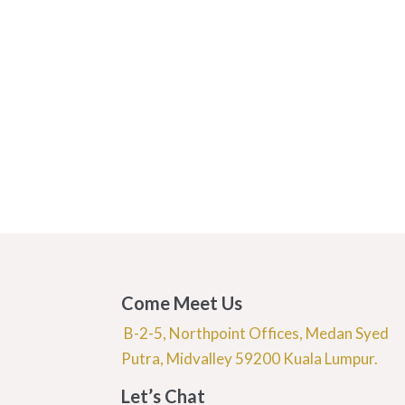
Come Meet Us
B-2-5, Northpoint Offices, Medan Syed
Putra, Midvalley 59200 Kuala Lumpur.
Let’s Chat