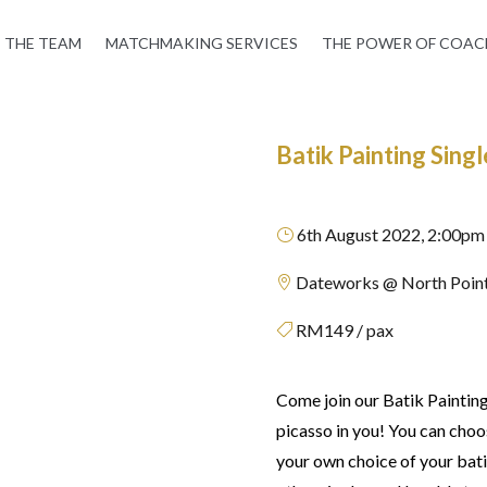
THE TEAM
MATCHMAKING SERVICES
THE POWER OF COAC
Batik Painting Sin
6th August 2022, 2:00pm
}
Dateworks @ North Point

RM149 / pax

Come join our Batik Paintin
picasso in you! You can choo
your own choice of your bati